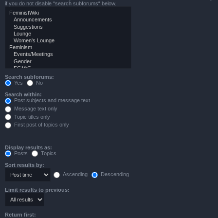
if you do not disable “search subforums“ below.
Search subforums:
Yes
No
Search within:
Post subjects and message text
Message text only
Topic titles only
First post of topics only
Display results as:
Posts
Topics
Sort results by:
Ascending
Descending
Limit results to previous:
Return first: