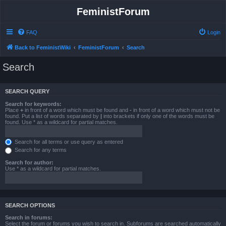
FeministForum
FAQ
Login
Back to FeministWiki
FeministForum
Search
Search
SEARCH QUERY
Search for keywords:
Place
+
in front of a word which must be found and
-
in front of a word which must not be
found. Put a list of words separated by
|
into brackets if only one of the words must be
found. Use * as a wildcard for partial matches.
Search for all terms or use query as entered
Search for any terms
Search for author:
Use * as a wildcard for partial matches.
SEARCH OPTIONS
Search in forums:
Select the forum or forums you wish to search in. Subforums are searched automatically