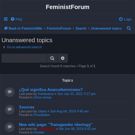
FeministForum
FAQ
Login
S
Back to FeministWiki
FeministForum
Search
Unanswered topics
e
Unanswered topics
a
Go to advanced search
r
Search
Advanced search
c
h
Search found 9 matches • Page
1
of
1
Topics
¿Qué significa Anarcofeminismo?
Last post by
frambuesa
«
Sun Jan 31, 2021 3:17 pm
Posted in
Otros temas
Sources
Last post by
zlatan
«
Sun Aug 04, 2019 4:46 am
Posted in
Prostitution
New wiki page: "Transgender ideology"
Last post by
Technician
«
Sat Jun 08, 2019 8:42 pm
Posted in
Gender