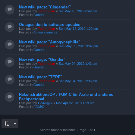
New wiki page: "Cisgender"
Last post by
Technician
«
Sat May 18, 2019 6:49 pm
Posted in
Gender
Outages due to software updates
Last post by
Technician
«
Sun May 12, 2019 1:29 pm
Posted in
Announcements
New wiki page: "Autogynephilia"
Last post by
Technician
«
Sun May 05, 2019 9:07 pm
Posted in
Gender
New wiki page: "Gender"
Last post by
Technician
«
Sat May 04, 2019 1:41 pm
Posted in
Gender
New wiki page: "TERF"
Last post by
Technician
«
Sat May 04, 2019 1:36 pm
Posted in
Gender
RekonstruktionsOP / FGM-C für Ärzte und anderes
Fachpersonal
Last post by
Hedwigvk
«
Mon Apr 22, 2019 1:59 pm
Posted in
FGM/C
Search found 9 matches • Page
1
of
1