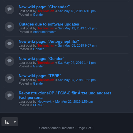
New wiki page: "Cisgender"
Last post by
Technician
«
Sat May 18, 2019 6:49 pm
Posted in
Gender
Outages due to software updates
Last post by
Technician
«
Sun May 12, 2019 1:29 pm
Posted in
Announcements
New wiki page: "Autogynephilia"
Last post by
Technician
«
Sun May 05, 2019 9:07 pm
Posted in
Gender
New wiki page: "Gender"
Last post by
Technician
«
Sat May 04, 2019 1:41 pm
Posted in
Gender
New wiki page: "TERF"
Last post by
Technician
«
Sat May 04, 2019 1:36 pm
Posted in
Gender
RekonstruktionsOP / FGM-C für Ärzte und anderes
Fachpersonal
Last post by
Hedwigvk
«
Mon Apr 22, 2019 1:59 pm
Posted in
FGM/C
Search found 9 matches • Page
1
of
1