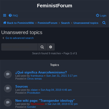
FeministForum
FAQ
Login
S
Back to FeministWiki
FeministForum
Search
Unanswered topics
e
Unanswered topics
a
Go to advanced search
r
Search
Advanced search
c
h
Search found 9 matches • Page
1
of
1
Topics
¿Qué significa Anarcofeminismo?
Last post by
frambuesa
«
Sun Jan 31, 2021 3:17 pm
Posted in
Otros temas
Sources
Last post by
zlatan
«
Sun Aug 04, 2019 4:46 am
Posted in
Prostitution
New wiki page: "Transgender ideology"
Last post by
Technician
«
Sat Jun 08, 2019 8:42 pm
Posted in
Gender