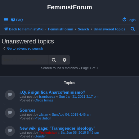
FeministForum
FAQ
Login
S
Back to FeministWiki
FeministForum
Search
Unanswered topics
e
Unanswered topics
a
Go to advanced search
r
Search
Advanced search
c
h
Search found 9 matches • Page
1
of
1
Topics
¿Qué significa Anarcofeminismo?
Last post by
frambuesa
«
Sun Jan 31, 2021 3:17 pm
Posted in
Otros temas
Sources
Last post by
zlatan
«
Sun Aug 04, 2019 4:46 am
Posted in
Prostitution
New wiki page: "Transgender ideology"
Last post by
Technician
«
Sat Jun 08, 2019 8:42 pm
Posted in
Gender