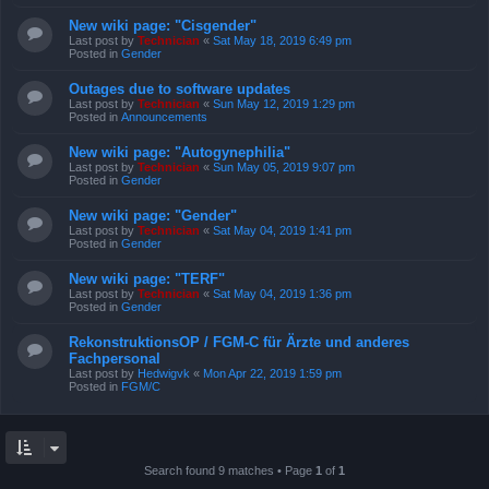
New wiki page: "Cisgender"
Last post by
Technician
«
Sat May 18, 2019 6:49 pm
Posted in
Gender
Outages due to software updates
Last post by
Technician
«
Sun May 12, 2019 1:29 pm
Posted in
Announcements
New wiki page: "Autogynephilia"
Last post by
Technician
«
Sun May 05, 2019 9:07 pm
Posted in
Gender
New wiki page: "Gender"
Last post by
Technician
«
Sat May 04, 2019 1:41 pm
Posted in
Gender
New wiki page: "TERF"
Last post by
Technician
«
Sat May 04, 2019 1:36 pm
Posted in
Gender
RekonstruktionsOP / FGM-C für Ärzte und anderes
Fachpersonal
Last post by
Hedwigvk
«
Mon Apr 22, 2019 1:59 pm
Posted in
FGM/C
Search found 9 matches • Page
1
of
1