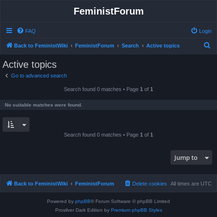
FeministForum
FAQ
Login
S
Back to FeministWiki
FeministForum
Search
Active topics
e
Active topics
a
Go to advanced search
r
Search found 0 matches • Page
1
of
1
c
h
No suitable matches were found.
Search found 0 matches • Page
1
of
1
Jump to
Back to FeministWiki
FeministForum
Delete cookies
All times are
UTC
Powered by
phpBB
® Forum Software © phpBB Limited
Prosilver Dark Edition by
Premium phpBB Styles