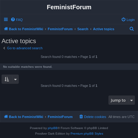
FeministForum
FAQ
Login
S
Back to FeministWiki
FeministForum
Search
Active topics
e
Active topics
a
Go to advanced search
r
Search found 0 matches • Page
1
of
1
c
h
No suitable matches were found.
Search found 0 matches • Page
1
of
1
Jump to
Back to FeministWiki
FeministForum
Delete cookies
All times are
UTC
Powered by
phpBB
® Forum Software © phpBB Limited
Prosilver Dark Edition by
Premium phpBB Styles