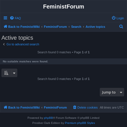
FeministForum
FAQ
Login
S
Back to FeministWiki
FeministForum
Search
Active topics
e
Active topics
a
Go to advanced search
r
Search found 0 matches • Page
1
of
1
c
h
No suitable matches were found.
Search found 0 matches • Page
1
of
1
Jump to
Back to FeministWiki
FeministForum
Delete cookies
All times are
UTC
Powered by
phpBB
® Forum Software © phpBB Limited
Prosilver Dark Edition by
Premium phpBB Styles