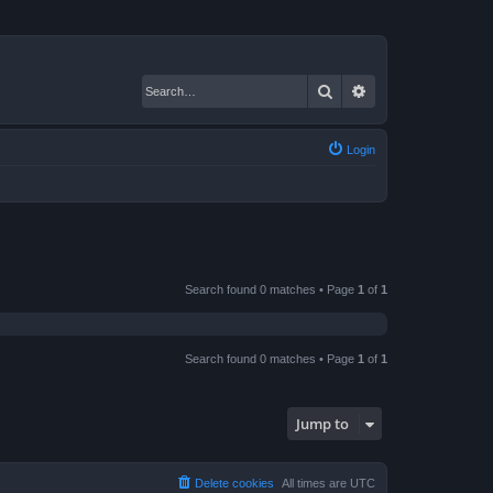
Search
Advanced search
Login
Search found 0 matches • Page
1
of
1
Search found 0 matches • Page
1
of
1
Jump to
Delete cookies
All times are
UTC