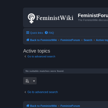
FeministFor
The FeministWiki discuss
Quick links
FAQ
Back to FeministWiki
FeministForum
Search
Active to
Active topics
Go to advanced search
No suitable matches were found.
Go to advanced search
Back to FeministWiki
FeministForum