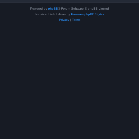
Powered by
phpBB
® Forum Software © phpBB Limited
Prosilver Dark Edition by
Premium phpBB Styles
Privacy
|
Terms