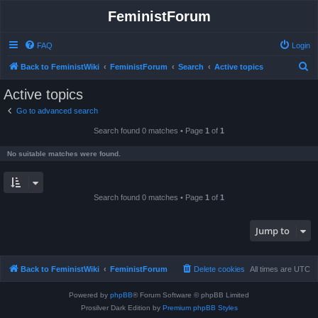
FeministForum
FAQ
Login
S
Back to FeministWiki
FeministForum
Search
Active topics
e
Active topics
a
Go to advanced search
r
Search found 0 matches • Page
1
of
1
c
h
No suitable matches were found.
Search found 0 matches • Page
1
of
1
Jump to
Back to FeministWiki
FeministForum
Delete cookies
All times are
UTC
Powered by
phpBB
® Forum Software © phpBB Limited
Prosilver Dark Edition by
Premium phpBB Styles