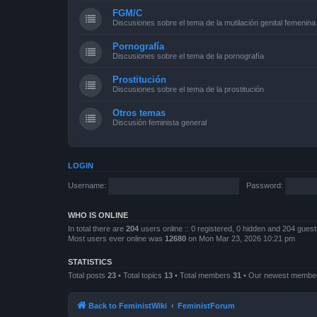
FGM/C
Discusiones sobre el tema de la mutilación genital femenina
Pornografía
Discusiones sobre el tema de la pornografía
Prostitución
Discusiones sobre el tema de la prostitución
Otros temas
Discusión feminista general
LOGIN
Username:
Password:
WHO IS ONLINE
In total there are
204
users online :: 0 registered, 0 hidden and 204 gues
Most users ever online was
12680
on Mon Mar 23, 2026 10:21 pm
STATISTICS
Total posts
23
• Total topics
13
• Total members
31
• Our newest memb
Back to FeministWiki
FeministForum