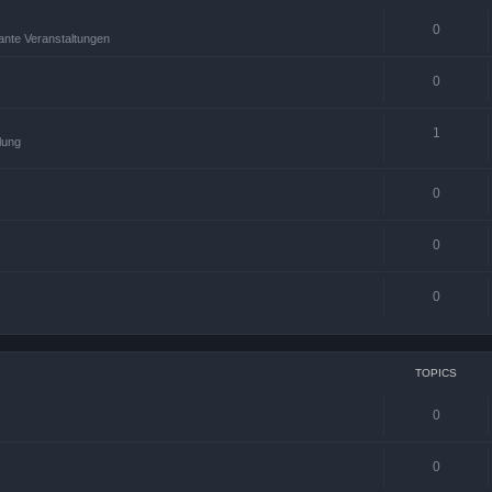
0
ante Veranstaltungen
0
1
lung
0
0
0
TOPICS
0
0