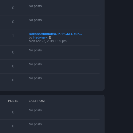
s
t
No posts
p
0
o
s
t
No posts
0
RekonstruktionsOP / FGM-C für…
1
V
by
Hedwigvk
i
Mon Apr 22, 2019 1:59 pm
e
w
No posts
t
0
h
e
l
No posts
a
0
t
e
s
No posts
0
t
p
o
s
t
POSTS
LAST POST
No posts
0
No posts
0