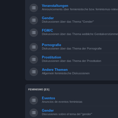
Veranstaltungen
Announcements über femienistische bzw. feminismus-relev
Gender
Diskussionen über das Thema "Gender"
FGM/C
Diskussionen über das Thema weibliche Genitalverstümme
Pornografie
Diskussionen über das Thema der Pornografie
Prostitution
Diskussionen über das Thema der Prostitution
Andere Themen
Allgemein feministische Diskussionen
FEMINISMO [ES]
Eventos
Anuncios de eventos feministas
Gender
Discusiones sobre el tema del "gender"