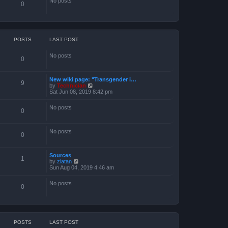
o
No posts
0
e
s
s
t
t
p
o
s
POSTS
LAST POST
t
No posts
0
New wiki page: "Transgender i…
9
V
by
Technician
i
Sat Jun 08, 2019 8:42 pm
e
w
No posts
t
0
h
e
l
No posts
a
0
t
e
s
Sources
1
t
V
by
zlatan
p
i
Sun Aug 04, 2019 4:46 am
o
e
s
w
t
No posts
t
0
h
e
l
a
t
e
POSTS
LAST POST