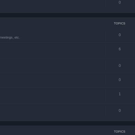
0
TOPICS
0
meetings, etc.
6
0
0
1
0
TOPICS