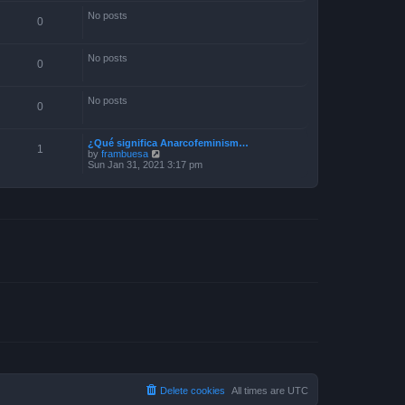
No posts
0
No posts
0
No posts
0
¿Qué significa Anarcofeminism…
1
V
by
frambuesa
i
Sun Jan 31, 2021 3:17 pm
e
w
t
h
e
l
a
t
e
s
t
p
o
s
t
Delete cookies
All times are
UTC