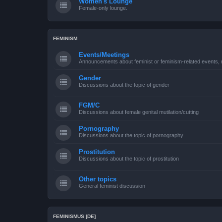
Women's Lounge
Female-only lounge.
FEMINISM
Events/Meetings
Announcements about feminist or feminism-related events, 
Gender
Discussions about the topic of gender
FGM/C
Discussions about female genital mutilation/cutting
Pornography
Discussions about the topic of pornography
Prostitution
Discussions about the topic of prostitution
Other topics
General feminist discussion
FEMINISMUS [DE]