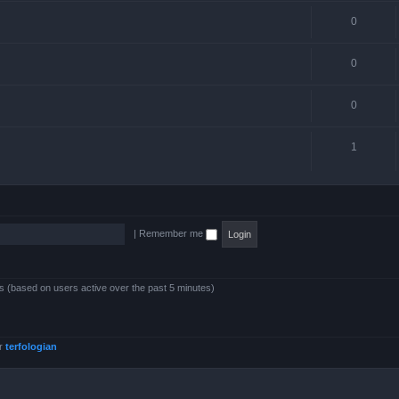
0
0
0
1
|
Remember me
ts (based on users active over the past 5 minutes)
er
terfologian