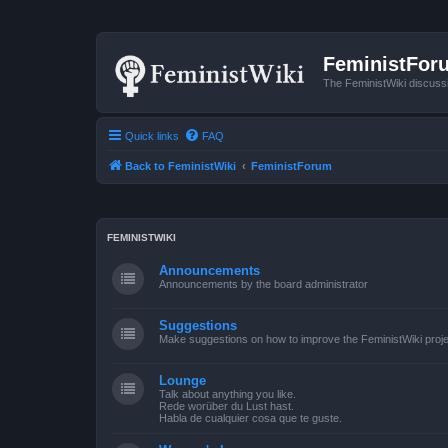
FeministFor
The FeministWiki discuss
Quick links
FAQ
Back to FeministWiki
FeministForum
FEMINISTWIKI
Announcements
Announcements by the board administrator
Suggestions
Make suggestions on how to improve the FeministWiki proje
Lounge
Talk about anything you like.
Rede worüber du Lust hast.
Habla de cualquier cosa que te guste.