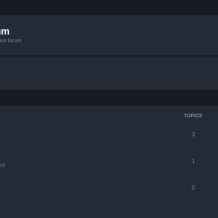
um
ion forum
TOPICS
3
1
ct
0