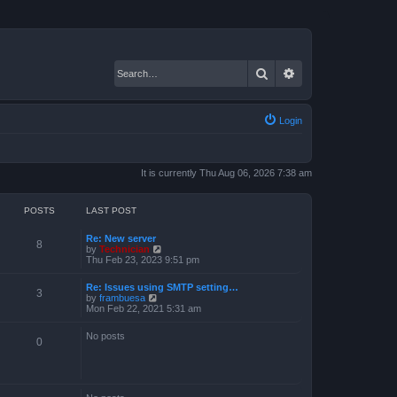
Search
Advanced search
Login
It is currently Thu Aug 06, 2026 7:38 am
POSTS
LAST POST
Re: New server
8
V
by
Technician
i
Thu Feb 23, 2023 9:51 pm
e
w
Re: Issues using SMTP setting…
t
3
V
by
frambuesa
h
i
Mon Feb 22, 2021 5:31 am
e
e
l
w
a
No posts
t
0
t
h
e
e
s
l
t
a
p
t