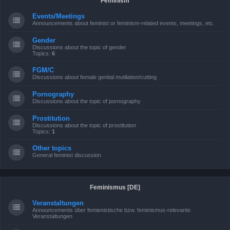
Feminism
Events/Meetings
Announcements about feminist or feminism-related events, meetings, etc.
Gender
Discussions about the topic of gender
Topics:
6
FGM/C
Discussions about female genital mutilation/cutting
Pornography
Discussions about the topic of pornography
Prostitution
Discussions about the topic of prostitution
Topics:
1
Other topics
General feminist discussion
Feminismus [DE]
Veranstaltungen
Announcements über femienistische bzw. feminismus-relevante
Veranstaltungen