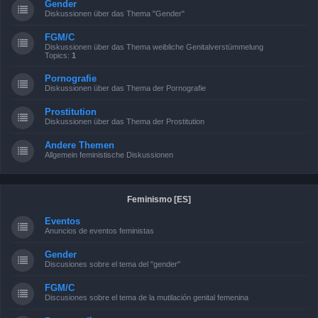
Gender
Diskussionen über das Thema "Gender"
FGM/C
Diskussionen über das Thema weibliche Genitalverstümmelung
Topics:
1
Pornografie
Diskussionen über das Thema der Pornografie
Prostitution
Diskussionen über das Thema der Prostitution
Andere Themen
Allgemein feministische Diskussionen
Feminismo [ES]
Eventos
Anuncios de eventos feministas
Gender
Discusiones sobre el tema del "gender"
FGM/C
Discusiones sobre el tema de la mutilación genital femenina