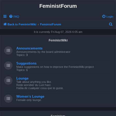
FeministForum
FAQ
Login
S
Back to FeministWiki
FeministForum
e
It is currently Fri Aug 07, 2026 6:05 am
a
FeministWiki
r
Announcements
c
Announcements by the board administrator
Topics:
3
h
Suggestions
Make suggestions on how to improve the FeministWiki project
Topics:
1
Lounge
Talk about anything you like.
Rede worüber du Lust hast.
Habla de cualquier cosa que te guste.
Women's Lounge
Female-only lounge.