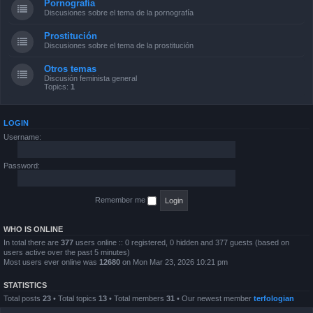
Pornografía
Discusiones sobre el tema de la pornografía
Prostitución
Discusiones sobre el tema de la prostitución
Otros temas
Discusión feminista general
Topics:
1
LOGIN
Username:
Password:
Remember me
WHO IS ONLINE
In total there are
377
users online :: 0 registered, 0 hidden and 377 guests (based on
users active over the past 5 minutes)
Most users ever online was
12680
on Mon Mar 23, 2026 10:21 pm
STATISTICS
Total posts
23
• Total topics
13
• Total members
31
• Our newest member
terfologian