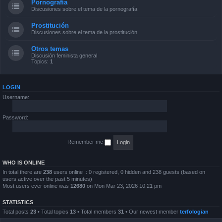
Pornografía
Discusiones sobre el tema de la pornografía
Prostitución
Discusiones sobre el tema de la prostitución
Otros temas
Discusión feminista general
Topics:
1
LOGIN
Username:
Password:
Remember me
WHO IS ONLINE
In total there are
238
users online :: 0 registered, 0 hidden and 238 guests (based on
users active over the past 5 minutes)
Most users ever online was
12680
on Mon Mar 23, 2026 10:21 pm
STATISTICS
Total posts
23
• Total topics
13
• Total members
31
• Our newest member
terfologian