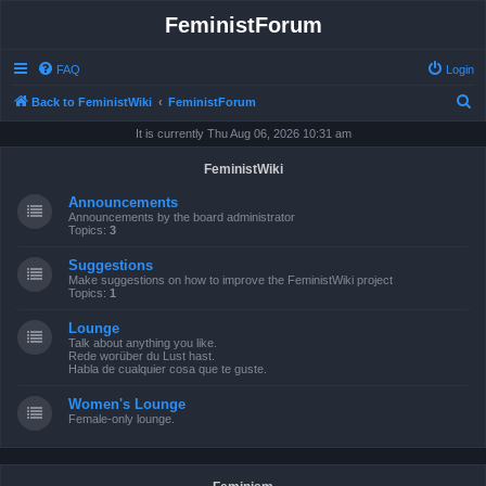
FeministForum
FAQ
Login
S
Back to FeministWiki
FeministForum
e
It is currently Thu Aug 06, 2026 10:31 am
a
FeministWiki
r
Announcements
c
Announcements by the board administrator
Topics:
3
h
Suggestions
Make suggestions on how to improve the FeministWiki project
Topics:
1
Lounge
Talk about anything you like.
Rede worüber du Lust hast.
Habla de cualquier cosa que te guste.
Women's Lounge
Female-only lounge.