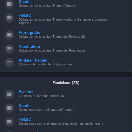
Gender
Diskussionen über das Thema "Gender"
FGM/C
Diskussionen über das Thema weibliche Genitalverstümmelung
Topics:
1
Pornografie
Diskussionen über das Thema der Pornografie
Prostitution
Diskussionen über das Thema der Prostitution
Andere Themen
Allgemein feministische Diskussionen
Feminismo [ES]
Eventos
Anuncios de eventos feministas
Gender
Discusiones sobre el tema del "gender"
FGM/C
Discusiones sobre el tema de la mutilación genital femenina