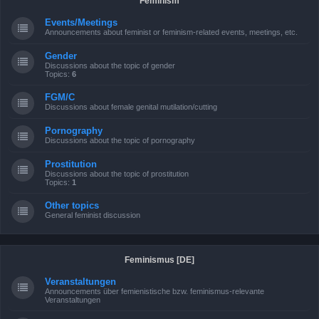
Feminism
Events/Meetings
Announcements about feminist or feminism-related events, meetings, etc.
Gender
Discussions about the topic of gender
Topics:
6
FGM/C
Discussions about female genital mutilation/cutting
Pornography
Discussions about the topic of pornography
Prostitution
Discussions about the topic of prostitution
Topics:
1
Other topics
General feminist discussion
Feminismus [DE]
Veranstaltungen
Announcements über femienistische bzw. feminismus-relevante
Veranstaltungen