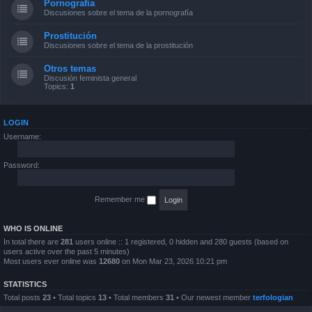
Pornografía
Discusiones sobre el tema de la pornografía
Prostitución
Discusiones sobre el tema de la prostitución
Otros temas
Discusión feminista general
Topics:
1
LOGIN
Username:
Password:
Remember me
WHO IS ONLINE
In total there are
281
users online :: 1 registered, 0 hidden and 280 guests (based on
users active over the past 5 minutes)
Most users ever online was
12680
on Mon Mar 23, 2026 10:21 pm
STATISTICS
Total posts
23
• Total topics
13
• Total members
31
• Our newest member
terfologian