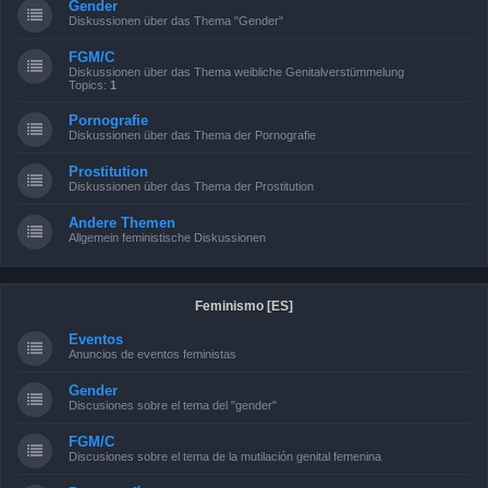
Gender
Diskussionen über das Thema "Gender"
FGM/C
Diskussionen über das Thema weibliche Genitalverstümmelung
Topics:
1
Pornografie
Diskussionen über das Thema der Pornografie
Prostitution
Diskussionen über das Thema der Prostitution
Andere Themen
Allgemein feministische Diskussionen
Feminismo [ES]
Eventos
Anuncios de eventos feministas
Gender
Discusiones sobre el tema del "gender"
FGM/C
Discusiones sobre el tema de la mutilación genital femenina