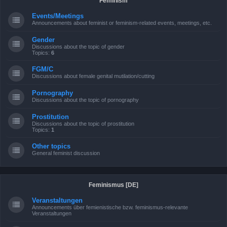
Feminism
Events/Meetings
Announcements about feminist or feminism-related events, meetings, etc.
Gender
Discussions about the topic of gender
Topics:
6
FGM/C
Discussions about female genital mutilation/cutting
Pornography
Discussions about the topic of pornography
Prostitution
Discussions about the topic of prostitution
Topics:
1
Other topics
General feminist discussion
Feminismus [DE]
Veranstaltungen
Announcements über femienistische bzw. feminismus-relevante
Veranstaltungen