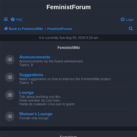
FeministForum
FAQ
Login
S
Back to FeministWiki
FeministForum
e
It is currently Sun Aug 09, 2026 8:18 am
a
FeministWiki
r
Announcements
c
Announcements by the board administrator
Topics:
3
h
Suggestions
Make suggestions on how to improve the FeministWiki project
Topics:
1
Lounge
Talk about anything you like.
Rede worüber du Lust hast.
Habla de cualquier cosa que te guste.
Women's Lounge
Female-only lounge.