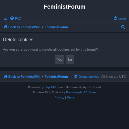
FeministForum
FAQ
Login
S
Back to FeministWiki
FeministForum
e
Delete cookies
a
r
Are you sure you want to delete all cookies set by this board?
c
h
Back to FeministWiki
FeministForum
Delete cookies
All times are
UTC
Powered by
phpBB
® Forum Software © phpBB Limited
Prosilver Dark Edition by
Premium phpBB Styles
Privacy
|
Terms