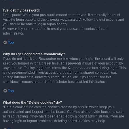
I’ve lost my password!
Don’t panic! While your password cannot be retrieved, it can easily be reset.
Visit the login page and click
I forgot my password
. Follow the instructions and
you should be able to log in again shortly.
However, if you are not able to reset your password, contact a board
administrator.
Top
Why do I get logged off automatically?
If you do not check the
Remember me
box when you login, the board will only
keep you logged in for a preset time. This prevents misuse of your account by
anyone else. To stay logged in, check the
Remember me
box during login. This
is not recommended if you access the board from a shared computer, e.g.
library, internet cafe, university computer lab, etc. If you do not see this
checkbox, it means a board administrator has disabled this feature.
Top
What does the “Delete cookies” do?
“Delete cookies” deletes the cookies created by phpBB which keep you
authenticated and logged into the board. Cookies also provide functions such
as read tracking if they have been enabled by a board administrator. If you are
having login or logout problems, deleting board cookies may help.