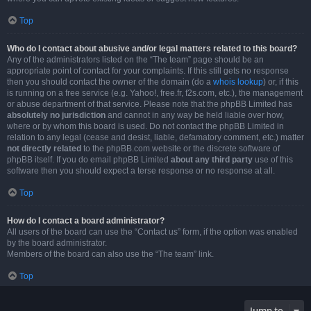
Top
Who do I contact about abusive and/or legal matters related to this board?
Any of the administrators listed on the “The team” page should be an
appropriate point of contact for your complaints. If this still gets no response
then you should contact the owner of the domain (do a
whois lookup
) or, if this
is running on a free service (e.g. Yahoo!, free.fr, f2s.com, etc.), the management
or abuse department of that service. Please note that the phpBB Limited has
absolutely no jurisdiction
and cannot in any way be held liable over how,
where or by whom this board is used. Do not contact the phpBB Limited in
relation to any legal (cease and desist, liable, defamatory comment, etc.) matter
not directly related
to the phpBB.com website or the discrete software of
phpBB itself. If you do email phpBB Limited
about any third party
use of this
software then you should expect a terse response or no response at all.
Top
How do I contact a board administrator?
All users of the board can use the “Contact us” form, if the option was enabled
by the board administrator.
Members of the board can also use the “The team” link.
Top
Jump to