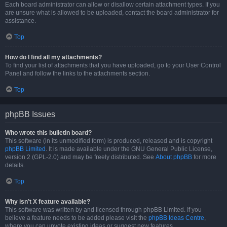
Each board administrator can allow or disallow certain attachment types. If you
are unsure what is allowed to be uploaded, contact the board administrator for
assistance.
Top
How do I find all my attachments?
To find your list of attachments that you have uploaded, go to your User Control
Panel and follow the links to the attachments section.
Top
phpBB Issues
Who wrote this bulletin board?
This software (in its unmodified form) is produced, released and is copyright
phpBB Limited
. It is made available under the GNU General Public License,
version 2 (GPL-2.0) and may be freely distributed. See
About phpBB
for more
details.
Top
Why isn’t X feature available?
This software was written by and licensed through phpBB Limited. If you
believe a feature needs to be added please visit the
phpBB Ideas Centre
,
where you can upvote existing ideas or suggest new features.