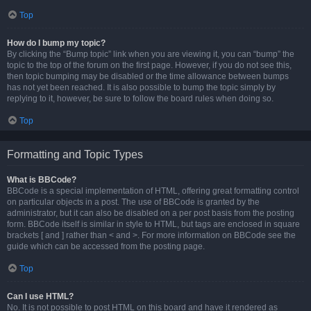
Top
How do I bump my topic?
By clicking the “Bump topic” link when you are viewing it, you can “bump” the
topic to the top of the forum on the first page. However, if you do not see this,
then topic bumping may be disabled or the time allowance between bumps
has not yet been reached. It is also possible to bump the topic simply by
replying to it, however, be sure to follow the board rules when doing so.
Top
Formatting and Topic Types
What is BBCode?
BBCode is a special implementation of HTML, offering great formatting control
on particular objects in a post. The use of BBCode is granted by the
administrator, but it can also be disabled on a per post basis from the posting
form. BBCode itself is similar in style to HTML, but tags are enclosed in square
brackets [ and ] rather than < and >. For more information on BBCode see the
guide which can be accessed from the posting page.
Top
Can I use HTML?
No. It is not possible to post HTML on this board and have it rendered as