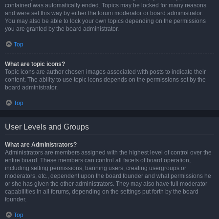
contained was automatically ended. Topics may be locked for many reasons
and were set this way by either the forum moderator or board administrator.
You may also be able to lock your own topics depending on the permissions
you are granted by the board administrator.
Top
What are topic icons?
Topic icons are author chosen images associated with posts to indicate their
content. The ability to use topic icons depends on the permissions set by the
board administrator.
Top
User Levels and Groups
What are Administrators?
Administrators are members assigned with the highest level of control over the
entire board. These members can control all facets of board operation,
including setting permissions, banning users, creating usergroups or
moderators, etc., dependent upon the board founder and what permissions he
or she has given the other administrators. They may also have full moderator
capabilities in all forums, depending on the settings put forth by the board
founder.
Top