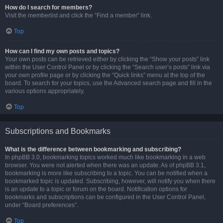
How do I search for members?
Visit the memberlist and click the “Find a member” link.
Top
How can I find my own posts and topics?
Your own posts can be retrieved either by clicking the “Show your posts” link
within the User Control Panel or by clicking the “Search user’s posts” link via
your own profile page or by clicking the “Quick links” menu at the top of the
board. To search for your topics, use the Advanced search page and fill in the
various options appropriately.
Top
Subscriptions and Bookmarks
What is the difference between bookmarking and subscribing?
In phpBB 3.0, bookmarking topics worked much like bookmarking in a web
browser. You were not alerted when there was an update. As of phpBB 3.1,
bookmarking is more like subscribing to a topic. You can be notified when a
bookmarked topic is updated. Subscribing, however, will notify you when there
is an update to a topic or forum on the board. Notification options for
bookmarks and subscriptions can be configured in the User Control Panel,
under “Board preferences”.
Top