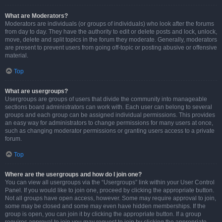
What are Moderators?
Moderators are individuals (or groups of individuals) who look after the forums
from day to day. They have the authority to edit or delete posts and lock, unlock,
move, delete and split topics in the forum they moderate. Generally, moderators
are present to prevent users from going off-topic or posting abusive or offensive
material.
Top
What are usergroups?
Usergroups are groups of users that divide the community into manageable
sections board administrators can work with. Each user can belong to several
groups and each group can be assigned individual permissions. This provides
an easy way for administrators to change permissions for many users at once,
such as changing moderator permissions or granting users access to a private
forum.
Top
Where are the usergroups and how do I join one?
You can view all usergroups via the “Usergroups” link within your User Control
Panel. If you would like to join one, proceed by clicking the appropriate button.
Not all groups have open access, however. Some may require approval to join,
some may be closed and some may even have hidden memberships. If the
group is open, you can join it by clicking the appropriate button. If a group