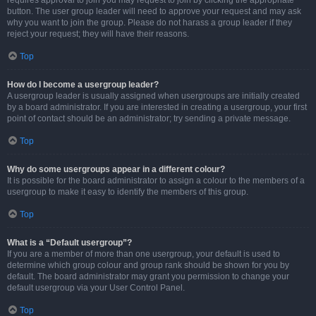
requires approval to join you may request to join by clicking the appropriate
button. The user group leader will need to approve your request and may ask
why you want to join the group. Please do not harass a group leader if they
reject your request; they will have their reasons.
Top
How do I become a usergroup leader?
A usergroup leader is usually assigned when usergroups are initially created
by a board administrator. If you are interested in creating a usergroup, your first
point of contact should be an administrator; try sending a private message.
Top
Why do some usergroups appear in a different colour?
It is possible for the board administrator to assign a colour to the members of a
usergroup to make it easy to identify the members of this group.
Top
What is a “Default usergroup”?
If you are a member of more than one usergroup, your default is used to
determine which group colour and group rank should be shown for you by
default. The board administrator may grant you permission to change your
default usergroup via your User Control Panel.
Top