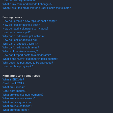
How do I display an avatar?
What is my rank and how do I change it?
When I click the email link for a user it asks me to login?
Posting Issues
How do I create a new topic or post a reply?
How do I edit or delete a post?
How do I add a signature to my post?
How do I create a poll?
Why can’t I add more poll options?
How do I edit or delete a poll?
Why can’t I access a forum?
Why can’t I add attachments?
Why did I receive a warning?
How can I report posts to a moderator?
What is the “Save” button for in topic posting?
Why does my post need to be approved?
How do I bump my topic?
Formatting and Topic Types
What is BBCode?
Can I use HTML?
What are Smilies?
Can I post images?
What are global announcements?
What are announcements?
What are sticky topics?
What are locked topics?
What are topic icons?