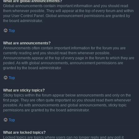
What are global announcements?
Global announcements contain important information and you should read
them whenever possible. They will appear at the top of every forum and within
your User Control Panel. Global announcement permissions are granted by
the board administrator.
Top
What are announcements?
Announcements often contain important information for the forum you are
currently reading and you should read them whenever possible.
Announcements appear at the top of every page in the forum to which they are
posted. As with global announcements, announcement permissions are
granted by the board administrator.
Top
What are sticky topics?
Sticky topics within the forum appear below announcements and only on the
first page. They are often quite important so you should read them whenever
possible. As with announcements and global announcements, sticky topic
permissions are granted by the board administrator.
Top
What are locked topics?
Locked topics are topics where users can no longer reply and any poll it