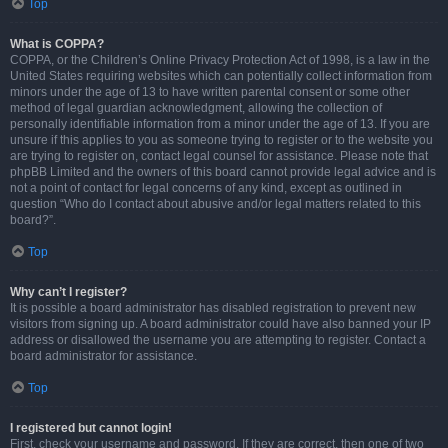
Top
What is COPPA?
COPPA, or the Children’s Online Privacy Protection Act of 1998, is a law in the
United States requiring websites which can potentially collect information from
minors under the age of 13 to have written parental consent or some other
method of legal guardian acknowledgment, allowing the collection of
personally identifiable information from a minor under the age of 13. If you are
unsure if this applies to you as someone trying to register or to the website you
are trying to register on, contact legal counsel for assistance. Please note that
phpBB Limited and the owners of this board cannot provide legal advice and is
not a point of contact for legal concerns of any kind, except as outlined in
question “Who do I contact about abusive and/or legal matters related to this
board?”.
Top
Why can’t I register?
It is possible a board administrator has disabled registration to prevent new
visitors from signing up. A board administrator could have also banned your IP
address or disallowed the username you are attempting to register. Contact a
board administrator for assistance.
Top
I registered but cannot login!
First, check your username and password. If they are correct, then one of two