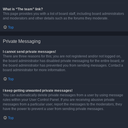
What is “The team” link?
This page provides you with a list of board staff, including board administrators
and moderators and other details such as the forums they moderate.
Top
Private Messaging
I cannot send private messages!
There are three reasons for this; you are not registered and/or not logged on,
the board administrator has disabled private messaging for the entire board, or
the board administrator has prevented you from sending messages. Contact a
board administrator for more information.
Top
I keep getting unwanted private messages!
You can automatically delete private messages from a user by using message
rules within your User Control Panel. If you are receiving abusive private
messages from a particular user, report the messages to the moderators; they
have the power to prevent a user from sending private messages.
Top