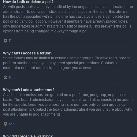
How do I edit or delete a poll?
As with posts, polls can only be edited by the original poster, a moderator or an
administrator. To edit a poll, click to edit the first post in the topic; this always
has the poll associated with it. If no one has cast a vote, users can delete the
poll or edit any poll option. However, if members have already placed votes,
only moderators or administrators can edit or delete it. This prevents the poll’s
options from being changed mid-way through a poll.
Top
Why can’t I access a forum?
Some forums may be limited to certain users or groups. To view, read, post or
perform another action you may need special permissions. Contact a
moderator or board administrator to grant you access.
Top
Why can’t I add attachments?
Attachment permissions are granted on a per forum, per group, or per user
basis. The board administrator may not have allowed attachments to be added
for the specific forum you are posting in, or perhaps only certain groups can
post attachments. Contact the board administrator if you are unsure about why
you are unable to add attachments.
Top
Why did I receive a warning?