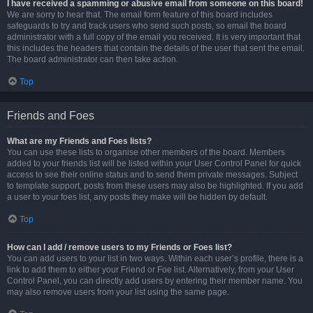
I have received a spamming or abusive email from someone on this board!
We are sorry to hear that. The email form feature of this board includes
safeguards to try and track users who send such posts, so email the board
administrator with a full copy of the email you received. It is very important that
this includes the headers that contain the details of the user that sent the email.
The board administrator can then take action.
Top
Friends and Foes
What are my Friends and Foes lists?
You can use these lists to organise other members of the board. Members
added to your friends list will be listed within your User Control Panel for quick
access to see their online status and to send them private messages. Subject
to template support, posts from these users may also be highlighted. If you add
a user to your foes list, any posts they make will be hidden by default.
Top
How can I add / remove users to my Friends or Foes list?
You can add users to your list in two ways. Within each user’s profile, there is a
link to add them to either your Friend or Foe list. Alternatively, from your User
Control Panel, you can directly add users by entering their member name. You
may also remove users from your list using the same page.