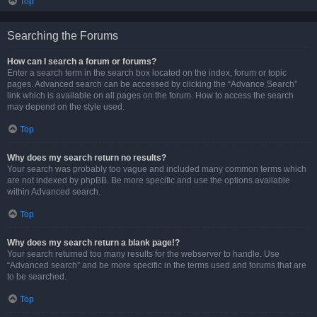
Top
Searching the Forums
How can I search a forum or forums?
Enter a search term in the search box located on the index, forum or topic
pages. Advanced search can be accessed by clicking the “Advance Search”
link which is available on all pages on the forum. How to access the search
may depend on the style used.
Top
Why does my search return no results?
Your search was probably too vague and included many common terms which
are not indexed by phpBB. Be more specific and use the options available
within Advanced search.
Top
Why does my search return a blank page!?
Your search returned too many results for the webserver to handle. Use
“Advanced search” and be more specific in the terms used and forums that are
to be searched.
Top