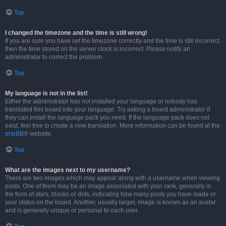
Top
I changed the timezone and the time is still wrong!
If you are sure you have set the timezone correctly and the time is still incorrect,
then the time stored on the server clock is incorrect. Please notify an
administrator to correct the problem.
Top
My language is not in the list!
Either the administrator has not installed your language or nobody has
translated this board into your language. Try asking a board administrator if
they can install the language pack you need. If the language pack does not
exist, feel free to create a new translation. More information can be found at the
phpBB
® website.
Top
What are the images next to my username?
There are two images which may appear along with a username when viewing
posts. One of them may be an image associated with your rank, generally in
the form of stars, blocks or dots, indicating how many posts you have made or
your status on the board. Another, usually larger, image is known as an avatar
and is generally unique or personal to each user.