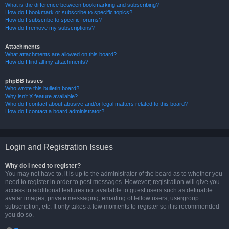
What is the difference between bookmarking and subscribing?
How do I bookmark or subscribe to specific topics?
How do I subscribe to specific forums?
How do I remove my subscriptions?
Attachments
What attachments are allowed on this board?
How do I find all my attachments?
phpBB Issues
Who wrote this bulletin board?
Why isn’t X feature available?
Who do I contact about abusive and/or legal matters related to this board?
How do I contact a board administrator?
Login and Registration Issues
Why do I need to register?
You may not have to, it is up to the administrator of the board as to whether you
need to register in order to post messages. However; registration will give you
access to additional features not available to guest users such as definable
avatar images, private messaging, emailing of fellow users, usergroup
subscription, etc. It only takes a few moments to register so it is recommended
you do so.