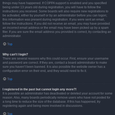
things may have happened. If COPPA support is enabled and you specified
being under 13 years old during registration, you will have to follow the
instructions you received. Some boards will also require new registrations to
be activated, either by yourself or by an administrator before you can logon;
this information was present during registration. If you were sent an email,
follow the instructions. If you did not receive an email, you may have provided
an incorrect email address or the email may have been picked up by a spam
filer. If you are sure the email address you provided is correct, try contacting an
administrator.
Top
Why can’t I login?
There are several reasons why this could occur. First, ensure your username
and password are correct. If they are, contact a board administrator to make
sure you haven’t been banned. It is also possible the website owner has a
configuration error on their end, and they would need to fix it.
Top
I registered in the past but cannot login any more?!
It is possible an administrator has deactivated or deleted your account for some
reason. Also, many boards periodically remove users who have not posted for
a long time to reduce the size of the database. If this has happened, try
registering again and being more involved in discussions.
Top