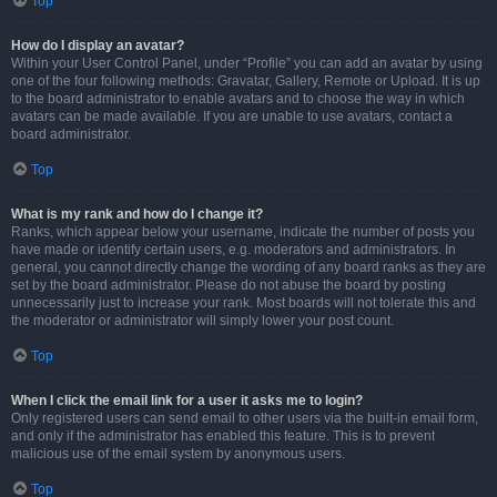
Top
How do I display an avatar?
Within your User Control Panel, under “Profile” you can add an avatar by using
one of the four following methods: Gravatar, Gallery, Remote or Upload. It is up
to the board administrator to enable avatars and to choose the way in which
avatars can be made available. If you are unable to use avatars, contact a
board administrator.
Top
What is my rank and how do I change it?
Ranks, which appear below your username, indicate the number of posts you
have made or identify certain users, e.g. moderators and administrators. In
general, you cannot directly change the wording of any board ranks as they are
set by the board administrator. Please do not abuse the board by posting
unnecessarily just to increase your rank. Most boards will not tolerate this and
the moderator or administrator will simply lower your post count.
Top
When I click the email link for a user it asks me to login?
Only registered users can send email to other users via the built-in email form,
and only if the administrator has enabled this feature. This is to prevent
malicious use of the email system by anonymous users.
Top