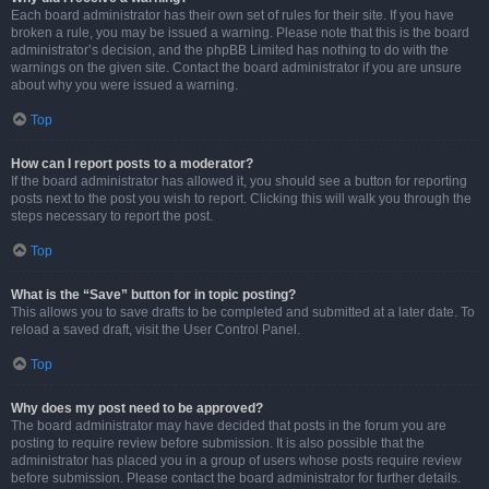
Each board administrator has their own set of rules for their site. If you have
broken a rule, you may be issued a warning. Please note that this is the board
administrator’s decision, and the phpBB Limited has nothing to do with the
warnings on the given site. Contact the board administrator if you are unsure
about why you were issued a warning.
Top
How can I report posts to a moderator?
If the board administrator has allowed it, you should see a button for reporting
posts next to the post you wish to report. Clicking this will walk you through the
steps necessary to report the post.
Top
What is the “Save” button for in topic posting?
This allows you to save drafts to be completed and submitted at a later date. To
reload a saved draft, visit the User Control Panel.
Top
Why does my post need to be approved?
The board administrator may have decided that posts in the forum you are
posting to require review before submission. It is also possible that the
administrator has placed you in a group of users whose posts require review
before submission. Please contact the board administrator for further details.