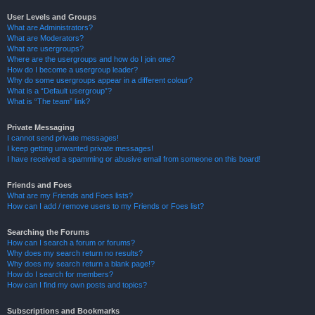
User Levels and Groups
What are Administrators?
What are Moderators?
What are usergroups?
Where are the usergroups and how do I join one?
How do I become a usergroup leader?
Why do some usergroups appear in a different colour?
What is a “Default usergroup”?
What is “The team” link?
Private Messaging
I cannot send private messages!
I keep getting unwanted private messages!
I have received a spamming or abusive email from someone on this board!
Friends and Foes
What are my Friends and Foes lists?
How can I add / remove users to my Friends or Foes list?
Searching the Forums
How can I search a forum or forums?
Why does my search return no results?
Why does my search return a blank page!?
How do I search for members?
How can I find my own posts and topics?
Subscriptions and Bookmarks