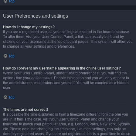
Top
User Preferences and settings
How do I change my settings?
If you are a registered user, all your settings are stored in the board database.
To alter them, visit your User Control Panel; a link can usually be found by
clicking on your username at the top of board pages. This system will allow you
to change all your settings and preferences.
Top
How do I prevent my username appearing in the online user listings?
Within your User Control Panel, under “Board preferences”, you will find the
option
Hide your online status
. Enable this option and you will only appear to
the administrators, moderators and yourself. You will be counted as a hidden
user.
Top
The times are not correct!
It is possible the time displayed is from a timezone different from the one you
are in. If this is the case, visit your User Control Panel and change your
timezone to match your particular area, e.g. London, Paris, New York, Sydney,
etc. Please note that changing the timezone, like most settings, can only be
done by registered users. If you are not registered, this is a good time to do so.