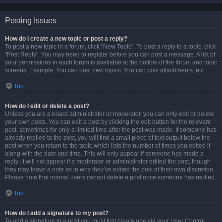
Posting Issues
How do I create a new topic or post a reply?
To post a new topic in a forum, click "New Topic". To post a reply to a topic, click
"Post Reply". You may need to register before you can post a message. A list of
your permissions in each forum is available at the bottom of the forum and topic
screens. Example: You can post new topics, You can post attachments, etc.
Top
How do I edit or delete a post?
Unless you are a board administrator or moderator, you can only edit or delete
your own posts. You can edit a post by clicking the edit button for the relevant
post, sometimes for only a limited time after the post was made. If someone has
already replied to the post, you will find a small piece of text output below the
post when you return to the topic which lists the number of times you edited it
along with the date and time. This will only appear if someone has made a
reply; it will not appear if a moderator or administrator edited the post, though
they may leave a note as to why they’ve edited the post at their own discretion.
Please note that normal users cannot delete a post once someone has replied.
Top
How do I add a signature to my post?
To add a signature to a post you must first create one via your User Control