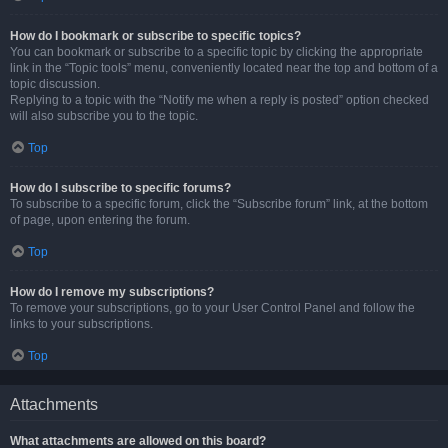
How do I bookmark or subscribe to specific topics?
You can bookmark or subscribe to a specific topic by clicking the appropriate
link in the “Topic tools” menu, conveniently located near the top and bottom of a
topic discussion.
Replying to a topic with the “Notify me when a reply is posted” option checked
will also subscribe you to the topic.
Top
How do I subscribe to specific forums?
To subscribe to a specific forum, click the “Subscribe forum” link, at the bottom
of page, upon entering the forum.
Top
How do I remove my subscriptions?
To remove your subscriptions, go to your User Control Panel and follow the
links to your subscriptions.
Top
Attachments
What attachments are allowed on this board?