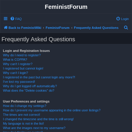
FeministForum
FAQ
Login
S
Back to FeministWiki
FeministForum
Frequently Asked Questions
e
Frequently Asked Questions
a
r
Login and Registration Issues
Why do I need to register?
c
What is COPPA?
h
Why can’t I register?
I registered but cannot login!
Why can’t I login?
I registered in the past but cannot login any more?!
I’ve lost my password!
Why do I get logged off automatically?
What does the “Delete cookies” do?
User Preferences and settings
How do I change my settings?
How do I prevent my username appearing in the online user listings?
The times are not correct!
I changed the timezone and the time is still wrong!
My language is not in the list!
What are the images next to my username?