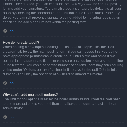
Panel. Once created, you can check the
Attach a signature
box on the posting
form to add your signature. You can also add a signature by default to all your
posts by checking the appropriate radio button in the User Control Panel. If you
do so, you can still prevent a signature being added to individual posts by un-
checking the add signature box within the posting form.
Top
How do I create a poll?
When posting a new topic or editing the first post of a topic, click the “Poll
creation” tab below the main posting form; if you cannot see this, you do not
have appropriate permissions to create polls. Enter a title and at least two
options in the appropriate fields, making sure each option is on a separate line
in the textarea. You can also set the number of options users may select during
voting under “Options per user”, a time limit in days for the poll (0 for infinite
duration) and lastly the option to allow users to amend their votes.
Top
Why can’t I add more poll options?
The limit for poll options is set by the board administrator. If you feel you need
to add more options to your poll than the allowed amount, contact the board
administrator.
Top