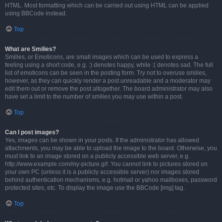
HTML. Most formatting which can be carried out using HTML can be applied
using BBCode instead.
Top
What are Smilies?
Smilies, or Emoticons, are small images which can be used to express a
feeling using a short code, e.g. :) denotes happy, while :( denotes sad. The full
list of emoticons can be seen in the posting form. Try not to overuse smilies,
however, as they can quickly render a post unreadable and a moderator may
edit them out or remove the post altogether. The board administrator may also
have set a limit to the number of smilies you may use within a post.
Top
Can I post images?
Yes, images can be shown in your posts. If the administrator has allowed
attachments, you may be able to upload the image to the board. Otherwise, you
must link to an image stored on a publicly accessible web server, e.g.
http://www.example.com/my-picture.gif. You cannot link to pictures stored on
your own PC (unless it is a publicly accessible server) nor images stored
behind authentication mechanisms, e.g. hotmail or yahoo mailboxes, password
protected sites, etc. To display the image use the BBCode [img] tag.
Top