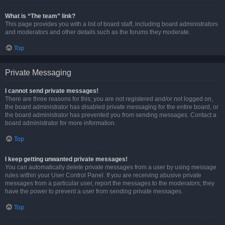
What is “The team” link?
This page provides you with a list of board staff, including board administrators
and moderators and other details such as the forums they moderate.
Top
Private Messaging
I cannot send private messages!
There are three reasons for this; you are not registered and/or not logged on,
the board administrator has disabled private messaging for the entire board, or
the board administrator has prevented you from sending messages. Contact a
board administrator for more information.
Top
I keep getting unwanted private messages!
You can automatically delete private messages from a user by using message
rules within your User Control Panel. If you are receiving abusive private
messages from a particular user, report the messages to the moderators; they
have the power to prevent a user from sending private messages.
Top