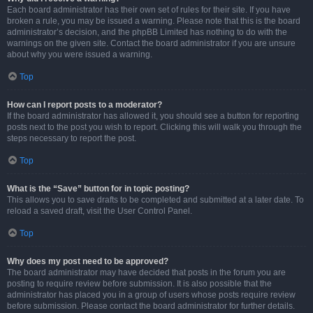
Each board administrator has their own set of rules for their site. If you have
broken a rule, you may be issued a warning. Please note that this is the board
administrator’s decision, and the phpBB Limited has nothing to do with the
warnings on the given site. Contact the board administrator if you are unsure
about why you were issued a warning.
Top
How can I report posts to a moderator?
If the board administrator has allowed it, you should see a button for reporting
posts next to the post you wish to report. Clicking this will walk you through the
steps necessary to report the post.
Top
What is the “Save” button for in topic posting?
This allows you to save drafts to be completed and submitted at a later date. To
reload a saved draft, visit the User Control Panel.
Top
Why does my post need to be approved?
The board administrator may have decided that posts in the forum you are
posting to require review before submission. It is also possible that the
administrator has placed you in a group of users whose posts require review
before submission. Please contact the board administrator for further details.