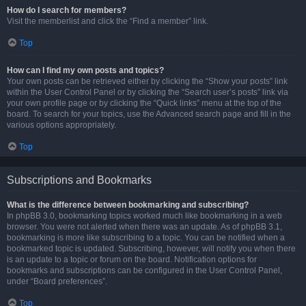
How do I search for members?
Visit the memberlist and click the “Find a member” link.
Top
How can I find my own posts and topics?
Your own posts can be retrieved either by clicking the “Show your posts” link
within the User Control Panel or by clicking the “Search user’s posts” link via
your own profile page or by clicking the “Quick links” menu at the top of the
board. To search for your topics, use the Advanced search page and fill in the
various options appropriately.
Top
Subscriptions and Bookmarks
What is the difference between bookmarking and subscribing?
In phpBB 3.0, bookmarking topics worked much like bookmarking in a web
browser. You were not alerted when there was an update. As of phpBB 3.1,
bookmarking is more like subscribing to a topic. You can be notified when a
bookmarked topic is updated. Subscribing, however, will notify you when there
is an update to a topic or forum on the board. Notification options for
bookmarks and subscriptions can be configured in the User Control Panel,
under “Board preferences”.
Top