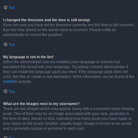
Top
I changed the timezone and the time is still wrong!
If you are sure you have set the timezone correctly and the time is still incorrect,
then the time stored on the server clock is incorrect. Please notify an
administrator to correct the problem.
Top
My language is not in the list!
Either the administrator has not installed your language or nobody has
translated this board into your language. Try asking a board administrator if
they can install the language pack you need. If the language pack does not
exist, feel free to create a new translation. More information can be found at the
phpBB
® website.
Top
What are the images next to my username?
There are two images which may appear along with a username when viewing
posts. One of them may be an image associated with your rank, generally in
the form of stars, blocks or dots, indicating how many posts you have made or
your status on the board. Another, usually larger, image is known as an avatar
and is generally unique or personal to each user.