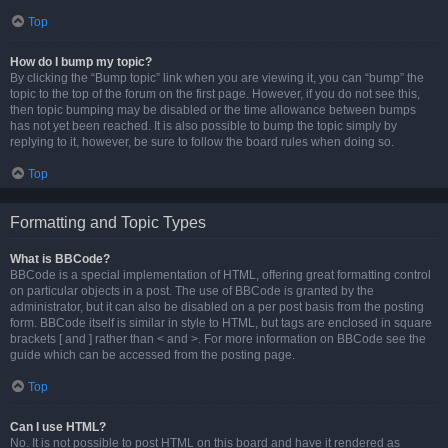
Top
How do I bump my topic?
By clicking the “Bump topic” link when you are viewing it, you can “bump” the
topic to the top of the forum on the first page. However, if you do not see this,
then topic bumping may be disabled or the time allowance between bumps
has not yet been reached. It is also possible to bump the topic simply by
replying to it, however, be sure to follow the board rules when doing so.
Top
Formatting and Topic Types
What is BBCode?
BBCode is a special implementation of HTML, offering great formatting control
on particular objects in a post. The use of BBCode is granted by the
administrator, but it can also be disabled on a per post basis from the posting
form. BBCode itself is similar in style to HTML, but tags are enclosed in square
brackets [ and ] rather than < and >. For more information on BBCode see the
guide which can be accessed from the posting page.
Top
Can I use HTML?
No. It is not possible to post HTML on this board and have it rendered as