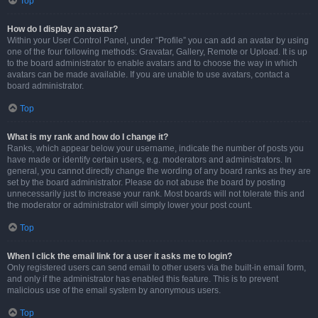
Top
How do I display an avatar?
Within your User Control Panel, under “Profile” you can add an avatar by using
one of the four following methods: Gravatar, Gallery, Remote or Upload. It is up
to the board administrator to enable avatars and to choose the way in which
avatars can be made available. If you are unable to use avatars, contact a
board administrator.
Top
What is my rank and how do I change it?
Ranks, which appear below your username, indicate the number of posts you
have made or identify certain users, e.g. moderators and administrators. In
general, you cannot directly change the wording of any board ranks as they are
set by the board administrator. Please do not abuse the board by posting
unnecessarily just to increase your rank. Most boards will not tolerate this and
the moderator or administrator will simply lower your post count.
Top
When I click the email link for a user it asks me to login?
Only registered users can send email to other users via the built-in email form,
and only if the administrator has enabled this feature. This is to prevent
malicious use of the email system by anonymous users.
Top