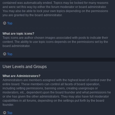
contained was automatically ended. Topics may be locked for many reasons
and were set this way by either the forum moderator or board administrator.
You may also be able to lock your own topics depending on the permissions
you are granted by the board administrator.
Top
What are topic icons?
Topic icons are author chosen images associated with posts to indicate their
content. The ability to use topic icons depends on the permissions set by the
board administrator.
Top
User Levels and Groups
What are Administrators?
Administrators are members assigned with the highest level of control over the
entire board. These members can control all facets of board operation,
including setting permissions, banning users, creating usergroups or
moderators, etc., dependent upon the board founder and what permissions he
or she has given the other administrators. They may also have full moderator
capabilities in all forums, depending on the settings put forth by the board
founder.
Top