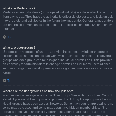
What are Moderators?
Moderators are individuals (or groups of individuals) who look after the forums
from day to day. They have the authority to edit or delete posts and lock, unlock,
move, delete and split topics in the forum they moderate. Generally, moderators
are present to prevent users from going off-topic or posting abusive or offensive
material.
Top
What are usergroups?
Usergroups are groups of users that divide the community into manageable
sections board administrators can work with. Each user can belong to several
groups and each group can be assigned individual permissions. This provides
an easy way for administrators to change permissions for many users at once,
such as changing moderator permissions or granting users access to a private
forum.
Top
Where are the usergroups and how do I join one?
You can view all usergroups via the “Usergroups” link within your User Control
Panel. If you would like to join one, proceed by clicking the appropriate button.
Not all groups have open access, however. Some may require approval to join,
some may be closed and some may even have hidden memberships. If the
group is open, you can join it by clicking the appropriate button. If a group