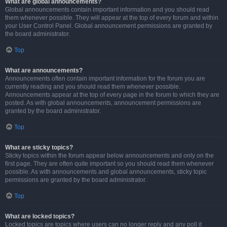
What are global announcements?
Global announcements contain important information and you should read
them whenever possible. They will appear at the top of every forum and within
your User Control Panel. Global announcement permissions are granted by
the board administrator.
Top
What are announcements?
Announcements often contain important information for the forum you are
currently reading and you should read them whenever possible.
Announcements appear at the top of every page in the forum to which they are
posted. As with global announcements, announcement permissions are
granted by the board administrator.
Top
What are sticky topics?
Sticky topics within the forum appear below announcements and only on the
first page. They are often quite important so you should read them whenever
possible. As with announcements and global announcements, sticky topic
permissions are granted by the board administrator.
Top
What are locked topics?
Locked topics are topics where users can no longer reply and any poll it