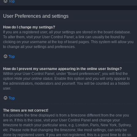
Top
User Preferences and settings
How do I change my settings?
If you are a registered user, all your settings are stored in the board database.
To alter them, visit your User Control Panel; a link can usually be found by
clicking on your username at the top of board pages. This system will allow you
to change all your settings and preferences.
Top
How do I prevent my username appearing in the online user listings?
Within your User Control Panel, under “Board preferences”, you will find the
option
Hide your online status
. Enable this option and you will only appear to
the administrators, moderators and yourself. You will be counted as a hidden
user.
Top
The times are not correct!
It is possible the time displayed is from a timezone different from the one you
are in. If this is the case, visit your User Control Panel and change your
timezone to match your particular area, e.g. London, Paris, New York, Sydney,
etc. Please note that changing the timezone, like most settings, can only be
done by registered users. If you are not registered, this is a good time to do so.