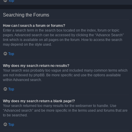
Top
Searching the Forums
How can I search a forum or forums?
Enter a search term in the search box located on the index, forum or topic
pages. Advanced search can be accessed by clicking the “Advance Search”
link which is available on all pages on the forum. How to access the search
may depend on the style used.
Top
Why does my search return no results?
Your search was probably too vague and included many common terms which
are not indexed by phpBB. Be more specific and use the options available
within Advanced search.
Top
Why does my search return a blank page!?
Your search returned too many results for the webserver to handle. Use
“Advanced search” and be more specific in the terms used and forums that are
to be searched.
Top