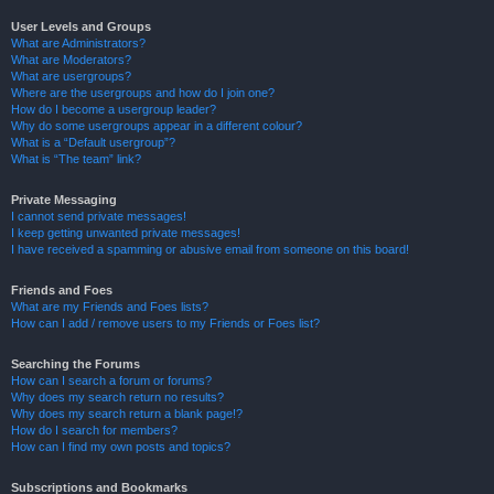
User Levels and Groups
What are Administrators?
What are Moderators?
What are usergroups?
Where are the usergroups and how do I join one?
How do I become a usergroup leader?
Why do some usergroups appear in a different colour?
What is a “Default usergroup”?
What is “The team” link?
Private Messaging
I cannot send private messages!
I keep getting unwanted private messages!
I have received a spamming or abusive email from someone on this board!
Friends and Foes
What are my Friends and Foes lists?
How can I add / remove users to my Friends or Foes list?
Searching the Forums
How can I search a forum or forums?
Why does my search return no results?
Why does my search return a blank page!?
How do I search for members?
How can I find my own posts and topics?
Subscriptions and Bookmarks