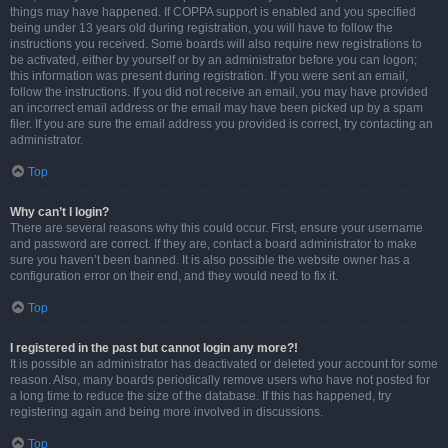
things may have happened. If COPPA support is enabled and you specified
being under 13 years old during registration, you will have to follow the
instructions you received. Some boards will also require new registrations to
be activated, either by yourself or by an administrator before you can logon;
this information was present during registration. If you were sent an email,
follow the instructions. If you did not receive an email, you may have provided
an incorrect email address or the email may have been picked up by a spam
filer. If you are sure the email address you provided is correct, try contacting an
administrator.
Top
Why can’t I login?
There are several reasons why this could occur. First, ensure your username
and password are correct. If they are, contact a board administrator to make
sure you haven’t been banned. It is also possible the website owner has a
configuration error on their end, and they would need to fix it.
Top
I registered in the past but cannot login any more?!
It is possible an administrator has deactivated or deleted your account for some
reason. Also, many boards periodically remove users who have not posted for
a long time to reduce the size of the database. If this has happened, try
registering again and being more involved in discussions.
Top