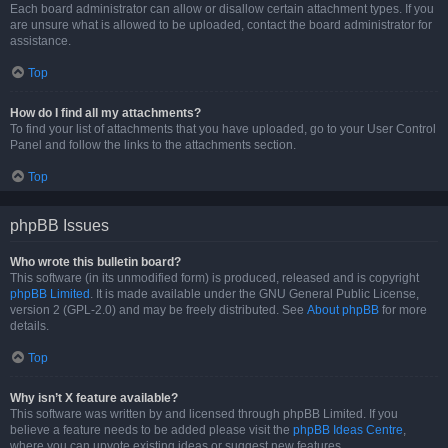
Each board administrator can allow or disallow certain attachment types. If you
are unsure what is allowed to be uploaded, contact the board administrator for
assistance.
Top
How do I find all my attachments?
To find your list of attachments that you have uploaded, go to your User Control
Panel and follow the links to the attachments section.
Top
phpBB Issues
Who wrote this bulletin board?
This software (in its unmodified form) is produced, released and is copyright
phpBB Limited
. It is made available under the GNU General Public License,
version 2 (GPL-2.0) and may be freely distributed. See
About phpBB
for more
details.
Top
Why isn’t X feature available?
This software was written by and licensed through phpBB Limited. If you
believe a feature needs to be added please visit the
phpBB Ideas Centre
,
where you can upvote existing ideas or suggest new features.