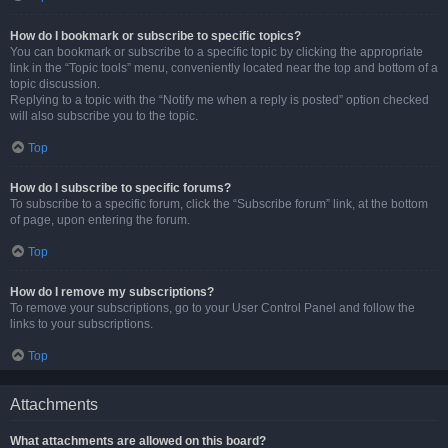
How do I bookmark or subscribe to specific topics?
You can bookmark or subscribe to a specific topic by clicking the appropriate
link in the “Topic tools” menu, conveniently located near the top and bottom of a
topic discussion.
Replying to a topic with the “Notify me when a reply is posted” option checked
will also subscribe you to the topic.
Top
How do I subscribe to specific forums?
To subscribe to a specific forum, click the “Subscribe forum” link, at the bottom
of page, upon entering the forum.
Top
How do I remove my subscriptions?
To remove your subscriptions, go to your User Control Panel and follow the
links to your subscriptions.
Top
Attachments
What attachments are allowed on this board?