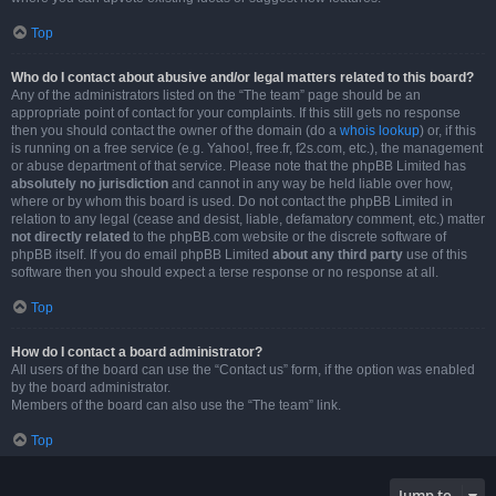
Top
Who do I contact about abusive and/or legal matters related to this board?
Any of the administrators listed on the “The team” page should be an
appropriate point of contact for your complaints. If this still gets no response
then you should contact the owner of the domain (do a
whois lookup
) or, if this
is running on a free service (e.g. Yahoo!, free.fr, f2s.com, etc.), the management
or abuse department of that service. Please note that the phpBB Limited has
absolutely no jurisdiction
and cannot in any way be held liable over how,
where or by whom this board is used. Do not contact the phpBB Limited in
relation to any legal (cease and desist, liable, defamatory comment, etc.) matter
not directly related
to the phpBB.com website or the discrete software of
phpBB itself. If you do email phpBB Limited
about any third party
use of this
software then you should expect a terse response or no response at all.
Top
How do I contact a board administrator?
All users of the board can use the “Contact us” form, if the option was enabled
by the board administrator.
Members of the board can also use the “The team” link.
Top
Jump to