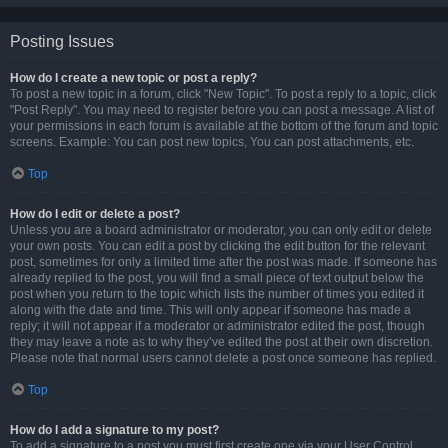
Posting Issues
How do I create a new topic or post a reply?
To post a new topic in a forum, click "New Topic". To post a reply to a topic, click
"Post Reply". You may need to register before you can post a message. A list of
your permissions in each forum is available at the bottom of the forum and topic
screens. Example: You can post new topics, You can post attachments, etc.
Top
How do I edit or delete a post?
Unless you are a board administrator or moderator, you can only edit or delete
your own posts. You can edit a post by clicking the edit button for the relevant
post, sometimes for only a limited time after the post was made. If someone has
already replied to the post, you will find a small piece of text output below the
post when you return to the topic which lists the number of times you edited it
along with the date and time. This will only appear if someone has made a
reply; it will not appear if a moderator or administrator edited the post, though
they may leave a note as to why they’ve edited the post at their own discretion.
Please note that normal users cannot delete a post once someone has replied.
Top
How do I add a signature to my post?
To add a signature to a post you must first create one via your User Control