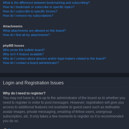
What is the difference between bookmarking and subscribing?
How do I bookmark or subscribe to specific topics?
How do I subscribe to specific forums?
How do I remove my subscriptions?
Attachments
What attachments are allowed on this board?
How do I find all my attachments?
phpBB Issues
Who wrote this bulletin board?
Why isn’t X feature available?
Who do I contact about abusive and/or legal matters related to this board?
How do I contact a board administrator?
Login and Registration Issues
Why do I need to register?
You may not have to, it is up to the administrator of the board as to whether you
need to register in order to post messages. However; registration will give you
access to additional features not available to guest users such as definable
avatar images, private messaging, emailing of fellow users, usergroup
subscription, etc. It only takes a few moments to register so it is recommended
you do so.