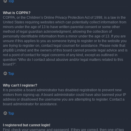
Top
What is COPPA?
COPPA, or the Children’s Online Privacy Protection Act of 1998, is a law in the
United States requiring websites which can potentially collect information from
minors under the age of 13 to have written parental consent or some other
method of legal guardian acknowledgment, allowing the collection of
personally identifiable information from a minor under the age of 13. If you are
unsure if this applies to you as someone trying to register or to the website you
are trying to register on, contact legal counsel for assistance. Please note that
phpBB Limited and the owners of this board cannot provide legal advice and is
not a point of contact for legal concerns of any kind, except as outlined in
question “Who do I contact about abusive and/or legal matters related to this
board?”.
Top
Why can’t I register?
It is possible a board administrator has disabled registration to prevent new
visitors from signing up. A board administrator could have also banned your IP
address or disallowed the username you are attempting to register. Contact a
board administrator for assistance.
Top
I registered but cannot login!
First, check your username and password. If they are correct, then one of two