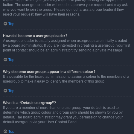
requires approval to join you may request to join by clicking the appropriate
button. The user group leader will need to approve your request and may ask
why you want to join the group. Please do not harass a group leader if they
reject your request; they will have their reasons.
Top
How do I become a usergroup leader?
A usergroup leader is usually assigned when usergroups are initially created
by a board administrator. If you are interested in creating a usergroup, your first
point of contact should be an administrator; try sending a private message.
Top
Why do some usergroups appear in a different colour?
It is possible for the board administrator to assign a colour to the members of a
usergroup to make it easy to identify the members of this group.
Top
What is a “Default usergroup”?
If you are a member of more than one usergroup, your default is used to
determine which group colour and group rank should be shown for you by
default. The board administrator may grant you permission to change your
default usergroup via your User Control Panel.
Top