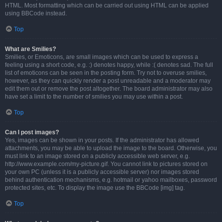
HTML. Most formatting which can be carried out using HTML can be applied
using BBCode instead.
Top
What are Smilies?
Smilies, or Emoticons, are small images which can be used to express a
feeling using a short code, e.g. :) denotes happy, while :( denotes sad. The full
list of emoticons can be seen in the posting form. Try not to overuse smilies,
however, as they can quickly render a post unreadable and a moderator may
edit them out or remove the post altogether. The board administrator may also
have set a limit to the number of smilies you may use within a post.
Top
Can I post images?
Yes, images can be shown in your posts. If the administrator has allowed
attachments, you may be able to upload the image to the board. Otherwise, you
must link to an image stored on a publicly accessible web server, e.g.
http://www.example.com/my-picture.gif. You cannot link to pictures stored on
your own PC (unless it is a publicly accessible server) nor images stored
behind authentication mechanisms, e.g. hotmail or yahoo mailboxes, password
protected sites, etc. To display the image use the BBCode [img] tag.
Top