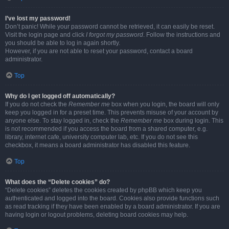
I’ve lost my password!
Don’t panic! While your password cannot be retrieved, it can easily be reset.
Visit the login page and click
I forgot my password
. Follow the instructions and
you should be able to log in again shortly.
However, if you are not able to reset your password, contact a board
administrator.
Top
Why do I get logged off automatically?
If you do not check the
Remember me
box when you login, the board will only
keep you logged in for a preset time. This prevents misuse of your account by
anyone else. To stay logged in, check the
Remember me
box during login. This
is not recommended if you access the board from a shared computer, e.g.
library, internet cafe, university computer lab, etc. If you do not see this
checkbox, it means a board administrator has disabled this feature.
Top
What does the “Delete cookies” do?
“Delete cookies” deletes the cookies created by phpBB which keep you
authenticated and logged into the board. Cookies also provide functions such
as read tracking if they have been enabled by a board administrator. If you are
having login or logout problems, deleting board cookies may help.