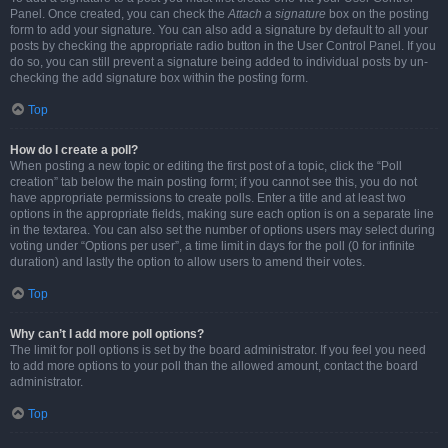
Panel. Once created, you can check the
Attach a signature
box on the posting
form to add your signature. You can also add a signature by default to all your
posts by checking the appropriate radio button in the User Control Panel. If you
do so, you can still prevent a signature being added to individual posts by un-
checking the add signature box within the posting form.
Top
How do I create a poll?
When posting a new topic or editing the first post of a topic, click the “Poll
creation” tab below the main posting form; if you cannot see this, you do not
have appropriate permissions to create polls. Enter a title and at least two
options in the appropriate fields, making sure each option is on a separate line
in the textarea. You can also set the number of options users may select during
voting under “Options per user”, a time limit in days for the poll (0 for infinite
duration) and lastly the option to allow users to amend their votes.
Top
Why can’t I add more poll options?
The limit for poll options is set by the board administrator. If you feel you need
to add more options to your poll than the allowed amount, contact the board
administrator.
Top