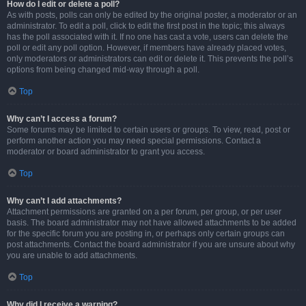
How do I edit or delete a poll?
As with posts, polls can only be edited by the original poster, a moderator or an
administrator. To edit a poll, click to edit the first post in the topic; this always
has the poll associated with it. If no one has cast a vote, users can delete the
poll or edit any poll option. However, if members have already placed votes,
only moderators or administrators can edit or delete it. This prevents the poll’s
options from being changed mid-way through a poll.
Top
Why can’t I access a forum?
Some forums may be limited to certain users or groups. To view, read, post or
perform another action you may need special permissions. Contact a
moderator or board administrator to grant you access.
Top
Why can’t I add attachments?
Attachment permissions are granted on a per forum, per group, or per user
basis. The board administrator may not have allowed attachments to be added
for the specific forum you are posting in, or perhaps only certain groups can
post attachments. Contact the board administrator if you are unsure about why
you are unable to add attachments.
Top
Why did I receive a warning?