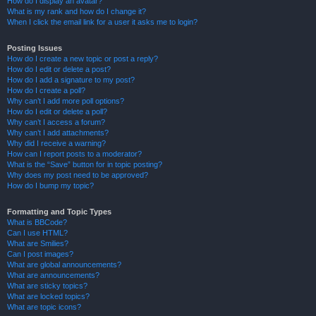
How do I display an avatar?
What is my rank and how do I change it?
When I click the email link for a user it asks me to login?
Posting Issues
How do I create a new topic or post a reply?
How do I edit or delete a post?
How do I add a signature to my post?
How do I create a poll?
Why can’t I add more poll options?
How do I edit or delete a poll?
Why can’t I access a forum?
Why can’t I add attachments?
Why did I receive a warning?
How can I report posts to a moderator?
What is the “Save” button for in topic posting?
Why does my post need to be approved?
How do I bump my topic?
Formatting and Topic Types
What is BBCode?
Can I use HTML?
What are Smilies?
Can I post images?
What are global announcements?
What are announcements?
What are sticky topics?
What are locked topics?
What are topic icons?