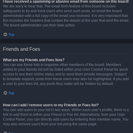
I have received a spamming or abusive email from someone on this board!
We are sorry to hear that. The email form feature of this board includes
safeguards to try and track users who send such posts, so email the board
administrator with a full copy of the email you received. It is very important that
this includes the headers that contain the details of the user that sent the email.
The board administrator can then take action.
Top
Friends and Foes
What are my Friends and Foes lists?
You can use these lists to organise other members of the board. Members
added to your friends list will be listed within your User Control Panel for quick
access to see their online status and to send them private messages. Subject
to template support, posts from these users may also be highlighted. If you add
a user to your foes list, any posts they make will be hidden by default.
Top
How can I add / remove users to my Friends or Foes list?
You can add users to your list in two ways. Within each user’s profile, there is a
link to add them to either your Friend or Foe list. Alternatively, from your User
Control Panel, you can directly add users by entering their member name. You
may also remove users from your list using the same page.