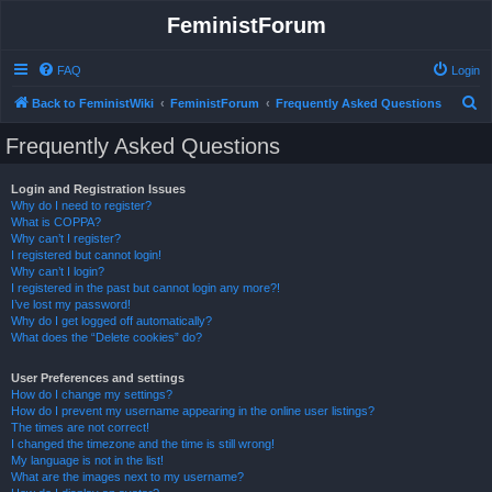
FeministForum
FAQ
Login
S
Back to FeministWiki
FeministForum
Frequently Asked Questions
e
Frequently Asked Questions
a
r
Login and Registration Issues
Why do I need to register?
c
What is COPPA?
h
Why can’t I register?
I registered but cannot login!
Why can’t I login?
I registered in the past but cannot login any more?!
I’ve lost my password!
Why do I get logged off automatically?
What does the “Delete cookies” do?
User Preferences and settings
How do I change my settings?
How do I prevent my username appearing in the online user listings?
The times are not correct!
I changed the timezone and the time is still wrong!
My language is not in the list!
What are the images next to my username?