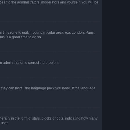
ppear to the administrators, moderators and yourself. You will be
our timezone to match your particular area, e.g. London, Paris,
his is a good time to do so.
an administrator to correct the problem.
f they can install the language pack you need. If the language
lly in the form of stars, blocks or dots, indicating how many
 user.