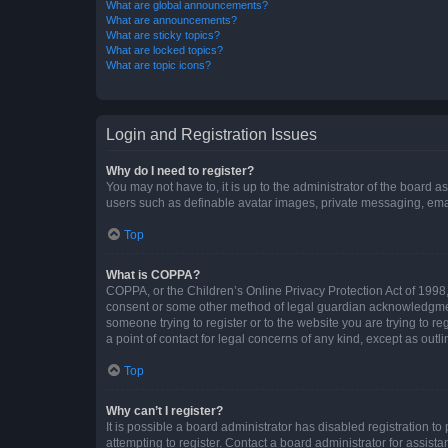
What are global announcements?
What are announcements?
What are sticky topics?
What are locked topics?
What are topic icons?
Login and Registration Issues
Why do I need to register?
You may not have to, it is up to the administrator of the board a
users such as definable avatar images, private messaging, email
Top
What is COPPA?
COPPA, or the Children’s Online Privacy Protection Act of 1998, 
consent or some other method of legal guardian acknowledgment, 
someone trying to register or to the website you are trying to r
a point of contact for legal concerns of any kind, except as outl
Top
Why can’t I register?
It is possible a board administrator has disabled registration 
attempting to register. Contact a board administrator for assista