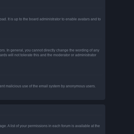
ad. It is up to the board administrator to enable avatars and to
rs. In general, you cannot directly change the wording of any
rds will not tolerate this and the moderator or administrator
prevent malicious use of the email system by anonymous users.
ge. A list of your permissions in each forum is available at the