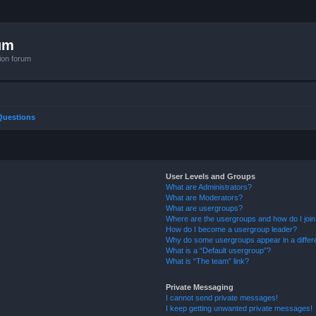
um
ion forum
Questions
User Levels and Groups
What are Administrators?
What are Moderators?
What are usergroups?
Where are the usergroups and how do I joi
How do I become a usergroup leader?
Why do some usergroups appear in a differ
What is a “Default usergroup”?
What is “The team” link?
Private Messaging
I cannot send private messages!
I keep getting unwanted private messages!