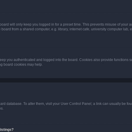
oard will only keep you logged in for a preset time. This prevents misuse of your 
oard from a shared computer, e.g. library, internet cafe, university computer lab, e
eep you authenticated and logged into the board. Cookies also provide functions s
ting board cookies may help.
 board database. To alter them, visit your User Control Panel; a link can usually be 
es.
istings?