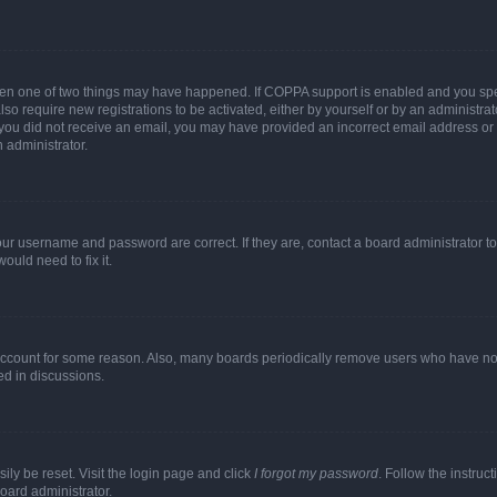
then one of two things may have happened. If COPPA support is enabled and you speci
lso require new registrations to be activated, either by yourself or by an administra
. If you did not receive an email, you may have provided an incorrect email address o
n administrator.
our username and password are correct. If they are, contact a board administrator t
ould need to fix it.
 account for some reason. Also, many boards periodically remove users who have not p
ed in discussions.
ily be reset. Visit the login page and click
I forgot my password
. Follow the instruc
oard administrator.