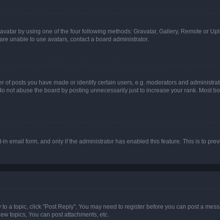
vatar by using one of the four following methods: Gravatar, Gallery, Remote or Uplo
re unable to use avatars, contact a board administrator.
f posts you have made or identify certain users, e.g. moderators and administrato
do not abuse the board by posting unnecessarily just to increase your rank. Most boa
t-in email form, and only if the administrator has enabled this feature. This is to 
y to a topic, click "Post Reply". You may need to register before you can post a messa
ew topics, You can post attachments, etc.