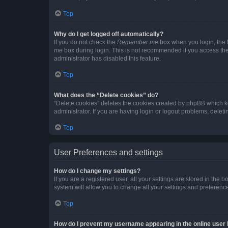
Top
Why do I get logged off automatically?
If you do not check the
Remember me
box when you login, the b
me
box during login. This is not recommended if you access the b
administrator has disabled this feature.
Top
What does the “Delete cookies” do?
“Delete cookies” deletes the cookies created by phpBB which k
administrator. If you are having login or logout problems, dele
Top
User Preferences and settings
How do I change my settings?
If you are a registered user, all your settings are stored in the
system will allow you to change all your settings and preferenc
Top
How do I prevent my username appearing in the online user l