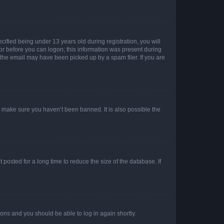
fied being under 13 years old during registration, you will
tor before you can logon; this information was present during
r the email may have been picked up by a spam filer. If you are
o make sure you haven’t been banned. It is also possible the
osted for a long time to reduce the size of the database. If
tions and you should be able to log in again shortly.