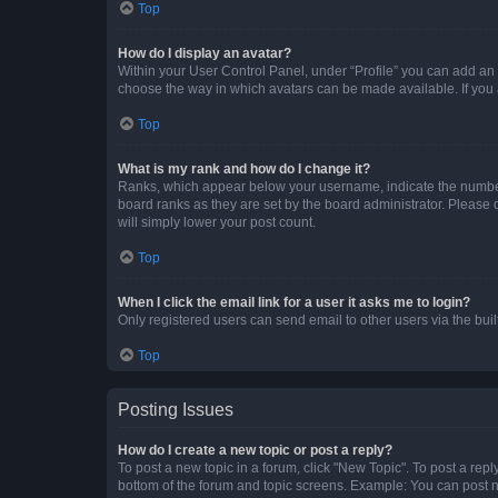
Top
How do I display an avatar?
Within your User Control Panel, under “Profile” you can add an a
choose the way in which avatars can be made available. If you a
Top
What is my rank and how do I change it?
Ranks, which appear below your username, indicate the number o
board ranks as they are set by the board administrator. Please 
will simply lower your post count.
Top
When I click the email link for a user it asks me to login?
Only registered users can send email to other users via the buil
Top
Posting Issues
How do I create a new topic or post a reply?
To post a new topic in a forum, click "New Topic". To post a repl
bottom of the forum and topic screens. Example: You can post n