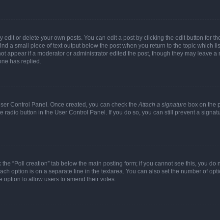
dit or delete your own posts. You can edit a post by clicking the edit button for the
ind a small piece of text output below the post when you return to the topic which li
not appear if a moderator or administrator edited the post, though they may leave a n
ne has replied.
 User Control Panel. Once created, you can check the
Attach a signature
box on the p
te radio button in the User Control Panel. If you do so, you can still prevent a sign
ck the “Poll creation” tab below the main posting form; if you cannot see this, you do 
each option is on a separate line in the textarea. You can also set the number of op
 the option to allow users to amend their votes.