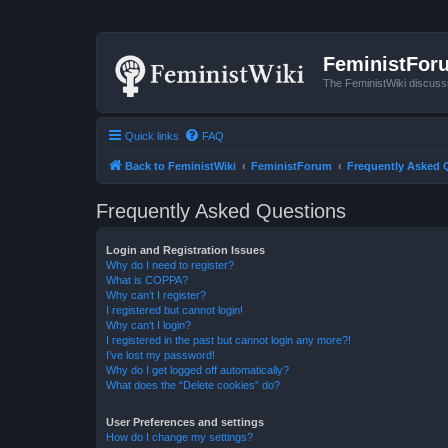
FeministFor
The FeministWiki discuss
Quick links
FAQ
Back to FeministWiki
FeministForum
Frequently Asked 
Frequently Asked Questions
Login and Registration Issues
Why do I need to register?
What is COPPA?
Why can’t I register?
I registered but cannot login!
Why can’t I login?
I registered in the past but cannot login any more?!
I’ve lost my password!
Why do I get logged off automatically?
What does the “Delete cookies” do?
User Preferences and settings
How do I change my settings?