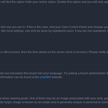
will find the option
Hide your online status
. Enable this option and you will only a
om the one you are in. If this is the case, visit your User Control Panel and change y
ike most settings, can only be done by registered users. If you are not registered, t
s still incorrect, then the time stored on the server clock is incorrect. Please notify 
ody has translated this board into your language. Try asking a board administrator i
 information can be found at the
phpBB
® website.
hen viewing posts. One of them may be an image associated with your rank, genera
ly larger, image is known as an avatar and is generally unique or personal to each