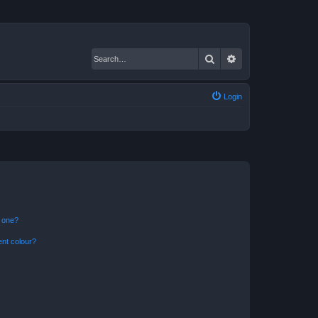
Search
Advanced search
Login
n one?
ent colour?