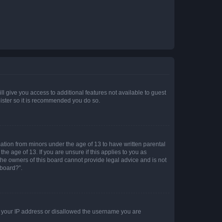
ll give you access to additional features not available to guest
gister so it is recommended you do so.
mation from minors under the age of 13 to have written parental
e age of 13. If you are unsure if this applies to you as
 the owners of this board cannot provide legal advice and is not
 board?”.
ed your IP address or disallowed the username you are