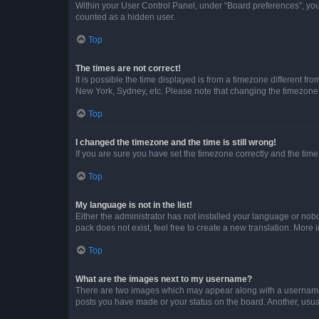
Within your User Control Panel, under “Board preferences”, you 
counted as a hidden user.
Top
The times are not correct!
It is possible the time displayed is from a timezone different fr
New York, Sydney, etc. Please note that changing the timezone, l
Top
I changed the timezone and the time is still wrong!
If you are sure you have set the timezone correctly and the time i
Top
My language is not in the list!
Either the administrator has not installed your language or nob
pack does not exist, feel free to create a new translation. More
Top
What are the images next to my username?
There are two images which may appear along with a username w
posts you have made or your status on the board. Another, usual