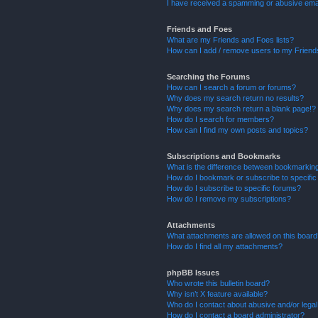
I have received a spamming or abusive ema
Friends and Foes
What are my Friends and Foes lists?
How can I add / remove users to my Friends
Searching the Forums
How can I search a forum or forums?
Why does my search return no results?
Why does my search return a blank page!?
How do I search for members?
How can I find my own posts and topics?
Subscriptions and Bookmarks
What is the difference between bookmarkin
How do I bookmark or subscribe to specific
How do I subscribe to specific forums?
How do I remove my subscriptions?
Attachments
What attachments are allowed on this boar
How do I find all my attachments?
phpBB Issues
Who wrote this bulletin board?
Why isn’t X feature available?
Who do I contact about abusive and/or legal 
How do I contact a board administrator?