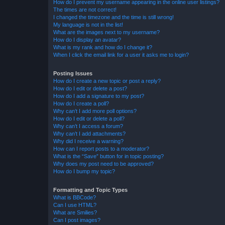
How do I prevent my username appearing in the online user listings?
The times are not correct!
I changed the timezone and the time is still wrong!
My language is not in the list!
What are the images next to my username?
How do I display an avatar?
What is my rank and how do I change it?
When I click the email link for a user it asks me to login?
Posting Issues
How do I create a new topic or post a reply?
How do I edit or delete a post?
How do I add a signature to my post?
How do I create a poll?
Why can’t I add more poll options?
How do I edit or delete a poll?
Why can’t I access a forum?
Why can’t I add attachments?
Why did I receive a warning?
How can I report posts to a moderator?
What is the “Save” button for in topic posting?
Why does my post need to be approved?
How do I bump my topic?
Formatting and Topic Types
What is BBCode?
Can I use HTML?
What are Smilies?
Can I post images?