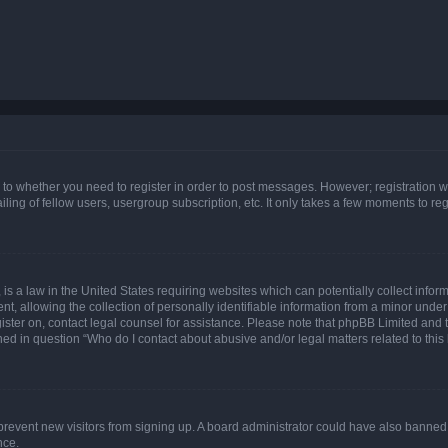
s to whether you need to register in order to post messages. However; registration wi
ing of fellow users, usergroup subscription, etc. It only takes a few moments to re
is a law in the United States requiring websites which can potentially collect infor
allowing the collection of personally identifiable information from a minor under th
egister on, contact legal counsel for assistance. Please note that phpBB Limited and
ined in question “Who do I contact about abusive and/or legal matters related to this
to prevent new visitors from signing up. A board administrator could have also bann
nce.