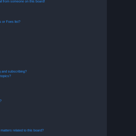
il from someone on this board!
 or Foes list?
g and subscribing?
 topics?
d?
matters related to this board?