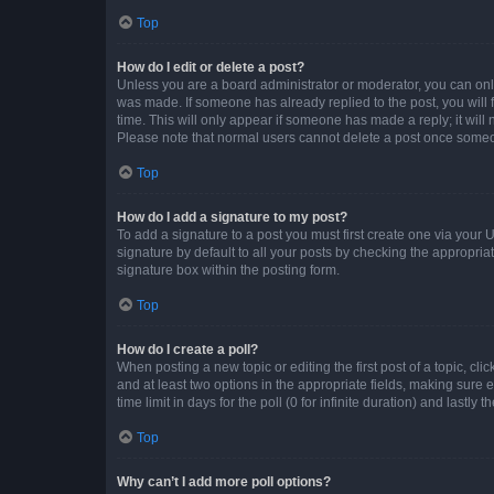
Top
How do I edit or delete a post?
Unless you are a board administrator or moderator, you can only e
was made. If someone has already replied to the post, you will f
time. This will only appear if someone has made a reply; it will 
Please note that normal users cannot delete a post once someo
Top
How do I add a signature to my post?
To add a signature to a post you must first create one via your
signature by default to all your posts by checking the appropria
signature box within the posting form.
Top
How do I create a poll?
When posting a new topic or editing the first post of a topic, cli
and at least two options in the appropriate fields, making sure 
time limit in days for the poll (0 for infinite duration) and lastly
Top
Why can’t I add more poll options?