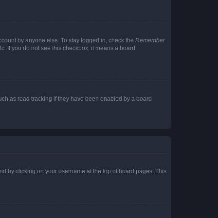
account by anyone else. To stay logged in, check the
Remember
tc. If you do not see this checkbox, it means a board
uch as read tracking if they have been enabled by a board
found by clicking on your username at the top of board pages. This