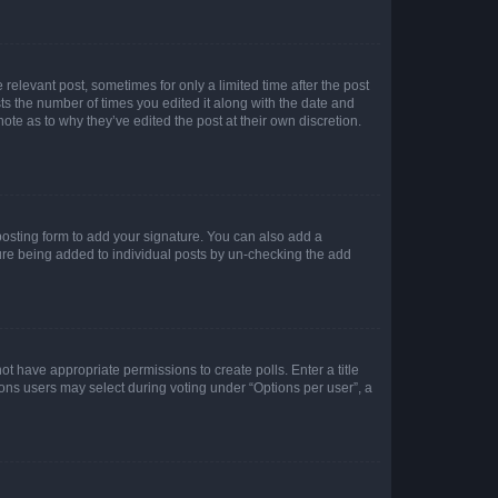
 relevant post, sometimes for only a limited time after the post
sts the number of times you edited it along with the date and
ote as to why they’ve edited the post at their own discretion.
osting form to add your signature. You can also add a
ature being added to individual posts by un-checking the add
not have appropriate permissions to create polls. Enter a title
tions users may select during voting under “Options per user”, a