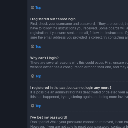
Top
I registered but cannot login!
First, check your username and password. If they are correct, 
have to follow the instructions you received. Some boards will a
registration. If you were sent an email, follow the instructions
sure the email address you provided is correct, try contacting a
Top
Why can’t I login?
There are several reasons why this could occur. First, ensure y
website owner has a configuration error on their end, and they w
Top
I registered in the past but cannot login any more?!
It is possible an administrator has deactivated or deleted your
this has happened, try registering again and being more involv
Top
I’ve lost my password!
Don’t panic! While your password cannot be retrieved, it can eas
However, if you are not able to reset your password, contact a b