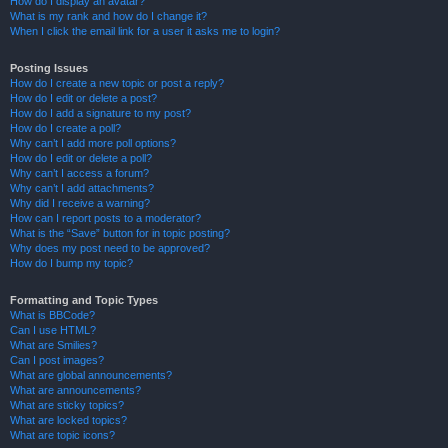
How do I display an avatar?
What is my rank and how do I change it?
When I click the email link for a user it asks me to login?
Posting Issues
How do I create a new topic or post a reply?
How do I edit or delete a post?
How do I add a signature to my post?
How do I create a poll?
Why can’t I add more poll options?
How do I edit or delete a poll?
Why can’t I access a forum?
Why can’t I add attachments?
Why did I receive a warning?
How can I report posts to a moderator?
What is the “Save” button for in topic posting?
Why does my post need to be approved?
How do I bump my topic?
Formatting and Topic Types
What is BBCode?
Can I use HTML?
What are Smilies?
Can I post images?
What are global announcements?
What are announcements?
What are sticky topics?
What are locked topics?
What are topic icons?