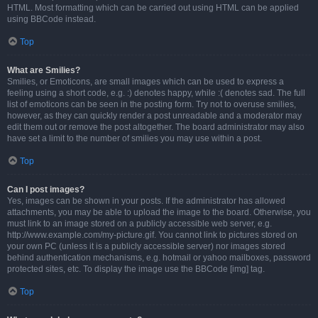
HTML. Most formatting which can be carried out using HTML can be applied
using BBCode instead.
Top
What are Smilies?
Smilies, or Emoticons, are small images which can be used to express a
feeling using a short code, e.g. :) denotes happy, while :( denotes sad. The full
list of emoticons can be seen in the posting form. Try not to overuse smilies,
however, as they can quickly render a post unreadable and a moderator may
edit them out or remove the post altogether. The board administrator may also
have set a limit to the number of smilies you may use within a post.
Top
Can I post images?
Yes, images can be shown in your posts. If the administrator has allowed
attachments, you may be able to upload the image to the board. Otherwise, you
must link to an image stored on a publicly accessible web server, e.g.
http://www.example.com/my-picture.gif. You cannot link to pictures stored on
your own PC (unless it is a publicly accessible server) nor images stored
behind authentication mechanisms, e.g. hotmail or yahoo mailboxes, password
protected sites, etc. To display the image use the BBCode [img] tag.
Top