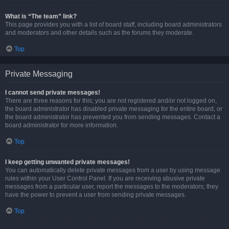
What is “The team” link?
This page provides you with a list of board staff, including board administrators
and moderators and other details such as the forums they moderate.
Top
Private Messaging
I cannot send private messages!
There are three reasons for this; you are not registered and/or not logged on,
the board administrator has disabled private messaging for the entire board, or
the board administrator has prevented you from sending messages. Contact a
board administrator for more information.
Top
I keep getting unwanted private messages!
You can automatically delete private messages from a user by using message
rules within your User Control Panel. If you are receiving abusive private
messages from a particular user, report the messages to the moderators; they
have the power to prevent a user from sending private messages.
Top