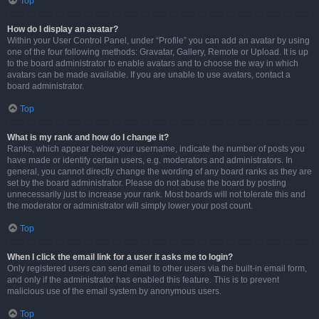
Top
How do I display an avatar?
Within your User Control Panel, under “Profile” you can add an avatar by using
one of the four following methods: Gravatar, Gallery, Remote or Upload. It is up
to the board administrator to enable avatars and to choose the way in which
avatars can be made available. If you are unable to use avatars, contact a
board administrator.
Top
What is my rank and how do I change it?
Ranks, which appear below your username, indicate the number of posts you
have made or identify certain users, e.g. moderators and administrators. In
general, you cannot directly change the wording of any board ranks as they are
set by the board administrator. Please do not abuse the board by posting
unnecessarily just to increase your rank. Most boards will not tolerate this and
the moderator or administrator will simply lower your post count.
Top
When I click the email link for a user it asks me to login?
Only registered users can send email to other users via the built-in email form,
and only if the administrator has enabled this feature. This is to prevent
malicious use of the email system by anonymous users.
Top