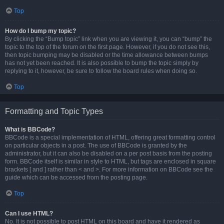
Top
How do I bump my topic?
By clicking the “Bump topic” link when you are viewing it, you can “bump” the
topic to the top of the forum on the first page. However, if you do not see this,
then topic bumping may be disabled or the time allowance between bumps
has not yet been reached. It is also possible to bump the topic simply by
replying to it, however, be sure to follow the board rules when doing so.
Top
Formatting and Topic Types
What is BBCode?
BBCode is a special implementation of HTML, offering great formatting control
on particular objects in a post. The use of BBCode is granted by the
administrator, but it can also be disabled on a per post basis from the posting
form. BBCode itself is similar in style to HTML, but tags are enclosed in square
brackets [ and ] rather than < and >. For more information on BBCode see the
guide which can be accessed from the posting page.
Top
Can I use HTML?
No. It is not possible to post HTML on this board and have it rendered as