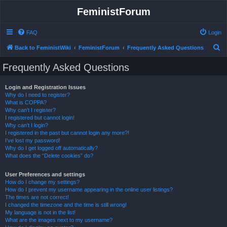
FeministForum
FAQ
Login
S
Back to FeministWiki
FeministForum
Frequently Asked Questions
e
Frequently Asked Questions
a
r
Login and Registration Issues
Why do I need to register?
c
What is COPPA?
h
Why can’t I register?
I registered but cannot login!
Why can’t I login?
I registered in the past but cannot login any more?!
I’ve lost my password!
Why do I get logged off automatically?
What does the “Delete cookies” do?
User Preferences and settings
How do I change my settings?
How do I prevent my username appearing in the online user listings?
The times are not correct!
I changed the timezone and the time is still wrong!
My language is not in the list!
What are the images next to my username?