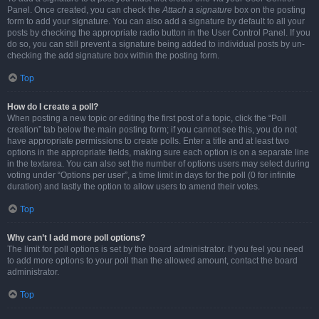
Panel. Once created, you can check the
Attach a signature
box on the posting
form to add your signature. You can also add a signature by default to all your
posts by checking the appropriate radio button in the User Control Panel. If you
do so, you can still prevent a signature being added to individual posts by un-
checking the add signature box within the posting form.
Top
How do I create a poll?
When posting a new topic or editing the first post of a topic, click the “Poll
creation” tab below the main posting form; if you cannot see this, you do not
have appropriate permissions to create polls. Enter a title and at least two
options in the appropriate fields, making sure each option is on a separate line
in the textarea. You can also set the number of options users may select during
voting under “Options per user”, a time limit in days for the poll (0 for infinite
duration) and lastly the option to allow users to amend their votes.
Top
Why can’t I add more poll options?
The limit for poll options is set by the board administrator. If you feel you need
to add more options to your poll than the allowed amount, contact the board
administrator.
Top