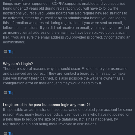
things may have happened. If COPPA support is enabled and you specified
being under 13 years old during registration, you will have to follow the
instructions you received. Some boards will also require new registrations to
be activated, either by yourself or by an administrator before you can logon;
this information was present during registration. If you were sent an email,
follow the instructions. If you did not receive an email, you may have provided
an incorrect email address or the email may have been picked up by a spam
filer. If you are sure the email address you provided is correct, try contacting an
administrator.
Top
Why can’t I login?
There are several reasons why this could occur. First, ensure your username
and password are correct. If they are, contact a board administrator to make
sure you haven’t been banned. It is also possible the website owner has a
configuration error on their end, and they would need to fix it.
Top
I registered in the past but cannot login any more?!
It is possible an administrator has deactivated or deleted your account for some
reason. Also, many boards periodically remove users who have not posted for
a long time to reduce the size of the database. If this has happened, try
registering again and being more involved in discussions.
Top