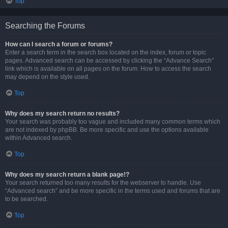
Top
Searching the Forums
How can I search a forum or forums?
Enter a search term in the search box located on the index, forum or topic
pages. Advanced search can be accessed by clicking the “Advance Search”
link which is available on all pages on the forum. How to access the search
may depend on the style used.
Top
Why does my search return no results?
Your search was probably too vague and included many common terms which
are not indexed by phpBB. Be more specific and use the options available
within Advanced search.
Top
Why does my search return a blank page!?
Your search returned too many results for the webserver to handle. Use
“Advanced search” and be more specific in the terms used and forums that are
to be searched.
Top