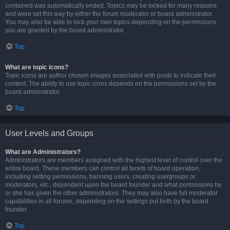
contained was automatically ended. Topics may be locked for many reasons
and were set this way by either the forum moderator or board administrator.
You may also be able to lock your own topics depending on the permissions
you are granted by the board administrator.
Top
What are topic icons?
Topic icons are author chosen images associated with posts to indicate their
content. The ability to use topic icons depends on the permissions set by the
board administrator.
Top
User Levels and Groups
What are Administrators?
Administrators are members assigned with the highest level of control over the
entire board. These members can control all facets of board operation,
including setting permissions, banning users, creating usergroups or
moderators, etc., dependent upon the board founder and what permissions he
or she has given the other administrators. They may also have full moderator
capabilities in all forums, depending on the settings put forth by the board
founder.
Top