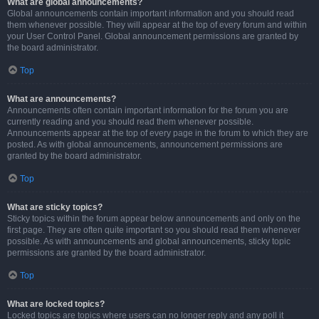
What are global announcements?
Global announcements contain important information and you should read
them whenever possible. They will appear at the top of every forum and within
your User Control Panel. Global announcement permissions are granted by
the board administrator.
Top
What are announcements?
Announcements often contain important information for the forum you are
currently reading and you should read them whenever possible.
Announcements appear at the top of every page in the forum to which they are
posted. As with global announcements, announcement permissions are
granted by the board administrator.
Top
What are sticky topics?
Sticky topics within the forum appear below announcements and only on the
first page. They are often quite important so you should read them whenever
possible. As with announcements and global announcements, sticky topic
permissions are granted by the board administrator.
Top
What are locked topics?
Locked topics are topics where users can no longer reply and any poll it