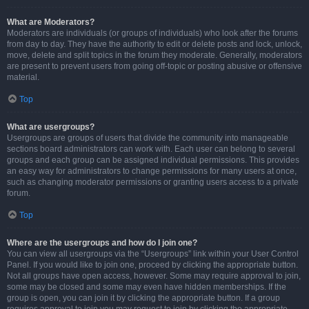
What are Moderators?
Moderators are individuals (or groups of individuals) who look after the forums
from day to day. They have the authority to edit or delete posts and lock, unlock,
move, delete and split topics in the forum they moderate. Generally, moderators
are present to prevent users from going off-topic or posting abusive or offensive
material.
Top
What are usergroups?
Usergroups are groups of users that divide the community into manageable
sections board administrators can work with. Each user can belong to several
groups and each group can be assigned individual permissions. This provides
an easy way for administrators to change permissions for many users at once,
such as changing moderator permissions or granting users access to a private
forum.
Top
Where are the usergroups and how do I join one?
You can view all usergroups via the “Usergroups” link within your User Control
Panel. If you would like to join one, proceed by clicking the appropriate button.
Not all groups have open access, however. Some may require approval to join,
some may be closed and some may even have hidden memberships. If the
group is open, you can join it by clicking the appropriate button. If a group