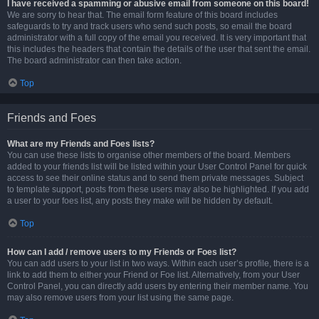
I have received a spamming or abusive email from someone on this board!
We are sorry to hear that. The email form feature of this board includes
safeguards to try and track users who send such posts, so email the board
administrator with a full copy of the email you received. It is very important that
this includes the headers that contain the details of the user that sent the email.
The board administrator can then take action.
Top
Friends and Foes
What are my Friends and Foes lists?
You can use these lists to organise other members of the board. Members
added to your friends list will be listed within your User Control Panel for quick
access to see their online status and to send them private messages. Subject
to template support, posts from these users may also be highlighted. If you add
a user to your foes list, any posts they make will be hidden by default.
Top
How can I add / remove users to my Friends or Foes list?
You can add users to your list in two ways. Within each user’s profile, there is a
link to add them to either your Friend or Foe list. Alternatively, from your User
Control Panel, you can directly add users by entering their member name. You
may also remove users from your list using the same page.