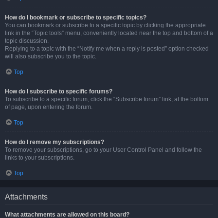
How do I bookmark or subscribe to specific topics?
You can bookmark or subscribe to a specific topic by clicking the appropriate
link in the “Topic tools” menu, conveniently located near the top and bottom of a
topic discussion.
Replying to a topic with the “Notify me when a reply is posted” option checked
will also subscribe you to the topic.
Top
How do I subscribe to specific forums?
To subscribe to a specific forum, click the “Subscribe forum” link, at the bottom
of page, upon entering the forum.
Top
How do I remove my subscriptions?
To remove your subscriptions, go to your User Control Panel and follow the
links to your subscriptions.
Top
Attachments
What attachments are allowed on this board?