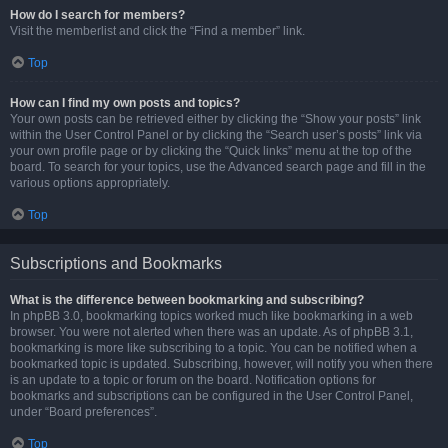
How do I search for members?
Visit the memberlist and click the “Find a member” link.
Top
How can I find my own posts and topics?
Your own posts can be retrieved either by clicking the “Show your posts” link
within the User Control Panel or by clicking the “Search user’s posts” link via
your own profile page or by clicking the “Quick links” menu at the top of the
board. To search for your topics, use the Advanced search page and fill in the
various options appropriately.
Top
Subscriptions and Bookmarks
What is the difference between bookmarking and subscribing?
In phpBB 3.0, bookmarking topics worked much like bookmarking in a web
browser. You were not alerted when there was an update. As of phpBB 3.1,
bookmarking is more like subscribing to a topic. You can be notified when a
bookmarked topic is updated. Subscribing, however, will notify you when there
is an update to a topic or forum on the board. Notification options for
bookmarks and subscriptions can be configured in the User Control Panel,
under “Board preferences”.
Top