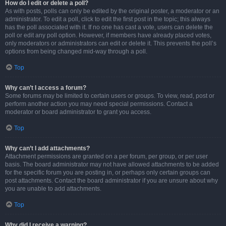
How do I edit or delete a poll?
As with posts, polls can only be edited by the original poster, a moderator or an
administrator. To edit a poll, click to edit the first post in the topic; this always
has the poll associated with it. If no one has cast a vote, users can delete the
poll or edit any poll option. However, if members have already placed votes,
only moderators or administrators can edit or delete it. This prevents the poll’s
options from being changed mid-way through a poll.
Top
Why can’t I access a forum?
Some forums may be limited to certain users or groups. To view, read, post or
perform another action you may need special permissions. Contact a
moderator or board administrator to grant you access.
Top
Why can’t I add attachments?
Attachment permissions are granted on a per forum, per group, or per user
basis. The board administrator may not have allowed attachments to be added
for the specific forum you are posting in, or perhaps only certain groups can
post attachments. Contact the board administrator if you are unsure about why
you are unable to add attachments.
Top
Why did I receive a warning?