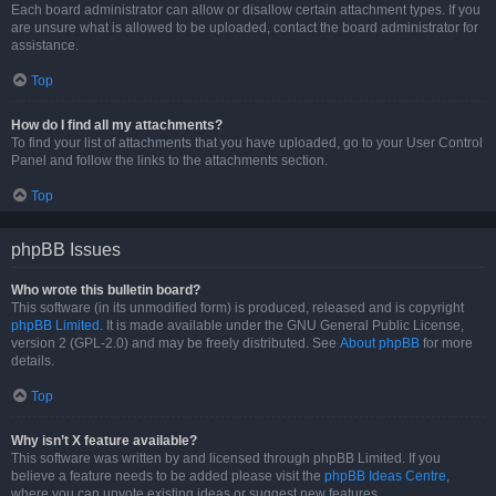
Each board administrator can allow or disallow certain attachment types. If you
are unsure what is allowed to be uploaded, contact the board administrator for
assistance.
Top
How do I find all my attachments?
To find your list of attachments that you have uploaded, go to your User Control
Panel and follow the links to the attachments section.
Top
phpBB Issues
Who wrote this bulletin board?
This software (in its unmodified form) is produced, released and is copyright
phpBB Limited
. It is made available under the GNU General Public License,
version 2 (GPL-2.0) and may be freely distributed. See
About phpBB
for more
details.
Top
Why isn’t X feature available?
This software was written by and licensed through phpBB Limited. If you
believe a feature needs to be added please visit the
phpBB Ideas Centre
,
where you can upvote existing ideas or suggest new features.