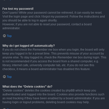
I’ve lost my password!
Don’t panic! While your password cannot be retrieved, it can easily be reset.
Visit the login page and click
I forgot my password
. Follow the instructions and
you should be able to log in again shortly.
However, if you are not able to reset your password, contact a board
administrator.
Top
Why do I get logged off automatically?
If you do not check the
Remember me
box when you login, the board will only
keep you logged in for a preset time. This prevents misuse of your account by
anyone else. To stay logged in, check the
Remember me
box during login. This
is not recommended if you access the board from a shared computer, e.g.
library, internet cafe, university computer lab, etc. If you do not see this
checkbox, it means a board administrator has disabled this feature.
Top
What does the “Delete cookies” do?
“Delete cookies” deletes the cookies created by phpBB which keep you
authenticated and logged into the board. Cookies also provide functions such
as read tracking if they have been enabled by a board administrator. If you are
having login or logout problems, deleting board cookies may help.