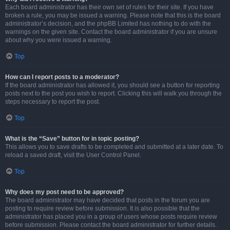
Each board administrator has their own set of rules for their site. If you have
broken a rule, you may be issued a warning. Please note that this is the board
administrator’s decision, and the phpBB Limited has nothing to do with the
warnings on the given site. Contact the board administrator if you are unsure
about why you were issued a warning.
Top
How can I report posts to a moderator?
If the board administrator has allowed it, you should see a button for reporting
posts next to the post you wish to report. Clicking this will walk you through the
steps necessary to report the post.
Top
What is the “Save” button for in topic posting?
This allows you to save drafts to be completed and submitted at a later date. To
reload a saved draft, visit the User Control Panel.
Top
Why does my post need to be approved?
The board administrator may have decided that posts in the forum you are
posting to require review before submission. It is also possible that the
administrator has placed you in a group of users whose posts require review
before submission. Please contact the board administrator for further details.