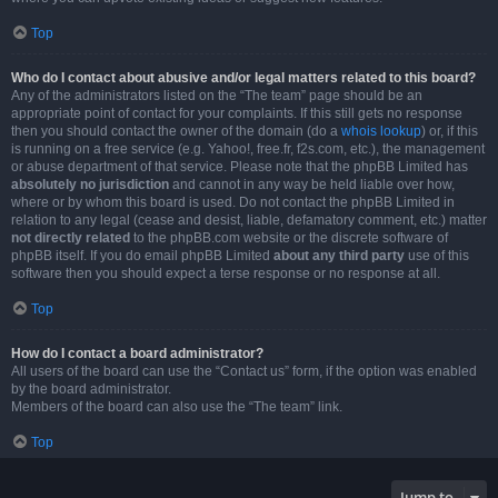
Top
Who do I contact about abusive and/or legal matters related to this board?
Any of the administrators listed on the “The team” page should be an
appropriate point of contact for your complaints. If this still gets no response
then you should contact the owner of the domain (do a
whois lookup
) or, if this
is running on a free service (e.g. Yahoo!, free.fr, f2s.com, etc.), the management
or abuse department of that service. Please note that the phpBB Limited has
absolutely no jurisdiction
and cannot in any way be held liable over how,
where or by whom this board is used. Do not contact the phpBB Limited in
relation to any legal (cease and desist, liable, defamatory comment, etc.) matter
not directly related
to the phpBB.com website or the discrete software of
phpBB itself. If you do email phpBB Limited
about any third party
use of this
software then you should expect a terse response or no response at all.
Top
How do I contact a board administrator?
All users of the board can use the “Contact us” form, if the option was enabled
by the board administrator.
Members of the board can also use the “The team” link.
Top
Jump to