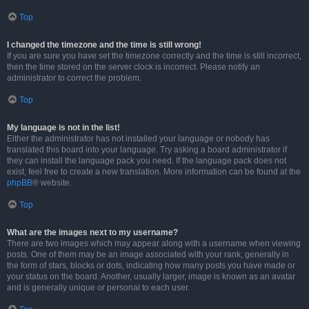
Top
I changed the timezone and the time is still wrong!
If you are sure you have set the timezone correctly and the time is still incorrect,
then the time stored on the server clock is incorrect. Please notify an
administrator to correct the problem.
Top
My language is not in the list!
Either the administrator has not installed your language or nobody has
translated this board into your language. Try asking a board administrator if
they can install the language pack you need. If the language pack does not
exist, feel free to create a new translation. More information can be found at the
phpBB
® website.
Top
What are the images next to my username?
There are two images which may appear along with a username when viewing
posts. One of them may be an image associated with your rank, generally in
the form of stars, blocks or dots, indicating how many posts you have made or
your status on the board. Another, usually larger, image is known as an avatar
and is generally unique or personal to each user.