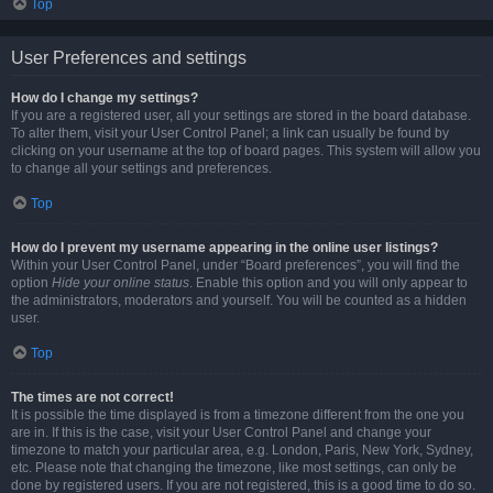
Top
User Preferences and settings
How do I change my settings?
If you are a registered user, all your settings are stored in the board database.
To alter them, visit your User Control Panel; a link can usually be found by
clicking on your username at the top of board pages. This system will allow you
to change all your settings and preferences.
Top
How do I prevent my username appearing in the online user listings?
Within your User Control Panel, under “Board preferences”, you will find the
option
Hide your online status
. Enable this option and you will only appear to
the administrators, moderators and yourself. You will be counted as a hidden
user.
Top
The times are not correct!
It is possible the time displayed is from a timezone different from the one you
are in. If this is the case, visit your User Control Panel and change your
timezone to match your particular area, e.g. London, Paris, New York, Sydney,
etc. Please note that changing the timezone, like most settings, can only be
done by registered users. If you are not registered, this is a good time to do so.