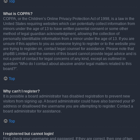
Top
What is COPPA?
COPPA, or the Children’s Online Privacy Protection Act of 1998, is a law in the
United States requiring websites which can potentially collect information from
minors under the age of 13 to have written parental consent or some other
method of legal guardian acknowledgment, allowing the collection of
personally identifiable information from a minor under the age of 13. If you are
unsure if this applies to you as someone trying to register or to the website you
are trying to register on, contact legal counsel for assistance. Please note that
phpBB Limited and the owners of this board cannot provide legal advice and is
not a point of contact for legal concerns of any kind, except as outlined in
question “Who do I contact about abusive and/or legal matters related to this
board?”.
Top
Why can’t I register?
It is possible a board administrator has disabled registration to prevent new
visitors from signing up. A board administrator could have also banned your IP
address or disallowed the username you are attempting to register. Contact a
board administrator for assistance.
Top
I registered but cannot login!
First, check your username and password. If they are correct, then one of two