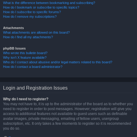
What is the difference between bookmarking and subscribing?
How do I bookmark or subscribe to specific topics?
How do I subscribe to specific forums?
How do I remove my subscriptions?
Attachments
What attachments are allowed on this board?
How do I find all my attachments?
phpBB Issues
Who wrote this bulletin board?
Why isn’t X feature available?
Who do I contact about abusive and/or legal matters related to this board?
How do I contact a board administrator?
Login and Registration Issues
Why do I need to register?
You may not have to, it is up to the administrator of the board as to whether you
need to register in order to post messages. However; registration will give you
access to additional features not available to guest users such as definable
avatar images, private messaging, emailing of fellow users, usergroup
subscription, etc. It only takes a few moments to register so it is recommended
you do so.