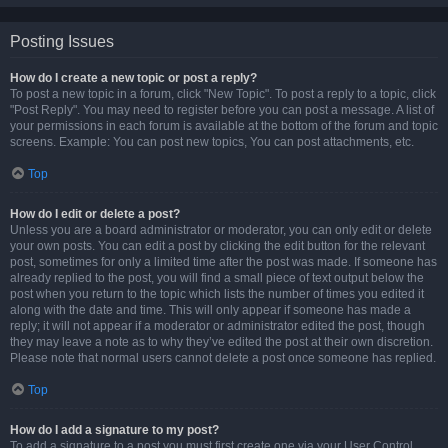
Posting Issues
How do I create a new topic or post a reply?
To post a new topic in a forum, click "New Topic". To post a reply to a topic, click
"Post Reply". You may need to register before you can post a message. A list of
your permissions in each forum is available at the bottom of the forum and topic
screens. Example: You can post new topics, You can post attachments, etc.
Top
How do I edit or delete a post?
Unless you are a board administrator or moderator, you can only edit or delete
your own posts. You can edit a post by clicking the edit button for the relevant
post, sometimes for only a limited time after the post was made. If someone has
already replied to the post, you will find a small piece of text output below the
post when you return to the topic which lists the number of times you edited it
along with the date and time. This will only appear if someone has made a
reply; it will not appear if a moderator or administrator edited the post, though
they may leave a note as to why they’ve edited the post at their own discretion.
Please note that normal users cannot delete a post once someone has replied.
Top
How do I add a signature to my post?
To add a signature to a post you must first create one via your User Control