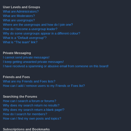
User Levels and Groups
What are Administrators?
What are Moderators?
What are usergroups?
Where are the usergroups and how do I join one?
How do I become a usergroup leader?
Why do some usergroups appear in a different colour?
What is a “Default usergroup”?
What is “The team” link?
Private Messaging
I cannot send private messages!
I keep getting unwanted private messages!
I have received a spamming or abusive email from someone on this board!
Friends and Foes
What are my Friends and Foes lists?
How can I add / remove users to my Friends or Foes list?
Searching the Forums
How can I search a forum or forums?
Why does my search return no results?
Why does my search return a blank page!?
How do I search for members?
How can I find my own posts and topics?
Subscriptions and Bookmarks