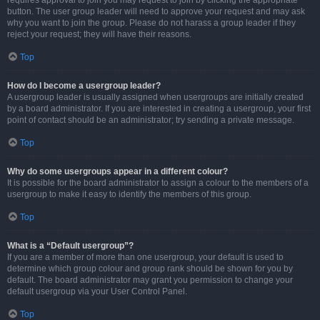
requires approval to join you may request to join by clicking the appropriate
button. The user group leader will need to approve your request and may ask
why you want to join the group. Please do not harass a group leader if they
reject your request; they will have their reasons.
Top
How do I become a usergroup leader?
A usergroup leader is usually assigned when usergroups are initially created
by a board administrator. If you are interested in creating a usergroup, your first
point of contact should be an administrator; try sending a private message.
Top
Why do some usergroups appear in a different colour?
It is possible for the board administrator to assign a colour to the members of a
usergroup to make it easy to identify the members of this group.
Top
What is a “Default usergroup”?
If you are a member of more than one usergroup, your default is used to
determine which group colour and group rank should be shown for you by
default. The board administrator may grant you permission to change your
default usergroup via your User Control Panel.
Top