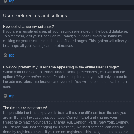
Top
User Preferences and settings
How do I change my settings?
If you are a registered user, all your settings are stored in the board database.
To alter them, visit your User Control Panel; a link can usually be found by
clicking on your username at the top of board pages. This system will allow you
to change all your settings and preferences.
Top
How do I prevent my username appearing in the online user listings?
Within your User Control Panel, under “Board preferences”, you will find the
option
Hide your online status
. Enable this option and you will only appear to
the administrators, moderators and yourself. You will be counted as a hidden
user.
Top
The times are not correct!
It is possible the time displayed is from a timezone different from the one you
are in. If this is the case, visit your User Control Panel and change your
timezone to match your particular area, e.g. London, Paris, New York, Sydney,
etc. Please note that changing the timezone, like most settings, can only be
done by registered users. If you are not registered, this is a good time to do so.