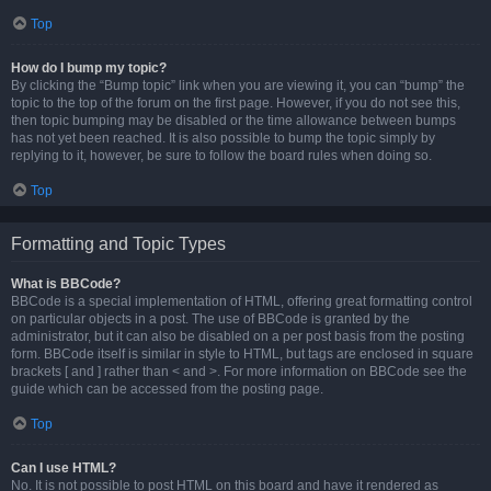
Top
How do I bump my topic?
By clicking the “Bump topic” link when you are viewing it, you can “bump” the
topic to the top of the forum on the first page. However, if you do not see this,
then topic bumping may be disabled or the time allowance between bumps
has not yet been reached. It is also possible to bump the topic simply by
replying to it, however, be sure to follow the board rules when doing so.
Top
Formatting and Topic Types
What is BBCode?
BBCode is a special implementation of HTML, offering great formatting control
on particular objects in a post. The use of BBCode is granted by the
administrator, but it can also be disabled on a per post basis from the posting
form. BBCode itself is similar in style to HTML, but tags are enclosed in square
brackets [ and ] rather than < and >. For more information on BBCode see the
guide which can be accessed from the posting page.
Top
Can I use HTML?
No. It is not possible to post HTML on this board and have it rendered as