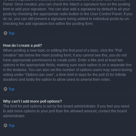
Panel. Once created, you can check the
Attach a signature
box on the posting
form to add your signature. You can also add a signature by default to all your
posts by checking the appropriate radio button in the User Control Panel. If you
do so, you can still prevent a signature being added to individual posts by un-
checking the add signature box within the posting form.
Top
How do I create a poll?
When posting a new topic or editing the first post of a topic, click the “Poll
creation” tab below the main posting form; if you cannot see this, you do not
have appropriate permissions to create polls. Enter a title and at least two
options in the appropriate fields, making sure each option is on a separate line
in the textarea. You can also set the number of options users may select during
voting under “Options per user”, a time limit in days for the poll (0 for infinite
duration) and lastly the option to allow users to amend their votes.
Top
Why can’t I add more poll options?
The limit for poll options is set by the board administrator. If you feel you need
to add more options to your poll than the allowed amount, contact the board
administrator.
Top