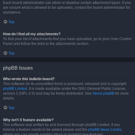
Each board administrator can allow or disallow certain attachment types. If you
are unsure what is allowed to be uploaded, contact the board administrator for
assistance.
Top
How do I find all my attachments?
To find your list of attachments that you have uploaded, go to your User Control
Panel and follow the links to the attachments section.
Top
phpBB Issues
Who wrote this bulletin board?
This software (in its unmodified form) is produced, released and is copyright
phpBB Limited
. It is made available under the GNU General Public License,
version 2 (GPL-2.0) and may be freely distributed. See
About phpBB
for more
details.
Top
Why isn’t X feature available?
This software was written by and licensed through phpBB Limited. If you
believe a feature needs to be added please visit the
phpBB Ideas Centre
,
where you can upvote existing ideas or suggest new features.