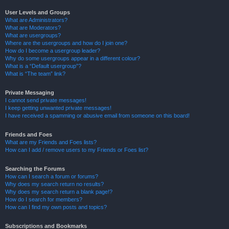
User Levels and Groups
What are Administrators?
What are Moderators?
What are usergroups?
Where are the usergroups and how do I join one?
How do I become a usergroup leader?
Why do some usergroups appear in a different colour?
What is a “Default usergroup”?
What is “The team” link?
Private Messaging
I cannot send private messages!
I keep getting unwanted private messages!
I have received a spamming or abusive email from someone on this board!
Friends and Foes
What are my Friends and Foes lists?
How can I add / remove users to my Friends or Foes list?
Searching the Forums
How can I search a forum or forums?
Why does my search return no results?
Why does my search return a blank page!?
How do I search for members?
How can I find my own posts and topics?
Subscriptions and Bookmarks