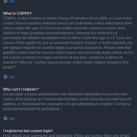
Top
What is COPPA?
COPPA, or the Children’s Online Privacy Protection Act of 1998, is a law in the
United States requiring websites which can potentially collect information from
minors under the age of 13 to have written parental consent or some other
method of legal guardian acknowledgment, allowing the collection of
personally identifiable information from a minor under the age of 13. If you are
unsure if this applies to you as someone trying to register or to the website you
are trying to register on, contact legal counsel for assistance. Please note that
phpBB Limited and the owners of this board cannot provide legal advice and is
not a point of contact for legal concerns of any kind, except as outlined in
question “Who do I contact about abusive and/or legal matters related to this
board?”.
Top
Why can’t I register?
It is possible a board administrator has disabled registration to prevent new
visitors from signing up. A board administrator could have also banned your IP
address or disallowed the username you are attempting to register. Contact a
board administrator for assistance.
Top
I registered but cannot login!
First, check your username and password. If they are correct, then one of two