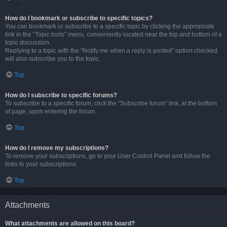
How do I bookmark or subscribe to specific topics?
You can bookmark or subscribe to a specific topic by clicking the appropriate
link in the “Topic tools” menu, conveniently located near the top and bottom of a
topic discussion.
Replying to a topic with the “Notify me when a reply is posted” option checked
will also subscribe you to the topic.
Top
How do I subscribe to specific forums?
To subscribe to a specific forum, click the “Subscribe forum” link, at the bottom
of page, upon entering the forum.
Top
How do I remove my subscriptions?
To remove your subscriptions, go to your User Control Panel and follow the
links to your subscriptions.
Top
Attachments
What attachments are allowed on this board?