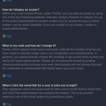
Top
How do I display an avatar?
Within your User Control Panel, under “Profile” you can add an avatar by using
one of the four following methods: Gravatar, Gallery, Remote or Upload. It is up
to the board administrator to enable avatars and to choose the way in which
avatars can be made available. If you are unable to use avatars, contact a
board administrator.
Top
What is my rank and how do I change it?
Ranks, which appear below your username, indicate the number of posts you
have made or identify certain users, e.g. moderators and administrators. In
general, you cannot directly change the wording of any board ranks as they are
set by the board administrator. Please do not abuse the board by posting
unnecessarily just to increase your rank. Most boards will not tolerate this and
the moderator or administrator will simply lower your post count.
Top
When I click the email link for a user it asks me to login?
Only registered users can send email to other users via the built-in email form,
and only if the administrator has enabled this feature. This is to prevent
malicious use of the email system by anonymous users.
Top