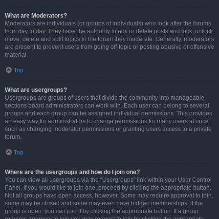
What are Moderators?
Moderators are individuals (or groups of individuals) who look after the forums
from day to day. They have the authority to edit or delete posts and lock, unlock,
move, delete and split topics in the forum they moderate. Generally, moderators
are present to prevent users from going off-topic or posting abusive or offensive
material.
Top
What are usergroups?
Usergroups are groups of users that divide the community into manageable
sections board administrators can work with. Each user can belong to several
groups and each group can be assigned individual permissions. This provides
an easy way for administrators to change permissions for many users at once,
such as changing moderator permissions or granting users access to a private
forum.
Top
Where are the usergroups and how do I join one?
You can view all usergroups via the “Usergroups” link within your User Control
Panel. If you would like to join one, proceed by clicking the appropriate button.
Not all groups have open access, however. Some may require approval to join,
some may be closed and some may even have hidden memberships. If the
group is open, you can join it by clicking the appropriate button. If a group