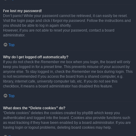
I’ve lost my password!
Don’t panic! While your password cannot be retrieved, it can easily be reset.
Visit the login page and click
I forgot my password
. Follow the instructions and
you should be able to log in again shortly.
However, if you are not able to reset your password, contact a board
administrator.
Top
Why do I get logged off automatically?
If you do not check the
Remember me
box when you login, the board will only
keep you logged in for a preset time. This prevents misuse of your account by
anyone else. To stay logged in, check the
Remember me
box during login. This
is not recommended if you access the board from a shared computer, e.g.
library, internet cafe, university computer lab, etc. If you do not see this
checkbox, it means a board administrator has disabled this feature.
Top
What does the “Delete cookies” do?
“Delete cookies” deletes the cookies created by phpBB which keep you
authenticated and logged into the board. Cookies also provide functions such
as read tracking if they have been enabled by a board administrator. If you are
having login or logout problems, deleting board cookies may help.