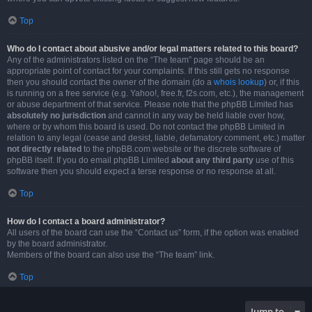
Top
Who do I contact about abusive and/or legal matters related to this board?
Any of the administrators listed on the “The team” page should be an
appropriate point of contact for your complaints. If this still gets no response
then you should contact the owner of the domain (do a
whois lookup
) or, if this
is running on a free service (e.g. Yahoo!, free.fr, f2s.com, etc.), the management
or abuse department of that service. Please note that the phpBB Limited has
absolutely no jurisdiction
and cannot in any way be held liable over how,
where or by whom this board is used. Do not contact the phpBB Limited in
relation to any legal (cease and desist, liable, defamatory comment, etc.) matter
not directly related
to the phpBB.com website or the discrete software of
phpBB itself. If you do email phpBB Limited
about any third party
use of this
software then you should expect a terse response or no response at all.
Top
How do I contact a board administrator?
All users of the board can use the “Contact us” form, if the option was enabled
by the board administrator.
Members of the board can also use the “The team” link.
Top
Jump to