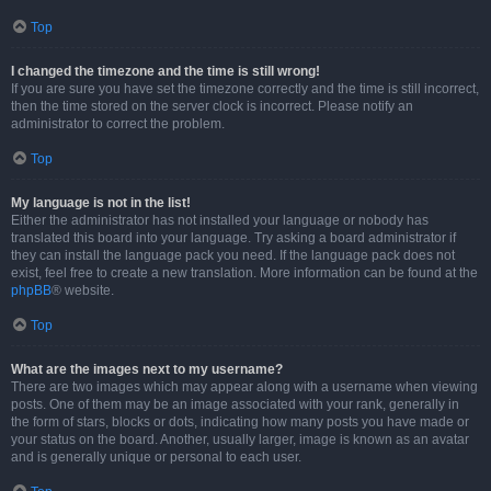
Top
I changed the timezone and the time is still wrong!
If you are sure you have set the timezone correctly and the time is still incorrect,
then the time stored on the server clock is incorrect. Please notify an
administrator to correct the problem.
Top
My language is not in the list!
Either the administrator has not installed your language or nobody has
translated this board into your language. Try asking a board administrator if
they can install the language pack you need. If the language pack does not
exist, feel free to create a new translation. More information can be found at the
phpBB
® website.
Top
What are the images next to my username?
There are two images which may appear along with a username when viewing
posts. One of them may be an image associated with your rank, generally in
the form of stars, blocks or dots, indicating how many posts you have made or
your status on the board. Another, usually larger, image is known as an avatar
and is generally unique or personal to each user.