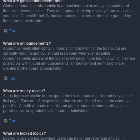
What are global announcements?
Global announcements contain important information and you should read
them whenever possible. They will appear at the top of every forum and within
your User Control Panel. Global announcement permissions are granted by
the board administrator.
Top
What are announcements?
Announcements often contain important information for the forum you are
currently reading and you should read them whenever possible.
Announcements appear at the top of every page in the forum to which they are
posted. As with global announcements, announcement permissions are
granted by the board administrator.
Top
What are sticky topics?
Sticky topics within the forum appear below announcements and only on the
first page. They are often quite important so you should read them whenever
possible. As with announcements and global announcements, sticky topic
permissions are granted by the board administrator.
Top
What are locked topics?
Locked topics are topics where users can no longer reply and any poll it