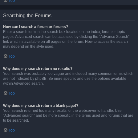
Top
Searching the Forums
How can I search a forum or forums?
Enter a search term in the search box located on the index, forum or topic
pages. Advanced search can be accessed by clicking the “Advance Search”
link which is available on all pages on the forum. How to access the search
may depend on the style used.
Top
Why does my search return no results?
Your search was probably too vague and included many common terms which
are not indexed by phpBB. Be more specific and use the options available
within Advanced search.
Top
Why does my search return a blank page!?
Your search returned too many results for the webserver to handle. Use
“Advanced search” and be more specific in the terms used and forums that are
to be searched.
Top