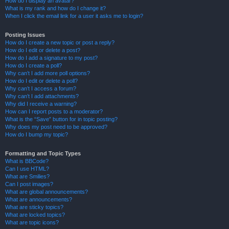
How do I display an avatar?
What is my rank and how do I change it?
When I click the email link for a user it asks me to login?
Posting Issues
How do I create a new topic or post a reply?
How do I edit or delete a post?
How do I add a signature to my post?
How do I create a poll?
Why can’t I add more poll options?
How do I edit or delete a poll?
Why can’t I access a forum?
Why can’t I add attachments?
Why did I receive a warning?
How can I report posts to a moderator?
What is the “Save” button for in topic posting?
Why does my post need to be approved?
How do I bump my topic?
Formatting and Topic Types
What is BBCode?
Can I use HTML?
What are Smilies?
Can I post images?
What are global announcements?
What are announcements?
What are sticky topics?
What are locked topics?
What are topic icons?