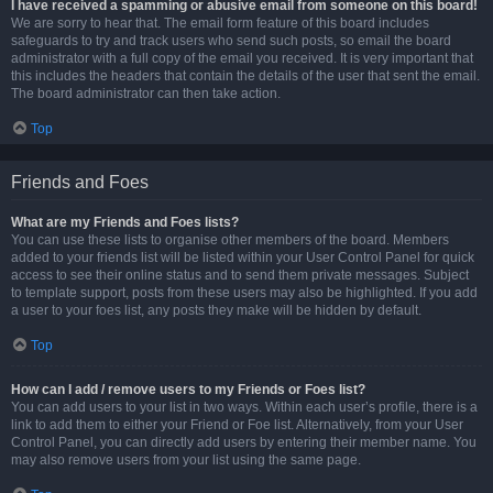
I have received a spamming or abusive email from someone on this board!
We are sorry to hear that. The email form feature of this board includes
safeguards to try and track users who send such posts, so email the board
administrator with a full copy of the email you received. It is very important that
this includes the headers that contain the details of the user that sent the email.
The board administrator can then take action.
Top
Friends and Foes
What are my Friends and Foes lists?
You can use these lists to organise other members of the board. Members
added to your friends list will be listed within your User Control Panel for quick
access to see their online status and to send them private messages. Subject
to template support, posts from these users may also be highlighted. If you add
a user to your foes list, any posts they make will be hidden by default.
Top
How can I add / remove users to my Friends or Foes list?
You can add users to your list in two ways. Within each user’s profile, there is a
link to add them to either your Friend or Foe list. Alternatively, from your User
Control Panel, you can directly add users by entering their member name. You
may also remove users from your list using the same page.