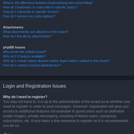
What is the difference between bookmarking and subscribing?
How do I bookmark or subscribe to specific topics?
How do I subscribe to specific forums?
How do I remove my subscriptions?
Attachments
What attachments are allowed on this board?
How do I find all my attachments?
phpBB Issues
Who wrote this bulletin board?
Why isn’t X feature available?
Who do I contact about abusive and/or legal matters related to this board?
How do I contact a board administrator?
Login and Registration Issues
Why do I need to register?
You may not have to, it is up to the administrator of the board as to whether you
need to register in order to post messages. However; registration will give you
access to additional features not available to guest users such as definable
avatar images, private messaging, emailing of fellow users, usergroup
subscription, etc. It only takes a few moments to register so it is recommended
you do so.