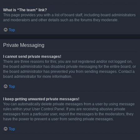
What is “The team” link?
This page provides you with a list of board staff, including board administrators
and moderators and other details such as the forums they moderate.
Top
Private Messaging
I cannot send private messages!
There are three reasons for this; you are not registered and/or not logged on,
the board administrator has disabled private messaging for the entire board, or
the board administrator has prevented you from sending messages. Contact a
board administrator for more information.
Top
I keep getting unwanted private messages!
You can automatically delete private messages from a user by using message
rules within your User Control Panel. If you are receiving abusive private
messages from a particular user, report the messages to the moderators; they
have the power to prevent a user from sending private messages.
Top