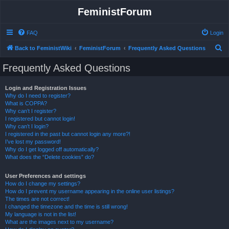
FeministForum
FAQ
Login
S
Back to FeministWiki
FeministForum
Frequently Asked Questions
e
Frequently Asked Questions
a
r
Login and Registration Issues
Why do I need to register?
c
What is COPPA?
h
Why can’t I register?
I registered but cannot login!
Why can’t I login?
I registered in the past but cannot login any more?!
I’ve lost my password!
Why do I get logged off automatically?
What does the “Delete cookies” do?
User Preferences and settings
How do I change my settings?
How do I prevent my username appearing in the online user listings?
The times are not correct!
I changed the timezone and the time is still wrong!
My language is not in the list!
What are the images next to my username?