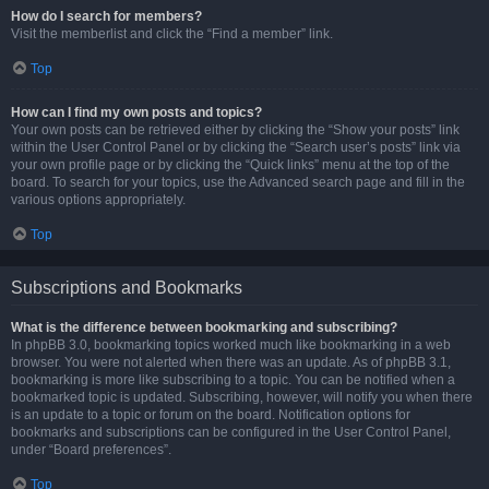
How do I search for members?
Visit the memberlist and click the “Find a member” link.
Top
How can I find my own posts and topics?
Your own posts can be retrieved either by clicking the “Show your posts” link
within the User Control Panel or by clicking the “Search user’s posts” link via
your own profile page or by clicking the “Quick links” menu at the top of the
board. To search for your topics, use the Advanced search page and fill in the
various options appropriately.
Top
Subscriptions and Bookmarks
What is the difference between bookmarking and subscribing?
In phpBB 3.0, bookmarking topics worked much like bookmarking in a web
browser. You were not alerted when there was an update. As of phpBB 3.1,
bookmarking is more like subscribing to a topic. You can be notified when a
bookmarked topic is updated. Subscribing, however, will notify you when there
is an update to a topic or forum on the board. Notification options for
bookmarks and subscriptions can be configured in the User Control Panel,
under “Board preferences”.
Top