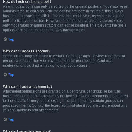
How do I edit or delete a poll?
As with posts, polls can only be edited by the original poster, a moderator or an
administrator. To edit a poll, click to edit the first post in the topic; this always
has the poll associated with it. If no one has cast a vote, users can delete the
poll or edit any poll option. However, if members have already placed votes,
only moderators or administrators can edit or delete it. This prevents the poll’s
options from being changed mid-way through a poll.
Top
Why can’t I access a forum?
Some forums may be limited to certain users or groups. To view, read, post or
perform another action you may need special permissions. Contact a
moderator or board administrator to grant you access.
Top
Why can’t I add attachments?
Attachment permissions are granted on a per forum, per group, or per user
basis. The board administrator may not have allowed attachments to be added
for the specific forum you are posting in, or perhaps only certain groups can
post attachments. Contact the board administrator if you are unsure about why
you are unable to add attachments.
Top
Why did I receive a warning?