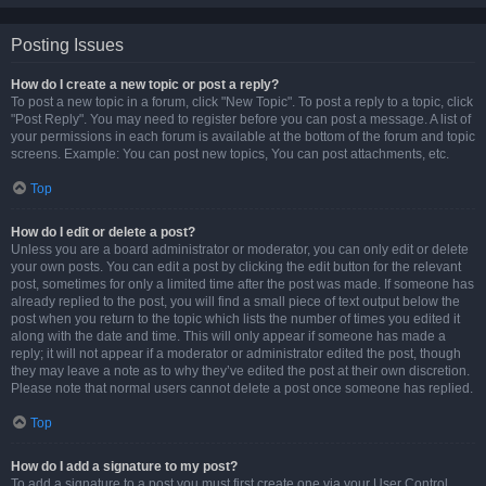
Posting Issues
How do I create a new topic or post a reply?
To post a new topic in a forum, click "New Topic". To post a reply to a topic, click
"Post Reply". You may need to register before you can post a message. A list of
your permissions in each forum is available at the bottom of the forum and topic
screens. Example: You can post new topics, You can post attachments, etc.
Top
How do I edit or delete a post?
Unless you are a board administrator or moderator, you can only edit or delete
your own posts. You can edit a post by clicking the edit button for the relevant
post, sometimes for only a limited time after the post was made. If someone has
already replied to the post, you will find a small piece of text output below the
post when you return to the topic which lists the number of times you edited it
along with the date and time. This will only appear if someone has made a
reply; it will not appear if a moderator or administrator edited the post, though
they may leave a note as to why they’ve edited the post at their own discretion.
Please note that normal users cannot delete a post once someone has replied.
Top
How do I add a signature to my post?
To add a signature to a post you must first create one via your User Control