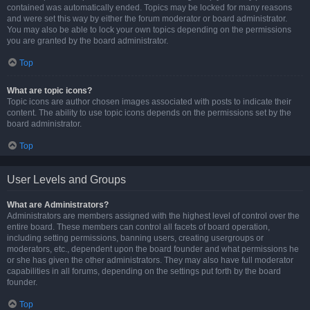
contained was automatically ended. Topics may be locked for many reasons
and were set this way by either the forum moderator or board administrator.
You may also be able to lock your own topics depending on the permissions
you are granted by the board administrator.
Top
What are topic icons?
Topic icons are author chosen images associated with posts to indicate their
content. The ability to use topic icons depends on the permissions set by the
board administrator.
Top
User Levels and Groups
What are Administrators?
Administrators are members assigned with the highest level of control over the
entire board. These members can control all facets of board operation,
including setting permissions, banning users, creating usergroups or
moderators, etc., dependent upon the board founder and what permissions he
or she has given the other administrators. They may also have full moderator
capabilities in all forums, depending on the settings put forth by the board
founder.
Top