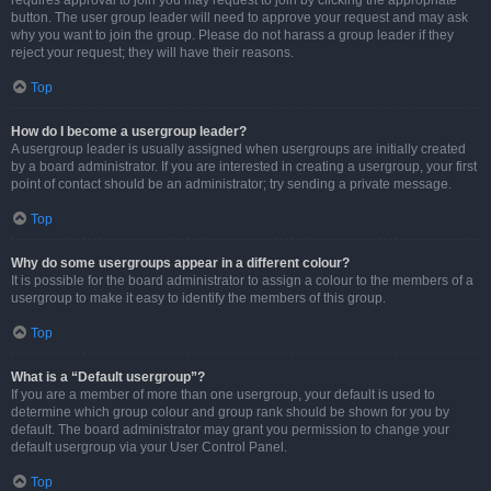
requires approval to join you may request to join by clicking the appropriate
button. The user group leader will need to approve your request and may ask
why you want to join the group. Please do not harass a group leader if they
reject your request; they will have their reasons.
Top
How do I become a usergroup leader?
A usergroup leader is usually assigned when usergroups are initially created
by a board administrator. If you are interested in creating a usergroup, your first
point of contact should be an administrator; try sending a private message.
Top
Why do some usergroups appear in a different colour?
It is possible for the board administrator to assign a colour to the members of a
usergroup to make it easy to identify the members of this group.
Top
What is a “Default usergroup”?
If you are a member of more than one usergroup, your default is used to
determine which group colour and group rank should be shown for you by
default. The board administrator may grant you permission to change your
default usergroup via your User Control Panel.
Top