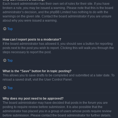
Each board administrator has their own set of rules for their site. If you have
broken a rule, you may be issued a warning. Please note that this is the board
administrator’s decision, and the phpBB Limited has nothing to do with the
warnings on the given site. Contact the board administrator if you are unsure
about why you were issued a warning.
Top
How can I report posts to a moderator?
If the board administrator has allowed it, you should see a button for reporting
posts next to the post you wish to report. Clicking this will walk you through the
steps necessary to report the post.
Top
What is the “Save” button for in topic posting?
This allows you to save drafts to be completed and submitted at a later date. To
reload a saved draft, visit the User Control Panel.
Top
Why does my post need to be approved?
The board administrator may have decided that posts in the forum you are
posting to require review before submission. It is also possible that the
administrator has placed you in a group of users whose posts require review
before submission. Please contact the board administrator for further details.