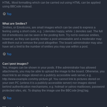
HTML. Most formatting which can be carried out using HTML can be applied
using BBCode instead.
Top
What are Smilies?
Smilies, or Emoticons, are small images which can be used to express a
feeling using a short code, e.g. :) denotes happy, while :( denotes sad. The full
list of emoticons can be seen in the posting form. Try not to overuse smilies,
however, as they can quickly render a post unreadable and a moderator may
edit them out or remove the post altogether. The board administrator may also
have set a limit to the number of smilies you may use within a post.
Top
Can I post images?
Yes, images can be shown in your posts. If the administrator has allowed
attachments, you may be able to upload the image to the board. Otherwise, you
must link to an image stored on a publicly accessible web server, e.g.
http://www.example.com/my-picture.gif. You cannot link to pictures stored on
your own PC (unless it is a publicly accessible server) nor images stored
behind authentication mechanisms, e.g. hotmail or yahoo mailboxes, password
protected sites, etc. To display the image use the BBCode [img] tag.
Top