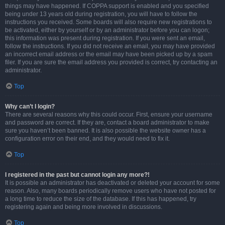
things may have happened. If COPPA support is enabled and you specified
being under 13 years old during registration, you will have to follow the
instructions you received. Some boards will also require new registrations to
be activated, either by yourself or by an administrator before you can logon;
this information was present during registration. If you were sent an email,
follow the instructions. If you did not receive an email, you may have provided
an incorrect email address or the email may have been picked up by a spam
filer. If you are sure the email address you provided is correct, try contacting an
administrator.
Top
Why can’t I login?
There are several reasons why this could occur. First, ensure your username
and password are correct. If they are, contact a board administrator to make
sure you haven’t been banned. It is also possible the website owner has a
configuration error on their end, and they would need to fix it.
Top
I registered in the past but cannot login any more?!
It is possible an administrator has deactivated or deleted your account for some
reason. Also, many boards periodically remove users who have not posted for
a long time to reduce the size of the database. If this has happened, try
registering again and being more involved in discussions.
Top