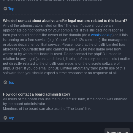
Top
Who do I contact about abusive and/or legal matters related to this board?
Any of the administrators listed on the “The team” page should be an
appropriate point of contact for your complaints. If this still gets no response
then you should contact the owner of the domain (do a
whois lookup
) or, if this
is running on a free service (e.g. Yahoo!, free.fr, f2s.com, etc.), the management
or abuse department of that service. Please note that the phpBB Limited has
absolutely no jurisdiction
and cannot in any way be held liable over how,
where or by whom this board is used. Do not contact the phpBB Limited in
relation to any legal (cease and desist, liable, defamatory comment, etc.) matter
not directly related
to the phpBB.com website or the discrete software of
phpBB itself. If you do email phpBB Limited
about any third party
use of this
software then you should expect a terse response or no response at all.
Top
How do I contact a board administrator?
All users of the board can use the “Contact us” form, if the option was enabled
by the board administrator.
Members of the board can also use the “The team” link.
Top
Jump to