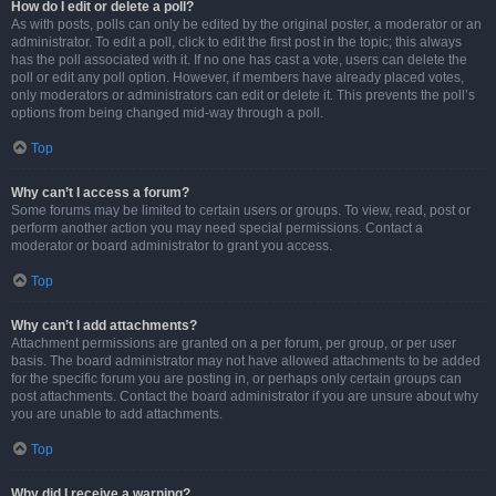
How do I edit or delete a poll?
As with posts, polls can only be edited by the original poster, a moderator or an
administrator. To edit a poll, click to edit the first post in the topic; this always
has the poll associated with it. If no one has cast a vote, users can delete the
poll or edit any poll option. However, if members have already placed votes,
only moderators or administrators can edit or delete it. This prevents the poll’s
options from being changed mid-way through a poll.
Top
Why can’t I access a forum?
Some forums may be limited to certain users or groups. To view, read, post or
perform another action you may need special permissions. Contact a
moderator or board administrator to grant you access.
Top
Why can’t I add attachments?
Attachment permissions are granted on a per forum, per group, or per user
basis. The board administrator may not have allowed attachments to be added
for the specific forum you are posting in, or perhaps only certain groups can
post attachments. Contact the board administrator if you are unsure about why
you are unable to add attachments.
Top
Why did I receive a warning?