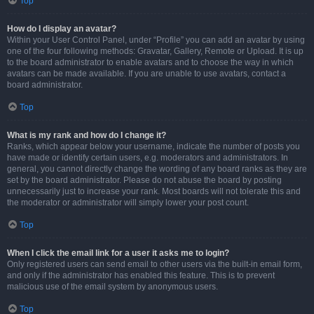
Top
How do I display an avatar?
Within your User Control Panel, under “Profile” you can add an avatar by using
one of the four following methods: Gravatar, Gallery, Remote or Upload. It is up
to the board administrator to enable avatars and to choose the way in which
avatars can be made available. If you are unable to use avatars, contact a
board administrator.
Top
What is my rank and how do I change it?
Ranks, which appear below your username, indicate the number of posts you
have made or identify certain users, e.g. moderators and administrators. In
general, you cannot directly change the wording of any board ranks as they are
set by the board administrator. Please do not abuse the board by posting
unnecessarily just to increase your rank. Most boards will not tolerate this and
the moderator or administrator will simply lower your post count.
Top
When I click the email link for a user it asks me to login?
Only registered users can send email to other users via the built-in email form,
and only if the administrator has enabled this feature. This is to prevent
malicious use of the email system by anonymous users.
Top