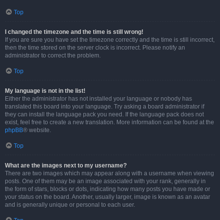
Top
I changed the timezone and the time is still wrong!
If you are sure you have set the timezone correctly and the time is still incorrect,
then the time stored on the server clock is incorrect. Please notify an
administrator to correct the problem.
Top
My language is not in the list!
Either the administrator has not installed your language or nobody has
translated this board into your language. Try asking a board administrator if
they can install the language pack you need. If the language pack does not
exist, feel free to create a new translation. More information can be found at the
phpBB
® website.
Top
What are the images next to my username?
There are two images which may appear along with a username when viewing
posts. One of them may be an image associated with your rank, generally in
the form of stars, blocks or dots, indicating how many posts you have made or
your status on the board. Another, usually larger, image is known as an avatar
and is generally unique or personal to each user.