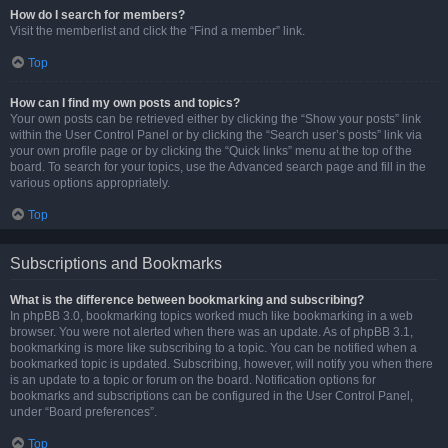
How do I search for members?
Visit the memberlist and click the “Find a member” link.
Top
How can I find my own posts and topics?
Your own posts can be retrieved either by clicking the “Show your posts” link
within the User Control Panel or by clicking the “Search user’s posts” link via
your own profile page or by clicking the “Quick links” menu at the top of the
board. To search for your topics, use the Advanced search page and fill in the
various options appropriately.
Top
Subscriptions and Bookmarks
What is the difference between bookmarking and subscribing?
In phpBB 3.0, bookmarking topics worked much like bookmarking in a web
browser. You were not alerted when there was an update. As of phpBB 3.1,
bookmarking is more like subscribing to a topic. You can be notified when a
bookmarked topic is updated. Subscribing, however, will notify you when there
is an update to a topic or forum on the board. Notification options for
bookmarks and subscriptions can be configured in the User Control Panel,
under “Board preferences”.
Top