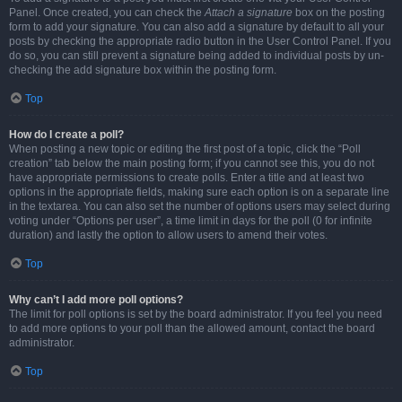
Panel. Once created, you can check the
Attach a signature
box on the posting
form to add your signature. You can also add a signature by default to all your
posts by checking the appropriate radio button in the User Control Panel. If you
do so, you can still prevent a signature being added to individual posts by un-
checking the add signature box within the posting form.
Top
How do I create a poll?
When posting a new topic or editing the first post of a topic, click the “Poll
creation” tab below the main posting form; if you cannot see this, you do not
have appropriate permissions to create polls. Enter a title and at least two
options in the appropriate fields, making sure each option is on a separate line
in the textarea. You can also set the number of options users may select during
voting under “Options per user”, a time limit in days for the poll (0 for infinite
duration) and lastly the option to allow users to amend their votes.
Top
Why can’t I add more poll options?
The limit for poll options is set by the board administrator. If you feel you need
to add more options to your poll than the allowed amount, contact the board
administrator.
Top