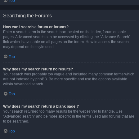
Top
Searching the Forums
How can I search a forum or forums?
Enter a search term in the search box located on the index, forum or topic
pages. Advanced search can be accessed by clicking the “Advance Search”
link which is available on all pages on the forum. How to access the search
may depend on the style used.
Top
Why does my search return no results?
Your search was probably too vague and included many common terms which
are not indexed by phpBB. Be more specific and use the options available
within Advanced search.
Top
Why does my search return a blank page!?
Your search returned too many results for the webserver to handle. Use
“Advanced search” and be more specific in the terms used and forums that are
to be searched.
Top