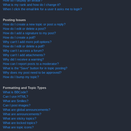
How do I display an avatar?
What is my rank and how do I change it?
When I click the email link for a user it asks me to login?
Posting Issues
How do I create a new topic or post a reply?
How do I edit or delete a post?
How do I add a signature to my post?
How do I create a poll?
Why can’t I add more poll options?
How do I edit or delete a poll?
Why can’t I access a forum?
Why can’t I add attachments?
Why did I receive a warning?
How can I report posts to a moderator?
What is the “Save” button for in topic posting?
Why does my post need to be approved?
How do I bump my topic?
Formatting and Topic Types
What is BBCode?
Can I use HTML?
What are Smilies?
Can I post images?
What are global announcements?
What are announcements?
What are sticky topics?
What are locked topics?
What are topic icons?