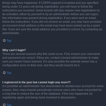
things may have happened. If COPPA support is enabled and you specified
being under 13 years old during registration, you will have to follow the
instructions you received. Some boards will also require new registrations to
be activated, either by yourself or by an administrator before you can logon;
this information was present during registration. If you were sent an email,
follow the instructions. If you did not receive an email, you may have provided
an incorrect email address or the email may have been picked up by a spam
filer. If you are sure the email address you provided is correct, try contacting an
administrator.
Top
Why can’t I login?
There are several reasons why this could occur. First, ensure your username
and password are correct. If they are, contact a board administrator to make
sure you haven’t been banned. It is also possible the website owner has a
configuration error on their end, and they would need to fix it.
Top
I registered in the past but cannot login any more?!
It is possible an administrator has deactivated or deleted your account for some
reason. Also, many boards periodically remove users who have not posted for
a long time to reduce the size of the database. If this has happened, try
registering again and being more involved in discussions.
Top