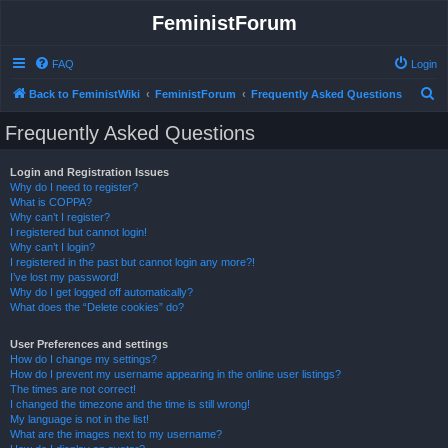
FeministForum
FAQ
Login
S
Back to FeministWiki
FeministForum
Frequently Asked Questions
e
Frequently Asked Questions
a
r
Login and Registration Issues
Why do I need to register?
c
What is COPPA?
h
Why can’t I register?
I registered but cannot login!
Why can’t I login?
I registered in the past but cannot login any more?!
I’ve lost my password!
Why do I get logged off automatically?
What does the “Delete cookies” do?
User Preferences and settings
How do I change my settings?
How do I prevent my username appearing in the online user listings?
The times are not correct!
I changed the timezone and the time is still wrong!
My language is not in the list!
What are the images next to my username?