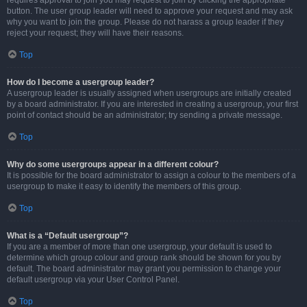
requires approval to join you may request to join by clicking the appropriate
button. The user group leader will need to approve your request and may ask
why you want to join the group. Please do not harass a group leader if they
reject your request; they will have their reasons.
Top
How do I become a usergroup leader?
A usergroup leader is usually assigned when usergroups are initially created
by a board administrator. If you are interested in creating a usergroup, your first
point of contact should be an administrator; try sending a private message.
Top
Why do some usergroups appear in a different colour?
It is possible for the board administrator to assign a colour to the members of a
usergroup to make it easy to identify the members of this group.
Top
What is a “Default usergroup”?
If you are a member of more than one usergroup, your default is used to
determine which group colour and group rank should be shown for you by
default. The board administrator may grant you permission to change your
default usergroup via your User Control Panel.
Top