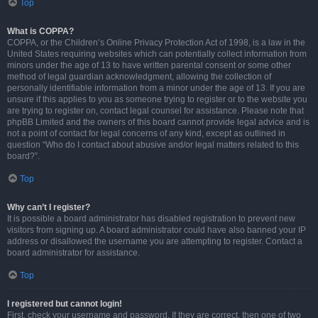
Top
What is COPPA?
COPPA, or the Children’s Online Privacy Protection Act of 1998, is a law in the
United States requiring websites which can potentially collect information from
minors under the age of 13 to have written parental consent or some other
method of legal guardian acknowledgment, allowing the collection of
personally identifiable information from a minor under the age of 13. If you are
unsure if this applies to you as someone trying to register or to the website you
are trying to register on, contact legal counsel for assistance. Please note that
phpBB Limited and the owners of this board cannot provide legal advice and is
not a point of contact for legal concerns of any kind, except as outlined in
question “Who do I contact about abusive and/or legal matters related to this
board?”.
Top
Why can’t I register?
It is possible a board administrator has disabled registration to prevent new
visitors from signing up. A board administrator could have also banned your IP
address or disallowed the username you are attempting to register. Contact a
board administrator for assistance.
Top
I registered but cannot login!
First, check your username and password. If they are correct, then one of two