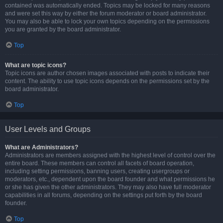
contained was automatically ended. Topics may be locked for many reasons
and were set this way by either the forum moderator or board administrator.
You may also be able to lock your own topics depending on the permissions
you are granted by the board administrator.
Top
What are topic icons?
Topic icons are author chosen images associated with posts to indicate their
content. The ability to use topic icons depends on the permissions set by the
board administrator.
Top
User Levels and Groups
What are Administrators?
Administrators are members assigned with the highest level of control over the
entire board. These members can control all facets of board operation,
including setting permissions, banning users, creating usergroups or
moderators, etc., dependent upon the board founder and what permissions he
or she has given the other administrators. They may also have full moderator
capabilities in all forums, depending on the settings put forth by the board
founder.
Top