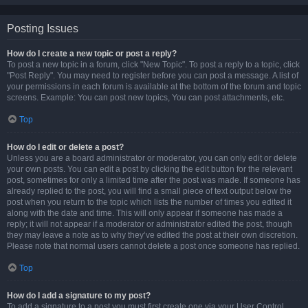
Posting Issues
How do I create a new topic or post a reply?
To post a new topic in a forum, click "New Topic". To post a reply to a topic, click
"Post Reply". You may need to register before you can post a message. A list of
your permissions in each forum is available at the bottom of the forum and topic
screens. Example: You can post new topics, You can post attachments, etc.
Top
How do I edit or delete a post?
Unless you are a board administrator or moderator, you can only edit or delete
your own posts. You can edit a post by clicking the edit button for the relevant
post, sometimes for only a limited time after the post was made. If someone has
already replied to the post, you will find a small piece of text output below the
post when you return to the topic which lists the number of times you edited it
along with the date and time. This will only appear if someone has made a
reply; it will not appear if a moderator or administrator edited the post, though
they may leave a note as to why they’ve edited the post at their own discretion.
Please note that normal users cannot delete a post once someone has replied.
Top
How do I add a signature to my post?
To add a signature to a post you must first create one via your User Control