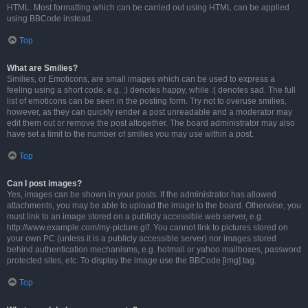
HTML. Most formatting which can be carried out using HTML can be applied
using BBCode instead.
Top
What are Smilies?
Smilies, or Emoticons, are small images which can be used to express a
feeling using a short code, e.g. :) denotes happy, while :( denotes sad. The full
list of emoticons can be seen in the posting form. Try not to overuse smilies,
however, as they can quickly render a post unreadable and a moderator may
edit them out or remove the post altogether. The board administrator may also
have set a limit to the number of smilies you may use within a post.
Top
Can I post images?
Yes, images can be shown in your posts. If the administrator has allowed
attachments, you may be able to upload the image to the board. Otherwise, you
must link to an image stored on a publicly accessible web server, e.g.
http://www.example.com/my-picture.gif. You cannot link to pictures stored on
your own PC (unless it is a publicly accessible server) nor images stored
behind authentication mechanisms, e.g. hotmail or yahoo mailboxes, password
protected sites, etc. To display the image use the BBCode [img] tag.
Top