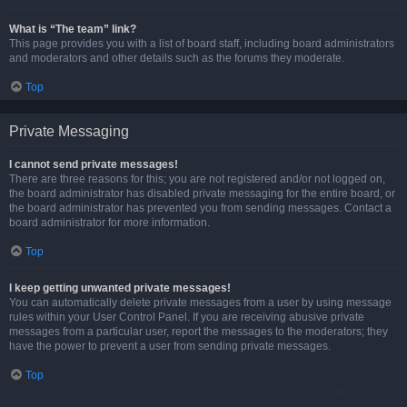
What is “The team” link?
This page provides you with a list of board staff, including board administrators
and moderators and other details such as the forums they moderate.
Top
Private Messaging
I cannot send private messages!
There are three reasons for this; you are not registered and/or not logged on,
the board administrator has disabled private messaging for the entire board, or
the board administrator has prevented you from sending messages. Contact a
board administrator for more information.
Top
I keep getting unwanted private messages!
You can automatically delete private messages from a user by using message
rules within your User Control Panel. If you are receiving abusive private
messages from a particular user, report the messages to the moderators; they
have the power to prevent a user from sending private messages.
Top