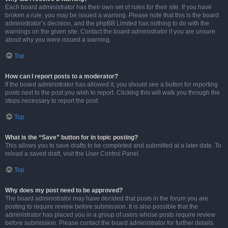
Each board administrator has their own set of rules for their site. If you have
broken a rule, you may be issued a warning. Please note that this is the board
administrator’s decision, and the phpBB Limited has nothing to do with the
warnings on the given site. Contact the board administrator if you are unsure
about why you were issued a warning.
Top
How can I report posts to a moderator?
If the board administrator has allowed it, you should see a button for reporting
posts next to the post you wish to report. Clicking this will walk you through the
steps necessary to report the post.
Top
What is the “Save” button for in topic posting?
This allows you to save drafts to be completed and submitted at a later date. To
reload a saved draft, visit the User Control Panel.
Top
Why does my post need to be approved?
The board administrator may have decided that posts in the forum you are
posting to require review before submission. It is also possible that the
administrator has placed you in a group of users whose posts require review
before submission. Please contact the board administrator for further details.