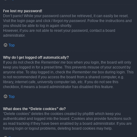
I’ve lost my password!
Don’t panic! While your password cannot be retrieved, it can easily be reset.
Visit the login page and click
I forgot my password
. Follow the instructions and
you should be able to log in again shortly.
However, if you are not able to reset your password, contact a board
administrator.
Top
Why do I get logged off automatically?
If you do not check the
Remember me
box when you login, the board will only
keep you logged in for a preset time. This prevents misuse of your account by
anyone else. To stay logged in, check the
Remember me
box during login. This
is not recommended if you access the board from a shared computer, e.g.
library, internet cafe, university computer lab, etc. If you do not see this
checkbox, it means a board administrator has disabled this feature.
Top
What does the “Delete cookies” do?
“Delete cookies” deletes the cookies created by phpBB which keep you
authenticated and logged into the board. Cookies also provide functions such
as read tracking if they have been enabled by a board administrator. If you are
having login or logout problems, deleting board cookies may help.