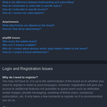
What is the difference between bookmarking and subscribing?
How do I bookmark or subscribe to specific topics?
How do I subscribe to specific forums?
How do I remove my subscriptions?
Attachments
What attachments are allowed on this board?
How do I find all my attachments?
phpBB Issues
Who wrote this bulletin board?
Why isn’t X feature available?
Who do I contact about abusive and/or legal matters related to this board?
How do I contact a board administrator?
Login and Registration Issues
Why do I need to register?
You may not have to, it is up to the administrator of the board as to whether you
need to register in order to post messages. However; registration will give you
access to additional features not available to guest users such as definable
avatar images, private messaging, emailing of fellow users, usergroup
subscription, etc. It only takes a few moments to register so it is recommended
you do so.