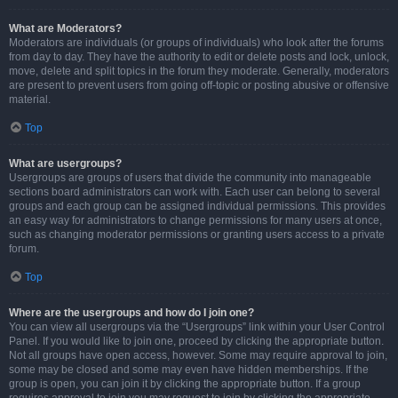
What are Moderators?
Moderators are individuals (or groups of individuals) who look after the forums
from day to day. They have the authority to edit or delete posts and lock, unlock,
move, delete and split topics in the forum they moderate. Generally, moderators
are present to prevent users from going off-topic or posting abusive or offensive
material.
Top
What are usergroups?
Usergroups are groups of users that divide the community into manageable
sections board administrators can work with. Each user can belong to several
groups and each group can be assigned individual permissions. This provides
an easy way for administrators to change permissions for many users at once,
such as changing moderator permissions or granting users access to a private
forum.
Top
Where are the usergroups and how do I join one?
You can view all usergroups via the “Usergroups” link within your User Control
Panel. If you would like to join one, proceed by clicking the appropriate button.
Not all groups have open access, however. Some may require approval to join,
some may be closed and some may even have hidden memberships. If the
group is open, you can join it by clicking the appropriate button. If a group