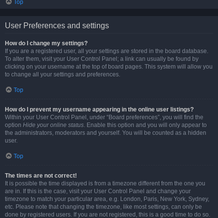
Top
User Preferences and settings
How do I change my settings?
If you are a registered user, all your settings are stored in the board database.
To alter them, visit your User Control Panel; a link can usually be found by
clicking on your username at the top of board pages. This system will allow you
to change all your settings and preferences.
Top
How do I prevent my username appearing in the online user listings?
Within your User Control Panel, under “Board preferences”, you will find the
option
Hide your online status
. Enable this option and you will only appear to
the administrators, moderators and yourself. You will be counted as a hidden
user.
Top
The times are not correct!
It is possible the time displayed is from a timezone different from the one you
are in. If this is the case, visit your User Control Panel and change your
timezone to match your particular area, e.g. London, Paris, New York, Sydney,
etc. Please note that changing the timezone, like most settings, can only be
done by registered users. If you are not registered, this is a good time to do so.