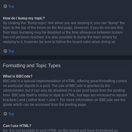
Top
How do I bump my topic?
By clicking the “Bump topic” link when you are viewing it, you can “bump” the
topic to the top of the forum on the first page. However, if you do not see this,
then topic bumping may be disabled or the time allowance between bumps
has not yet been reached. It is also possible to bump the topic simply by
replying to it, however, be sure to follow the board rules when doing so.
Top
Formatting and Topic Types
What is BBCode?
BBCode is a special implementation of HTML, offering great formatting control
on particular objects in a post. The use of BBCode is granted by the
administrator, but it can also be disabled on a per post basis from the posting
form. BBCode itself is similar in style to HTML, but tags are enclosed in square
brackets [ and ] rather than < and >. For more information on BBCode see the
guide which can be accessed from the posting page.
Top
Can I use HTML?
No. It is not possible to post HTML on this board and have it rendered as