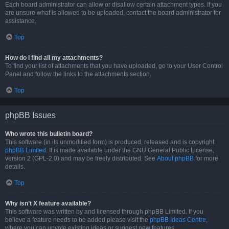
Each board administrator can allow or disallow certain attachment types. If you
are unsure what is allowed to be uploaded, contact the board administrator for
assistance.
Top
How do I find all my attachments?
To find your list of attachments that you have uploaded, go to your User Control
Panel and follow the links to the attachments section.
Top
phpBB Issues
Who wrote this bulletin board?
This software (in its unmodified form) is produced, released and is copyright
phpBB Limited
. It is made available under the GNU General Public License,
version 2 (GPL-2.0) and may be freely distributed. See
About phpBB
for more
details.
Top
Why isn’t X feature available?
This software was written by and licensed through phpBB Limited. If you
believe a feature needs to be added please visit the
phpBB Ideas Centre
,
where you can upvote existing ideas or suggest new features.