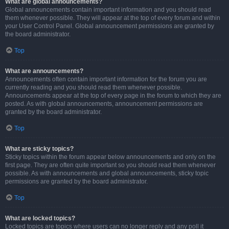
What are global announcements?
Global announcements contain important information and you should read
them whenever possible. They will appear at the top of every forum and within
your User Control Panel. Global announcement permissions are granted by
the board administrator.
Top
What are announcements?
Announcements often contain important information for the forum you are
currently reading and you should read them whenever possible.
Announcements appear at the top of every page in the forum to which they are
posted. As with global announcements, announcement permissions are
granted by the board administrator.
Top
What are sticky topics?
Sticky topics within the forum appear below announcements and only on the
first page. They are often quite important so you should read them whenever
possible. As with announcements and global announcements, sticky topic
permissions are granted by the board administrator.
Top
What are locked topics?
Locked topics are topics where users can no longer reply and any poll it