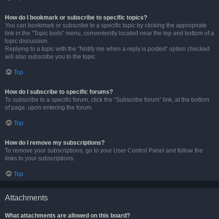
How do I bookmark or subscribe to specific topics?
You can bookmark or subscribe to a specific topic by clicking the appropriate
link in the “Topic tools” menu, conveniently located near the top and bottom of a
topic discussion.
Replying to a topic with the “Notify me when a reply is posted” option checked
will also subscribe you to the topic.
Top
How do I subscribe to specific forums?
To subscribe to a specific forum, click the “Subscribe forum” link, at the bottom
of page, upon entering the forum.
Top
How do I remove my subscriptions?
To remove your subscriptions, go to your User Control Panel and follow the
links to your subscriptions.
Top
Attachments
What attachments are allowed on this board?