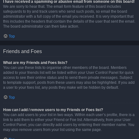
I have received a spamming or abusive email from someone on this board!
We are sorry to hear that. The email form feature of this board includes
safeguards to try and track users who send such posts, so email the board
administrator with a full copy of the email you received. It is very important that
this includes the headers that contain the details of the user that sent the email.
The board administrator can then take action.
Top
Friends and Foes
What are my Friends and Foes lists?
You can use these lists to organise other members of the board. Members
added to your friends list will be listed within your User Control Panel for quick
access to see their online status and to send them private messages. Subject
to template support, posts from these users may also be highlighted. If you add
a user to your foes list, any posts they make will be hidden by default.
Top
How can I add / remove users to my Friends or Foes list?
You can add users to your list in two ways. Within each user’s profile, there is a
link to add them to either your Friend or Foe list. Alternatively, from your User
Control Panel, you can directly add users by entering their member name. You
may also remove users from your list using the same page.