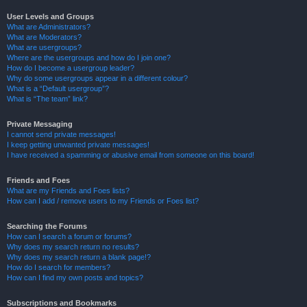
User Levels and Groups
What are Administrators?
What are Moderators?
What are usergroups?
Where are the usergroups and how do I join one?
How do I become a usergroup leader?
Why do some usergroups appear in a different colour?
What is a “Default usergroup”?
What is “The team” link?
Private Messaging
I cannot send private messages!
I keep getting unwanted private messages!
I have received a spamming or abusive email from someone on this board!
Friends and Foes
What are my Friends and Foes lists?
How can I add / remove users to my Friends or Foes list?
Searching the Forums
How can I search a forum or forums?
Why does my search return no results?
Why does my search return a blank page!?
How do I search for members?
How can I find my own posts and topics?
Subscriptions and Bookmarks