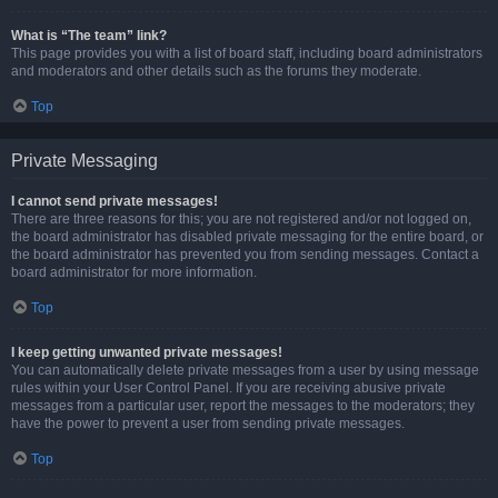
What is “The team” link?
This page provides you with a list of board staff, including board administrators
and moderators and other details such as the forums they moderate.
Top
Private Messaging
I cannot send private messages!
There are three reasons for this; you are not registered and/or not logged on,
the board administrator has disabled private messaging for the entire board, or
the board administrator has prevented you from sending messages. Contact a
board administrator for more information.
Top
I keep getting unwanted private messages!
You can automatically delete private messages from a user by using message
rules within your User Control Panel. If you are receiving abusive private
messages from a particular user, report the messages to the moderators; they
have the power to prevent a user from sending private messages.
Top