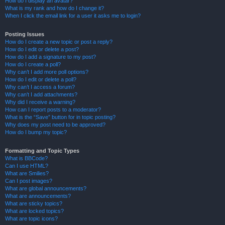
How do I display an avatar?
What is my rank and how do I change it?
When I click the email link for a user it asks me to login?
Posting Issues
How do I create a new topic or post a reply?
How do I edit or delete a post?
How do I add a signature to my post?
How do I create a poll?
Why can’t I add more poll options?
How do I edit or delete a poll?
Why can’t I access a forum?
Why can’t I add attachments?
Why did I receive a warning?
How can I report posts to a moderator?
What is the “Save” button for in topic posting?
Why does my post need to be approved?
How do I bump my topic?
Formatting and Topic Types
What is BBCode?
Can I use HTML?
What are Smilies?
Can I post images?
What are global announcements?
What are announcements?
What are sticky topics?
What are locked topics?
What are topic icons?