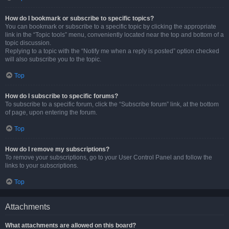
How do I bookmark or subscribe to specific topics?
You can bookmark or subscribe to a specific topic by clicking the appropriate
link in the “Topic tools” menu, conveniently located near the top and bottom of a
topic discussion.
Replying to a topic with the “Notify me when a reply is posted” option checked
will also subscribe you to the topic.
Top
How do I subscribe to specific forums?
To subscribe to a specific forum, click the “Subscribe forum” link, at the bottom
of page, upon entering the forum.
Top
How do I remove my subscriptions?
To remove your subscriptions, go to your User Control Panel and follow the
links to your subscriptions.
Top
Attachments
What attachments are allowed on this board?