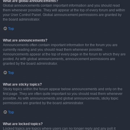
What are global announcements?
Global announcements contain important information and you should read
them whenever possible. They will appear at the top of every forum and within
your User Control Panel. Global announcement permissions are granted by
the board administrator.
Top
What are announcements?
Announcements often contain important information for the forum you are
currently reading and you should read them whenever possible.
Announcements appear at the top of every page in the forum to which they are
posted. As with global announcements, announcement permissions are
granted by the board administrator.
Top
What are sticky topics?
Sticky topics within the forum appear below announcements and only on the
first page. They are often quite important so you should read them whenever
possible. As with announcements and global announcements, sticky topic
permissions are granted by the board administrator.
Top
What are locked topics?
Locked topics are topics where users can no longer reply and any poll it