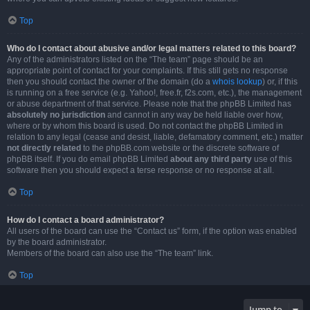
Top
Who do I contact about abusive and/or legal matters related to this board?
Any of the administrators listed on the “The team” page should be an
appropriate point of contact for your complaints. If this still gets no response
then you should contact the owner of the domain (do a
whois lookup
) or, if this
is running on a free service (e.g. Yahoo!, free.fr, f2s.com, etc.), the management
or abuse department of that service. Please note that the phpBB Limited has
absolutely no jurisdiction
and cannot in any way be held liable over how,
where or by whom this board is used. Do not contact the phpBB Limited in
relation to any legal (cease and desist, liable, defamatory comment, etc.) matter
not directly related
to the phpBB.com website or the discrete software of
phpBB itself. If you do email phpBB Limited
about any third party
use of this
software then you should expect a terse response or no response at all.
Top
How do I contact a board administrator?
All users of the board can use the “Contact us” form, if the option was enabled
by the board administrator.
Members of the board can also use the “The team” link.
Top
Jump to