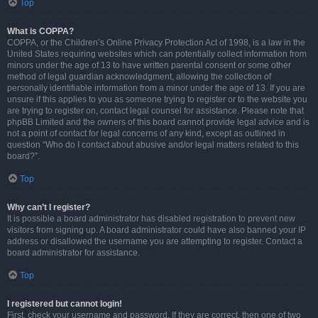
Top
What is COPPA?
COPPA, or the Children’s Online Privacy Protection Act of 1998, is a law in the
United States requiring websites which can potentially collect information from
minors under the age of 13 to have written parental consent or some other
method of legal guardian acknowledgment, allowing the collection of
personally identifiable information from a minor under the age of 13. If you are
unsure if this applies to you as someone trying to register or to the website you
are trying to register on, contact legal counsel for assistance. Please note that
phpBB Limited and the owners of this board cannot provide legal advice and is
not a point of contact for legal concerns of any kind, except as outlined in
question “Who do I contact about abusive and/or legal matters related to this
board?”.
Top
Why can’t I register?
It is possible a board administrator has disabled registration to prevent new
visitors from signing up. A board administrator could have also banned your IP
address or disallowed the username you are attempting to register. Contact a
board administrator for assistance.
Top
I registered but cannot login!
First, check your username and password. If they are correct, then one of two