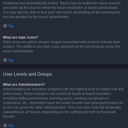
contained was automatically ended. Topics may be locked for many reasons
and were set this way by either the forum moderator or board administrator.
You may also be able to lock your own topics depending on the permissions
you are granted by the board administrator.
Top
What are topic icons?
Topic icons are author chosen images associated with posts to indicate their
content. The ability to use topic icons depends on the permissions set by the
board administrator.
Top
User Levels and Groups
What are Administrators?
Administrators are members assigned with the highest level of control over the
entire board. These members can control all facets of board operation,
including setting permissions, banning users, creating usergroups or
moderators, etc., dependent upon the board founder and what permissions he
or she has given the other administrators. They may also have full moderator
capabilities in all forums, depending on the settings put forth by the board
founder.
Top