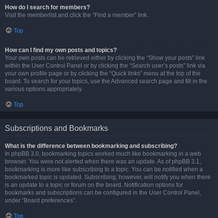
How do I search for members?
Visit the memberlist and click the “Find a member” link.
Top
How can I find my own posts and topics?
Your own posts can be retrieved either by clicking the “Show your posts” link
within the User Control Panel or by clicking the “Search user’s posts” link via
your own profile page or by clicking the “Quick links” menu at the top of the
board. To search for your topics, use the Advanced search page and fill in the
various options appropriately.
Top
Subscriptions and Bookmarks
What is the difference between bookmarking and subscribing?
In phpBB 3.0, bookmarking topics worked much like bookmarking in a web
browser. You were not alerted when there was an update. As of phpBB 3.1,
bookmarking is more like subscribing to a topic. You can be notified when a
bookmarked topic is updated. Subscribing, however, will notify you when there
is an update to a topic or forum on the board. Notification options for
bookmarks and subscriptions can be configured in the User Control Panel,
under “Board preferences”.
Top