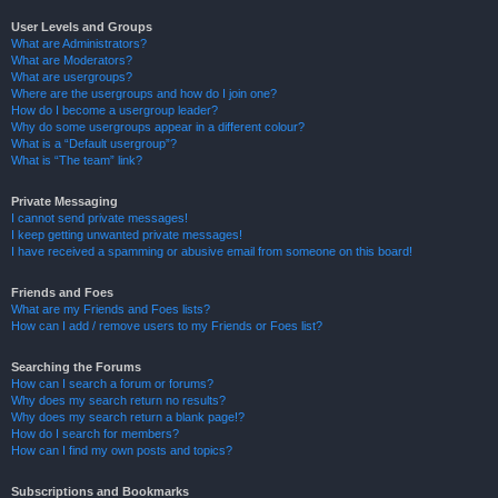
User Levels and Groups
What are Administrators?
What are Moderators?
What are usergroups?
Where are the usergroups and how do I join one?
How do I become a usergroup leader?
Why do some usergroups appear in a different colour?
What is a “Default usergroup”?
What is “The team” link?
Private Messaging
I cannot send private messages!
I keep getting unwanted private messages!
I have received a spamming or abusive email from someone on this board!
Friends and Foes
What are my Friends and Foes lists?
How can I add / remove users to my Friends or Foes list?
Searching the Forums
How can I search a forum or forums?
Why does my search return no results?
Why does my search return a blank page!?
How do I search for members?
How can I find my own posts and topics?
Subscriptions and Bookmarks