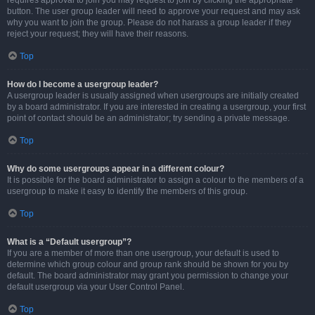
requires approval to join you may request to join by clicking the appropriate
button. The user group leader will need to approve your request and may ask
why you want to join the group. Please do not harass a group leader if they
reject your request; they will have their reasons.
Top
How do I become a usergroup leader?
A usergroup leader is usually assigned when usergroups are initially created
by a board administrator. If you are interested in creating a usergroup, your first
point of contact should be an administrator; try sending a private message.
Top
Why do some usergroups appear in a different colour?
It is possible for the board administrator to assign a colour to the members of a
usergroup to make it easy to identify the members of this group.
Top
What is a “Default usergroup”?
If you are a member of more than one usergroup, your default is used to
determine which group colour and group rank should be shown for you by
default. The board administrator may grant you permission to change your
default usergroup via your User Control Panel.
Top