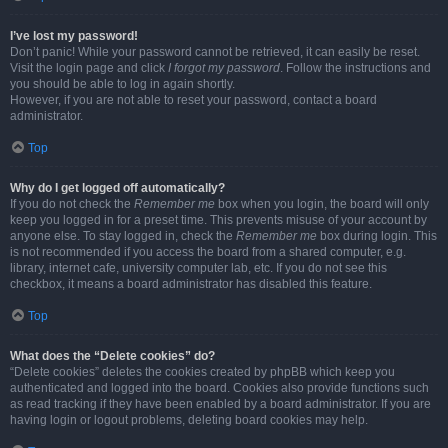
I’ve lost my password!
Don’t panic! While your password cannot be retrieved, it can easily be reset.
Visit the login page and click
I forgot my password
. Follow the instructions and
you should be able to log in again shortly.
However, if you are not able to reset your password, contact a board
administrator.
Top
Why do I get logged off automatically?
If you do not check the
Remember me
box when you login, the board will only
keep you logged in for a preset time. This prevents misuse of your account by
anyone else. To stay logged in, check the
Remember me
box during login. This
is not recommended if you access the board from a shared computer, e.g.
library, internet cafe, university computer lab, etc. If you do not see this
checkbox, it means a board administrator has disabled this feature.
Top
What does the “Delete cookies” do?
“Delete cookies” deletes the cookies created by phpBB which keep you
authenticated and logged into the board. Cookies also provide functions such
as read tracking if they have been enabled by a board administrator. If you are
having login or logout problems, deleting board cookies may help.