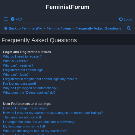
FeministForum
FAQ
Login
S
Back to FeministWiki
FeministForum
Frequently Asked Questions
e
Frequently Asked Questions
a
r
Login and Registration Issues
Why do I need to register?
c
What is COPPA?
h
Why can’t I register?
I registered but cannot login!
Why can’t I login?
I registered in the past but cannot login any more?!
I’ve lost my password!
Why do I get logged off automatically?
What does the “Delete cookies” do?
User Preferences and settings
How do I change my settings?
How do I prevent my username appearing in the online user listings?
The times are not correct!
I changed the timezone and the time is still wrong!
My language is not in the list!
What are the images next to my username?