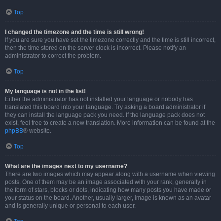
Top
I changed the timezone and the time is still wrong!
If you are sure you have set the timezone correctly and the time is still incorrect,
then the time stored on the server clock is incorrect. Please notify an
administrator to correct the problem.
Top
My language is not in the list!
Either the administrator has not installed your language or nobody has
translated this board into your language. Try asking a board administrator if
they can install the language pack you need. If the language pack does not
exist, feel free to create a new translation. More information can be found at the
phpBB
® website.
Top
What are the images next to my username?
There are two images which may appear along with a username when viewing
posts. One of them may be an image associated with your rank, generally in
the form of stars, blocks or dots, indicating how many posts you have made or
your status on the board. Another, usually larger, image is known as an avatar
and is generally unique or personal to each user.