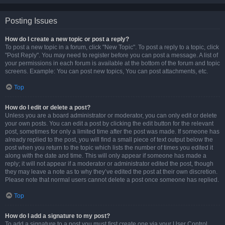
Posting Issues
How do I create a new topic or post a reply?
To post a new topic in a forum, click "New Topic". To post a reply to a topic, click
"Post Reply". You may need to register before you can post a message. A list of
your permissions in each forum is available at the bottom of the forum and topic
screens. Example: You can post new topics, You can post attachments, etc.
Top
How do I edit or delete a post?
Unless you are a board administrator or moderator, you can only edit or delete
your own posts. You can edit a post by clicking the edit button for the relevant
post, sometimes for only a limited time after the post was made. If someone has
already replied to the post, you will find a small piece of text output below the
post when you return to the topic which lists the number of times you edited it
along with the date and time. This will only appear if someone has made a
reply; it will not appear if a moderator or administrator edited the post, though
they may leave a note as to why they’ve edited the post at their own discretion.
Please note that normal users cannot delete a post once someone has replied.
Top
How do I add a signature to my post?
To add a signature to a post you must first create one via your User Control