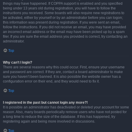
things may have happened. If COPPA support is enabled and you specified
being under 13 years old during registration, you will have to follow the
instructions you received. Some boards will also require new registrations to
be activated, either by yourself or by an administrator before you can logon;
this information was present during registration. If you were sent an email,
follow the instructions. If you did not receive an email, you may have provided
an incorrect email address or the email may have been picked up by a spam
filer. If you are sure the email address you provided is correct, try contacting an
administrator.
Top
Why can’t I login?
There are several reasons why this could occur. First, ensure your username
and password are correct. If they are, contact a board administrator to make
sure you haven’t been banned. It is also possible the website owner has a
configuration error on their end, and they would need to fix it.
Top
I registered in the past but cannot login any more?!
It is possible an administrator has deactivated or deleted your account for some
reason. Also, many boards periodically remove users who have not posted for
a long time to reduce the size of the database. If this has happened, try
registering again and being more involved in discussions.
Top