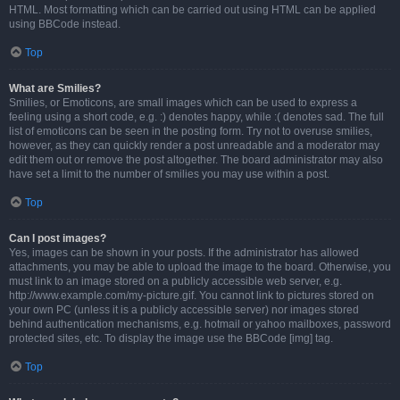
HTML. Most formatting which can be carried out using HTML can be applied
using BBCode instead.
Top
What are Smilies?
Smilies, or Emoticons, are small images which can be used to express a
feeling using a short code, e.g. :) denotes happy, while :( denotes sad. The full
list of emoticons can be seen in the posting form. Try not to overuse smilies,
however, as they can quickly render a post unreadable and a moderator may
edit them out or remove the post altogether. The board administrator may also
have set a limit to the number of smilies you may use within a post.
Top
Can I post images?
Yes, images can be shown in your posts. If the administrator has allowed
attachments, you may be able to upload the image to the board. Otherwise, you
must link to an image stored on a publicly accessible web server, e.g.
http://www.example.com/my-picture.gif. You cannot link to pictures stored on
your own PC (unless it is a publicly accessible server) nor images stored
behind authentication mechanisms, e.g. hotmail or yahoo mailboxes, password
protected sites, etc. To display the image use the BBCode [img] tag.
Top