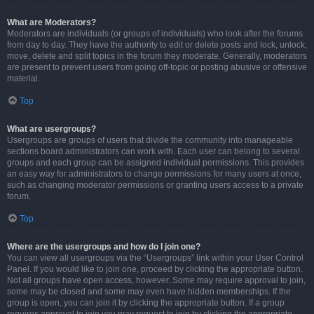
What are Moderators?
Moderators are individuals (or groups of individuals) who look after the forums
from day to day. They have the authority to edit or delete posts and lock, unlock,
move, delete and split topics in the forum they moderate. Generally, moderators
are present to prevent users from going off-topic or posting abusive or offensive
material.
Top
What are usergroups?
Usergroups are groups of users that divide the community into manageable
sections board administrators can work with. Each user can belong to several
groups and each group can be assigned individual permissions. This provides
an easy way for administrators to change permissions for many users at once,
such as changing moderator permissions or granting users access to a private
forum.
Top
Where are the usergroups and how do I join one?
You can view all usergroups via the “Usergroups” link within your User Control
Panel. If you would like to join one, proceed by clicking the appropriate button.
Not all groups have open access, however. Some may require approval to join,
some may be closed and some may even have hidden memberships. If the
group is open, you can join it by clicking the appropriate button. If a group