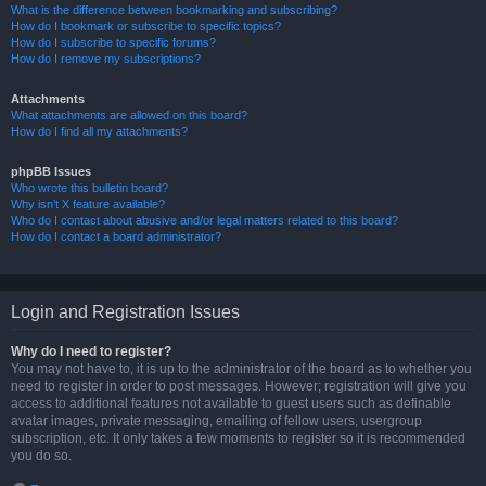
What is the difference between bookmarking and subscribing?
How do I bookmark or subscribe to specific topics?
How do I subscribe to specific forums?
How do I remove my subscriptions?
Attachments
What attachments are allowed on this board?
How do I find all my attachments?
phpBB Issues
Who wrote this bulletin board?
Why isn’t X feature available?
Who do I contact about abusive and/or legal matters related to this board?
How do I contact a board administrator?
Login and Registration Issues
Why do I need to register?
You may not have to, it is up to the administrator of the board as to whether you
need to register in order to post messages. However; registration will give you
access to additional features not available to guest users such as definable
avatar images, private messaging, emailing of fellow users, usergroup
subscription, etc. It only takes a few moments to register so it is recommended
you do so.