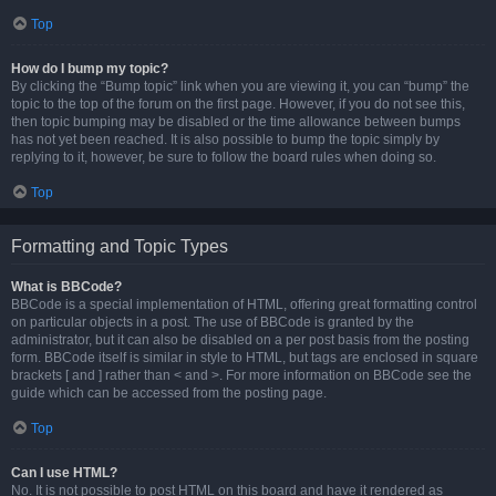
Top
How do I bump my topic?
By clicking the “Bump topic” link when you are viewing it, you can “bump” the
topic to the top of the forum on the first page. However, if you do not see this,
then topic bumping may be disabled or the time allowance between bumps
has not yet been reached. It is also possible to bump the topic simply by
replying to it, however, be sure to follow the board rules when doing so.
Top
Formatting and Topic Types
What is BBCode?
BBCode is a special implementation of HTML, offering great formatting control
on particular objects in a post. The use of BBCode is granted by the
administrator, but it can also be disabled on a per post basis from the posting
form. BBCode itself is similar in style to HTML, but tags are enclosed in square
brackets [ and ] rather than < and >. For more information on BBCode see the
guide which can be accessed from the posting page.
Top
Can I use HTML?
No. It is not possible to post HTML on this board and have it rendered as