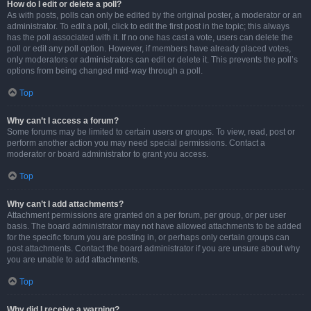
How do I edit or delete a poll?
As with posts, polls can only be edited by the original poster, a moderator or an
administrator. To edit a poll, click to edit the first post in the topic; this always
has the poll associated with it. If no one has cast a vote, users can delete the
poll or edit any poll option. However, if members have already placed votes,
only moderators or administrators can edit or delete it. This prevents the poll’s
options from being changed mid-way through a poll.
Top
Why can’t I access a forum?
Some forums may be limited to certain users or groups. To view, read, post or
perform another action you may need special permissions. Contact a
moderator or board administrator to grant you access.
Top
Why can’t I add attachments?
Attachment permissions are granted on a per forum, per group, or per user
basis. The board administrator may not have allowed attachments to be added
for the specific forum you are posting in, or perhaps only certain groups can
post attachments. Contact the board administrator if you are unsure about why
you are unable to add attachments.
Top
Why did I receive a warning?