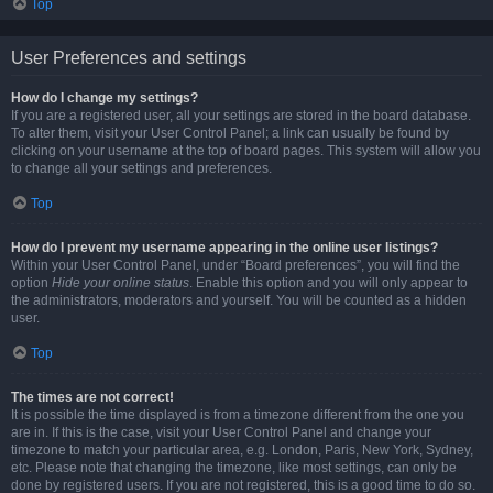
Top
User Preferences and settings
How do I change my settings?
If you are a registered user, all your settings are stored in the board database.
To alter them, visit your User Control Panel; a link can usually be found by
clicking on your username at the top of board pages. This system will allow you
to change all your settings and preferences.
Top
How do I prevent my username appearing in the online user listings?
Within your User Control Panel, under “Board preferences”, you will find the
option
Hide your online status
. Enable this option and you will only appear to
the administrators, moderators and yourself. You will be counted as a hidden
user.
Top
The times are not correct!
It is possible the time displayed is from a timezone different from the one you
are in. If this is the case, visit your User Control Panel and change your
timezone to match your particular area, e.g. London, Paris, New York, Sydney,
etc. Please note that changing the timezone, like most settings, can only be
done by registered users. If you are not registered, this is a good time to do so.