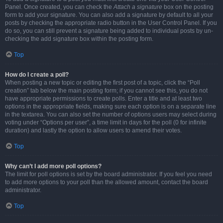
Panel. Once created, you can check the
Attach a signature
box on the posting
form to add your signature. You can also add a signature by default to all your
posts by checking the appropriate radio button in the User Control Panel. If you
do so, you can still prevent a signature being added to individual posts by un-
checking the add signature box within the posting form.
Top
How do I create a poll?
When posting a new topic or editing the first post of a topic, click the “Poll
creation” tab below the main posting form; if you cannot see this, you do not
have appropriate permissions to create polls. Enter a title and at least two
options in the appropriate fields, making sure each option is on a separate line
in the textarea. You can also set the number of options users may select during
voting under “Options per user”, a time limit in days for the poll (0 for infinite
duration) and lastly the option to allow users to amend their votes.
Top
Why can’t I add more poll options?
The limit for poll options is set by the board administrator. If you feel you need
to add more options to your poll than the allowed amount, contact the board
administrator.
Top