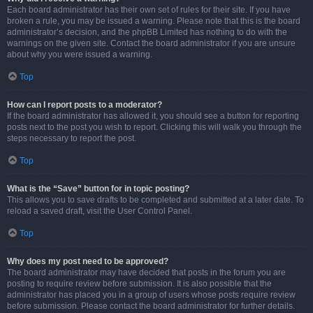
Each board administrator has their own set of rules for their site. If you have
broken a rule, you may be issued a warning. Please note that this is the board
administrator’s decision, and the phpBB Limited has nothing to do with the
warnings on the given site. Contact the board administrator if you are unsure
about why you were issued a warning.
Top
How can I report posts to a moderator?
If the board administrator has allowed it, you should see a button for reporting
posts next to the post you wish to report. Clicking this will walk you through the
steps necessary to report the post.
Top
What is the “Save” button for in topic posting?
This allows you to save drafts to be completed and submitted at a later date. To
reload a saved draft, visit the User Control Panel.
Top
Why does my post need to be approved?
The board administrator may have decided that posts in the forum you are
posting to require review before submission. It is also possible that the
administrator has placed you in a group of users whose posts require review
before submission. Please contact the board administrator for further details.