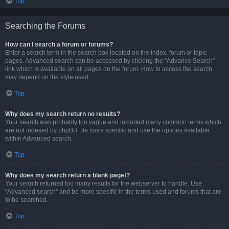
Top
Searching the Forums
How can I search a forum or forums?
Enter a search term in the search box located on the index, forum or topic
pages. Advanced search can be accessed by clicking the “Advance Search”
link which is available on all pages on the forum. How to access the search
may depend on the style used.
Top
Why does my search return no results?
Your search was probably too vague and included many common terms which
are not indexed by phpBB. Be more specific and use the options available
within Advanced search.
Top
Why does my search return a blank page!?
Your search returned too many results for the webserver to handle. Use
“Advanced search” and be more specific in the terms used and forums that are
to be searched.
Top