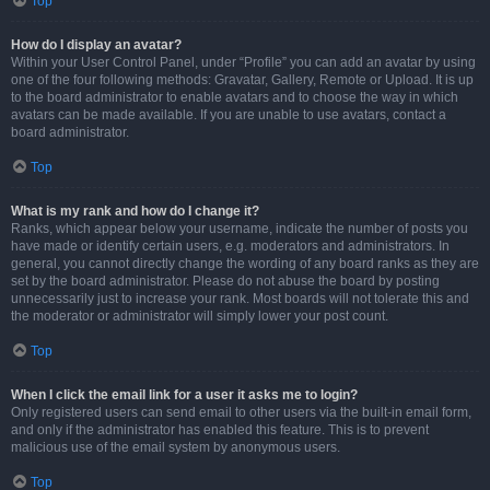
Top
How do I display an avatar?
Within your User Control Panel, under “Profile” you can add an avatar by using
one of the four following methods: Gravatar, Gallery, Remote or Upload. It is up
to the board administrator to enable avatars and to choose the way in which
avatars can be made available. If you are unable to use avatars, contact a
board administrator.
Top
What is my rank and how do I change it?
Ranks, which appear below your username, indicate the number of posts you
have made or identify certain users, e.g. moderators and administrators. In
general, you cannot directly change the wording of any board ranks as they are
set by the board administrator. Please do not abuse the board by posting
unnecessarily just to increase your rank. Most boards will not tolerate this and
the moderator or administrator will simply lower your post count.
Top
When I click the email link for a user it asks me to login?
Only registered users can send email to other users via the built-in email form,
and only if the administrator has enabled this feature. This is to prevent
malicious use of the email system by anonymous users.
Top