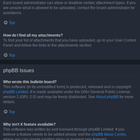
Each board administrator can allow or disallow certain attachment types. If you
are unsure what is allowed to be uploaded, contact the board administrator for
assistance.
Top
How do I find all my attachments?
To find your list of attachments that you have uploaded, go to your User Control
Panel and follow the links to the attachments section.
Top
phpBB Issues
Who wrote this bulletin board?
This software (in its unmodified form) is produced, released and is copyright
phpBB Limited
. It is made available under the GNU General Public License,
version 2 (GPL-2.0) and may be freely distributed. See
About phpBB
for more
details.
Top
Why isn’t X feature available?
This software was written by and licensed through phpBB Limited. If you
believe a feature needs to be added please visit the
phpBB Ideas Centre
,
where you can upvote existing ideas or suggest new features.