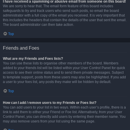
I have received a spamming or abusive email from someone on this board!
We are sorry to hear that. The email form feature of this board includes
safeguards to try and track users who send such posts, so email the board
administrator with a full copy of the email you received. It is very important that
this includes the headers that contain the details of the user that sent the email.
The board administrator can then take action.
Top
Friends and Foes
What are my Friends and Foes lists?
You can use these lists to organise other members of the board. Members
added to your friends list will be listed within your User Control Panel for quick
access to see their online status and to send them private messages. Subject
to template support, posts from these users may also be highlighted. If you add
a user to your foes list, any posts they make will be hidden by default.
Top
How can I add / remove users to my Friends or Foes list?
You can add users to your list in two ways. Within each user’s profile, there is a
link to add them to either your Friend or Foe list. Alternatively, from your User
Control Panel, you can directly add users by entering their member name. You
may also remove users from your list using the same page.